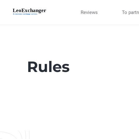
Reviews
To part
Rules