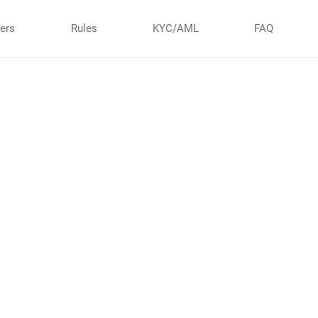
ners
Rules
KYC/AML
FAQ