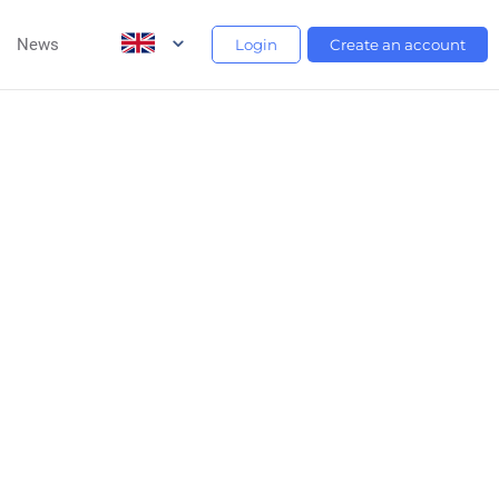
News
Login
Create an account