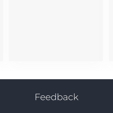
Feedback