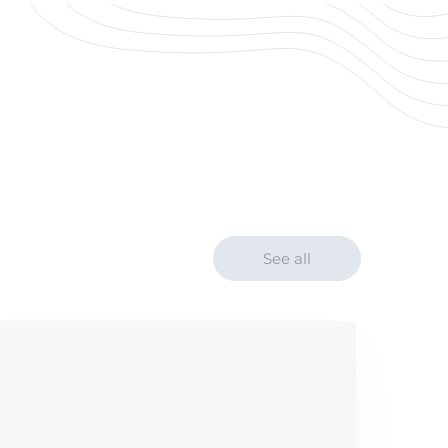
See all