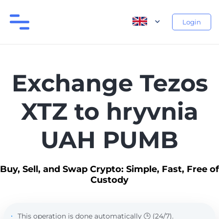
Login
Exchange Tezos
XTZ to hryvnia
UAH PUMB
Buy, Sell, and Swap Crypto: Simple, Fast, Free of
Custody
This operation is done automatically 🕒 (24/7).