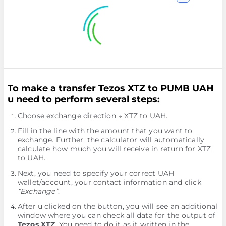
To make a transfer Tezos XTZ to PUMB UAH
u need to perform several steps:
Choose exchange direction → XTZ to UAH.
Fill in the line with the amount that you want to
exchange. Further, the calculator will automatically
calculate how much you will receive in return for XTZ
to UAH.
Next, you need to specify your correct UAH
wallet/account, your contact information and click
“Exchange”
.
After u clicked on the button, you will see an additional
window where you can check all data for the output of
Tezos XTZ
. You need to do it as it written in the