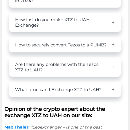
in 2024?
How fast do you make XTZ to UAH
Exchange?
How to securely convert Tezos to a PUMB?
Are there any problems with the Tezos
XTZ to UAH?
What time can I Exchange XTZ to UAH?
Opinion of the crypto expert about the
exchange XTZ to UAH on our site:
Max Thaler
:
“Leoexchanger – is one of the best