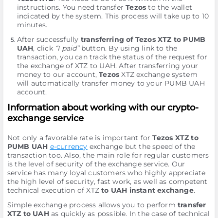
instructions. You need transfer
Tezos
to the wallet
indicated by the systеm. This process will take up to 10
minutes.
After successfully
transferring of Tezos XTZ to PUMB
UAH
, click
“I paid”
button. By using link to the
transaction, you can track the status of the request for
the exchange of XTZ to UAH. After transferring your
money to our account,
Tezos
XTZ exchange systеm
will automatically transfer money to your PUMB UAH
account.
Information about working with our crypto-
exchange service
Not only a favorable rate is important for
Tezos XTZ to
PUMB UAH
e-currency
exchange but the speed of the
transaction too. Also, the main role for regular customers
is the level of security of the exchange service. Our
service has many loyal customers who highly appreciate
the high level of security, fast work, as well as competent
technical execution of XTZ
to UAH instant exchange
.
Simple exchange process allows you to perform
transfer
XTZ to UAH
as quickly as possible. In the case of technical