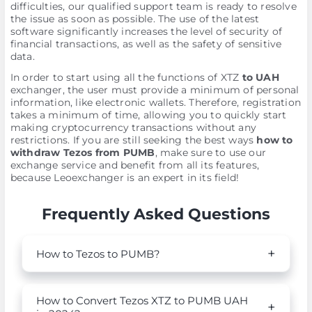
difficulties, our qualified support team is ready to resolve
the issue as soon as possible. The use of the latest
software significantly increases the level of security of
financial transactions, as well as the safety of sensitive
data.
In order to start using all the functions of XTZ
to UAH
exchanger, the user must provide a minimum of personal
information, like electronic wallets. Therefore, registration
takes a minimum of time, allowing you to quickly start
making cryptocurrency transactions without any
restrictions. If you are still seeking the best ways
how to
withdraw Tezos from PUMB
, make sure to use our
exchange service and benefit from all its features,
because Leoexchanger is an expert in its field!
Frequently Asked Questions
How to Tezos to PUMB?
How to Convert Tezos XTZ to PUMB UAH