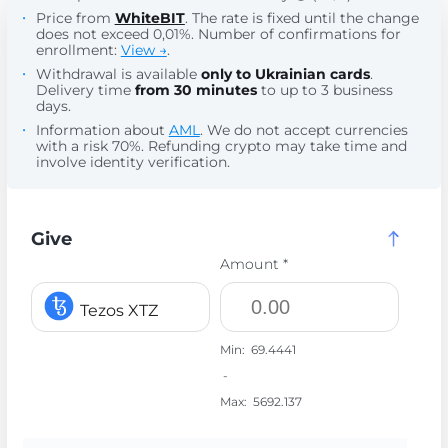
Price from
WhiteBIT
. The rate is fixed until the change
does not exceed 0,01%. Number of confirmations for
enrollment:
View →
.
Withdrawal is available
only to Ukrainian cards
.
Delivery time
from 30 minutes
to up to 3 business
days.
Information about
AML
. We do not accept currencies
with a risk 70%. Refunding crypto may take time and
involve identity verification.
Give
Amount *
Tezos XTZ
Min:
69.4441
-
Max:
5692.137