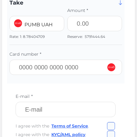
Take
Amount *
PUMB UAH
Rate:
1:
8.78404709
Reserve:
5791444.64
Card number *
E-mail *
I agree with the
Terms of Service
.
I agree with the
KYC/AML policy
.