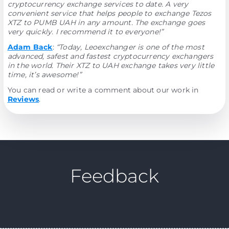
cryptocurrency exchange services to date. A very
convenient service that helps people to exchange Tezos
XTZ to PUMB UAH in any amount. The exchange goes
very quickly. I recommend it to everyone!”
Adam Back
:
“Today, Leoexchanger is one of the most
advanced, safest and fastest cryptocurrency exchangers
in the world. Their XTZ to UAH exchange takes very little
time, it’s awesome!”
You can read or write a comment about our work in
Reviews
.
Feedback