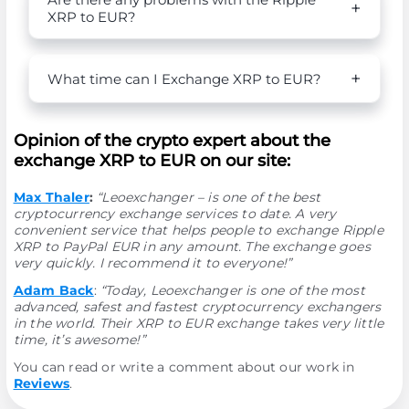
XRP to EUR?
What time can I Exchange XRP to EUR?
Opinion of the crypto expert about the
exchange XRP to EUR on our site:
Max Thaler
:
“Leoexchanger – is one of the best
cryptocurrency exchange services to date. A very
convenient service that helps people to exchange Ripple
XRP to PayPal EUR in any amount. The exchange goes
very quickly. I recommend it to everyone!”
Adam Back
:
“Today, Leoexchanger is one of the most
advanced, safest and fastest cryptocurrency exchangers
in the world. Their XRP to EUR exchange takes very little
time, it’s awesome!”
You can read or write a comment about our work in
Reviews
.