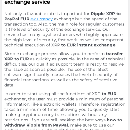
exchange service
Not only a favorable rate is important for
Ripple XRP to
PayPal EUR
e-currency
exchange but the speed of the
transaction too. Also, the main role for regular customers
is the level of security of the exchange service. Our
service has many loyal customers who highly appreciate
the high level of security, fast work, as well as competent
technical execution of XRP
to EUR instant exchange
.
Simple exchange process allows you to perform
transfer
XRP to EUR
as quickly as possible. In the case of technical
difficulties, our qualified support team is ready to resolve
the issue as soon as possible. The use of the latest
software significantly increases the level of security of
financial transactions, as well as the safety of sensitive
data.
In order to start using all the functions of XRP
to EUR
exchanger, the user must provide a minimum of personal
information, like electronic wallets. Therefore, registration
takes a minimum of time, allowing you to quickly start
making cryptocurrency transactions without any
restrictions. If you are still seeking the best ways
how to
withdraw Ripple from PayPal
, make sure to use our