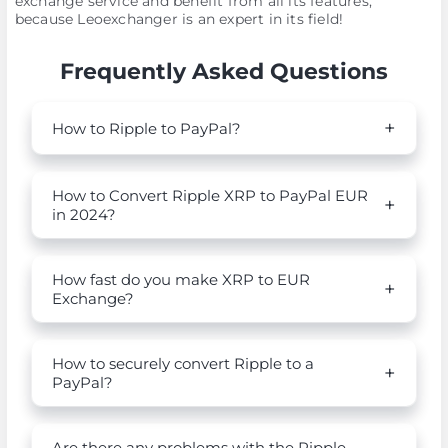
exchange service and benefit from all its features,
because Leoexchanger is an expert in its field!
Frequently Asked Questions
How to Ripple to PayPal?
How to Convert Ripple XRP to PayPal EUR
in 2024?
How fast do you make XRP to EUR
Exchange?
How to securely convert Ripple to a
PayPal?
Are there any problems with the Ripple