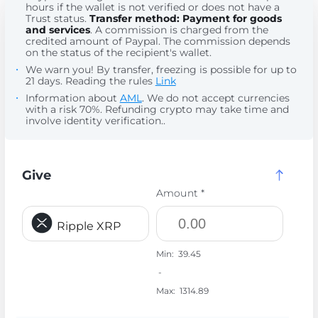
hours if the wallet is not verified or does not have a
Trust status.
Transfer method: Payment for goods
and services
. A commission is charged from the
credited amount of Paypal. The commission depends
on the status of the recipient's wallet.
We warn you! By transfer, freezing is possible for up to
21 days. Reading the rules
Link
Information about
AML
. We do not accept currencies
with a risk 70%. Refunding crypto may take time and
involve identity verification..
Give
Amount *
Ripple XRP
Min:
39.45
-
Max:
1314.89