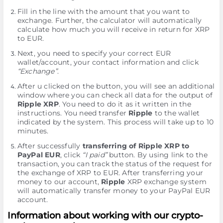
Fill in the line with the amount that you want to
exchange. Further, the calculator will automatically
calculate how much you will receive in return for XRP
to EUR.
Next, you need to specify your correct EUR
wallet/account, your contact information and click
“Exchange”
.
After u clicked on the button, you will see an additional
window where you can check all data for the output of
Ripple XRP
. You need to do it as it written in the
instructions. You need transfer
Ripple
to the wallet
indicated by the systеm. This process will take up to 10
minutes.
After successfully
transferring of Ripple XRP to
PayPal EUR
, click
“I paid”
button. By using link to the
transaction, you can track the status of the request for
the exchange of XRP to EUR. After transferring your
money to our account,
Ripple
XRP exchange systеm
will automatically transfer money to your PayPal EUR
account.
Information about working with our crypto-