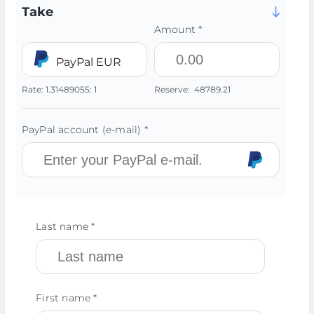
Take
Amount *
PayPal EUR
Rate:
1.31489055:
1
Reserve:
48789.21
PayPal account (e-mail) *
Last name *
First name *