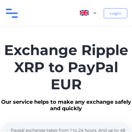
Login
Exchange Ripple
XRP to PayPal
EUR
Our service helps to make any exchange safely
and quickly
Paypal exchange takes from 1 to 24 hours. And up to 48