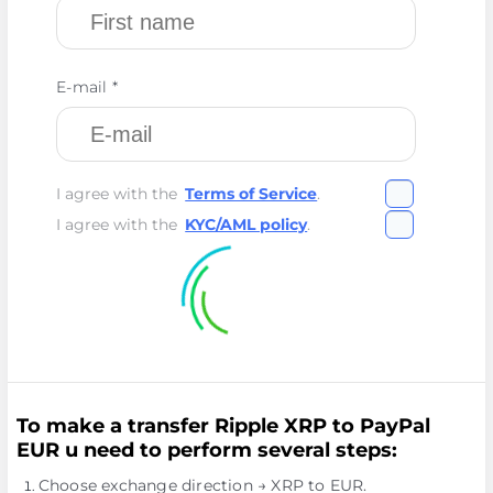
E-mail *
I agree with the
Terms of Service
.
I agree with the
KYC/AML policy
.
To make a transfer Ripple XRP to PayPal
EUR u need to perform several steps:
Choose exchange direction → XRP to EUR.