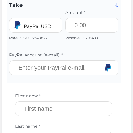
Take
Amount *
PayPal USD
Rate:
1:
320.73848827
Reserve:
157934.66
PayPal account (e-mail) *
First name *
Last name *