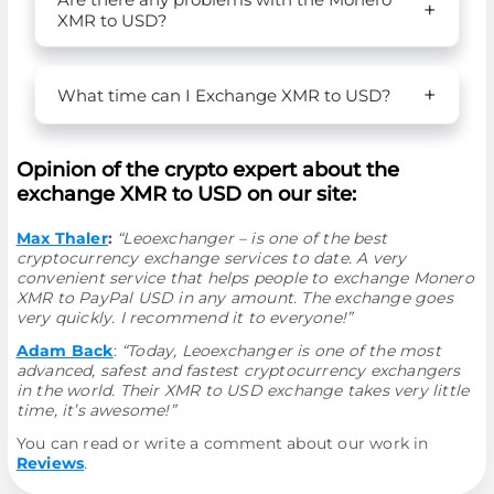
XMR to USD?
What time can I Exchange XMR to USD?
Opinion of the crypto expert about the
exchange XMR to USD on our site:
Max Thaler
:
“Leoexchanger – is one of the best
cryptocurrency exchange services to date. A very
convenient service that helps people to exchange Monero
XMR to PayPal USD in any amount. The exchange goes
very quickly. I recommend it to everyone!”
Adam Back
:
“Today, Leoexchanger is one of the most
advanced, safest and fastest cryptocurrency exchangers
in the world. Their XMR to USD exchange takes very little
time, it’s awesome!”
You can read or write a comment about our work in
Reviews
.