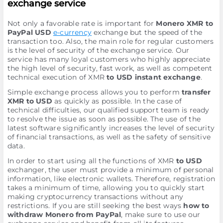
exchange service
Not only a favorable rate is important for
Monero XMR to
PayPal USD
e-currency
exchange but the speed of the
transaction too. Also, the main role for regular customers
is the level of security of the exchange service. Our
service has many loyal customers who highly appreciate
the high level of security, fast work, as well as competent
technical execution of XMR
to USD instant exchange
.
Simple exchange process allows you to perform
transfer
XMR to USD
as quickly as possible. In the case of
technical difficulties, our qualified support team is ready
to resolve the issue as soon as possible. The use of the
latest software significantly increases the level of security
of financial transactions, as well as the safety of sensitive
data.
In order to start using all the functions of XMR
to USD
exchanger, the user must provide a minimum of personal
information, like electronic wallets. Therefore, registration
takes a minimum of time, allowing you to quickly start
making cryptocurrency transactions without any
restrictions. If you are still seeking the best ways
how to
withdraw Monero from PayPal
, make sure to use our