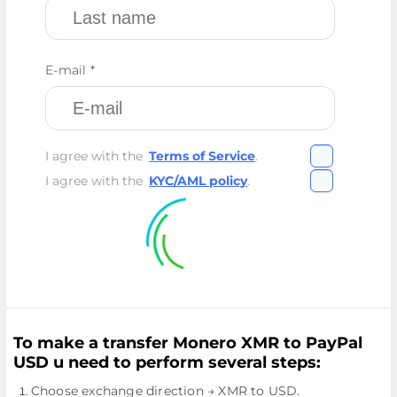
E-mail *
I agree with the
Terms of Service
.
I agree with the
KYC/AML policy
.
To make a transfer Monero XMR to PayPal
USD u need to perform several steps:
Choose exchange direction → XMR to USD.