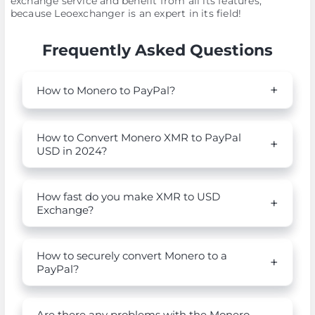
exchange service and benefit from all its features,
because Leoexchanger is an expert in its field!
Frequently Asked Questions
How to Monero to PayPal?
How to Convert Monero XMR to PayPal
USD in 2024?
How fast do you make XMR to USD
Exchange?
How to securely convert Monero to a
PayPal?
Are there any problems with the Monero