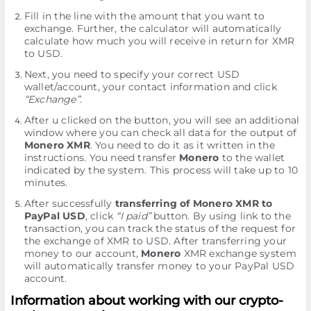
Fill in the line with the amount that you want to
exchange. Further, the calculator will automatically
calculate how much you will receive in return for XMR
to USD.
Next, you need to specify your correct USD
wallet/account, your contact information and click
“Exchange”
.
After u clicked on the button, you will see an additional
window where you can check all data for the output of
Monero XMR
. You need to do it as it written in the
instructions. You need transfer
Monero
to the wallet
indicated by the systеm. This process will take up to 10
minutes.
After successfully
transferring of Monero XMR to
PayPal USD
, click
“I paid”
button. By using link to the
transaction, you can track the status of the request for
the exchange of XMR to USD. After transferring your
money to our account,
Monero
XMR exchange systеm
will automatically transfer money to your PayPal USD
account.
Information about working with our crypto-