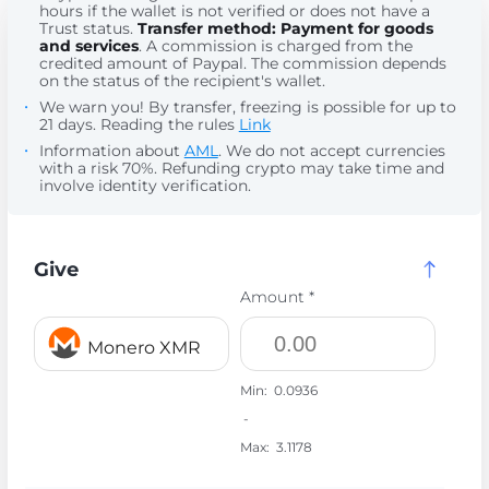
hours if the wallet is not verified or does not have a
Trust status.
Transfer method: Payment for goods
and services
. A commission is charged from the
credited amount of Paypal. The commission depends
on the status of the recipient's wallet.
We warn you! By transfer, freezing is possible for up to
21 days. Reading the rules
Link
Information about
AML
. We do not accept currencies
with a risk 70%. Refunding crypto may take time and
involve identity verification.
Give
Amount *
Monero XMR
Min:
0.0936
-
Max:
3.1178