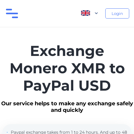
Login
Exchange
Monero XMR to
PayPal USD
Our service helps to make any exchange safely
and quickly
Paypal exchange takes from 1 to 24 hours. And up to 48