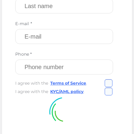
E-mail *
Phone *
I agree with the
Terms of Service
.
I agree with the
KYC/AML policy
.