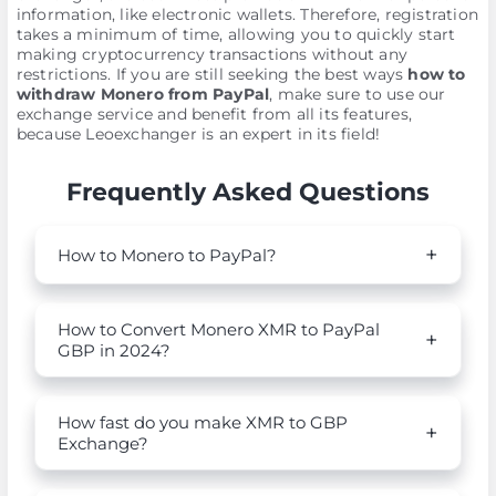
information, like electronic wallets. Therefore, registration
takes a minimum of time, allowing you to quickly start
making cryptocurrency transactions without any
restrictions. If you are still seeking the best ways
how to
withdraw Monero from PayPal
, make sure to use our
exchange service and benefit from all its features,
because Leoexchanger is an expert in its field!
Frequently Asked Questions
How to Monero to PayPal?
How to Convert Monero XMR to PayPal
GBP in 2024?
How fast do you make XMR to GBP
Exchange?