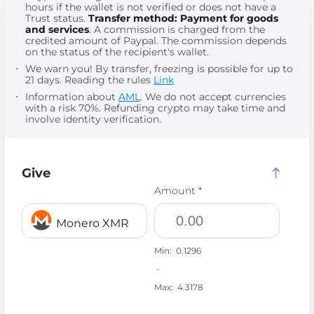
hours if the wallet is not verified or does not have a
Trust status.
Transfer method: Payment for goods
and services
. A commission is charged from the
credited amount of Paypal. The commission depends
on the status of the recipient's wallet.
We warn you! By transfer, freezing is possible for up to
21 days. Reading the rules
Link
Information about
AML
. We do not accept currencies
with a risk 70%. Refunding crypto may take time and
involve identity verification.
Give
Amount *
Monero XMR
Min:
0.1296
-
Max:
4.3178