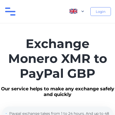
Login
Exchange
Monero XMR to
PayPal GBP
Our service helps to make any exchange safely
and quickly
Paypal exchange takes from 1 to 24 hours. And up to 48