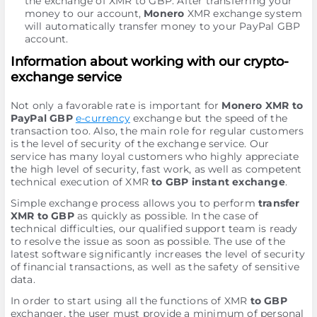
the exchange of XMR to GBP. After transferring your
money to our account,
Monero
XMR exchange systеm
will automatically transfer money to your PayPal GBP
account.
Information about working with our crypto-
exchange service
Not only a favorable rate is important for
Monero XMR to
PayPal GBP
e-currency
exchange but the speed of the
transaction too. Also, the main role for regular customers
is the level of security of the exchange service. Our
service has many loyal customers who highly appreciate
the high level of security, fast work, as well as competent
technical execution of XMR
to GBP instant exchange
.
Simple exchange process allows you to perform
transfer
XMR to GBP
as quickly as possible. In the case of
technical difficulties, our qualified support team is ready
to resolve the issue as soon as possible. The use of the
latest software significantly increases the level of security
of financial transactions, as well as the safety of sensitive
data.
In order to start using all the functions of XMR
to GBP
exchanger, the user must provide a minimum of personal