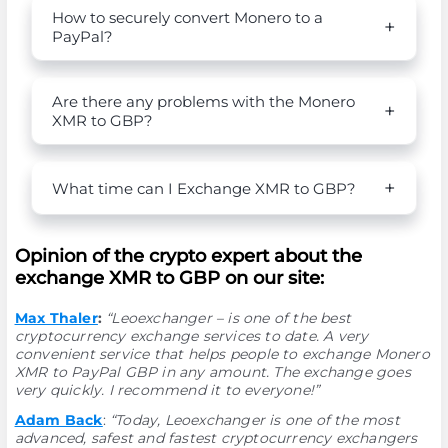
How to securely convert Monero to a
PayPal?
Are there any problems with the Monero
XMR to GBP?
What time can I Exchange XMR to GBP?
Opinion of the crypto expert about the
exchange XMR to GBP on our site:
Max Thaler
:
“Leoexchanger – is one of the best
cryptocurrency exchange services to date. A very
convenient service that helps people to exchange Monero
XMR to PayPal GBP in any amount. The exchange goes
very quickly. I recommend it to everyone!”
Adam Back
:
“Today, Leoexchanger is one of the most
advanced, safest and fastest cryptocurrency exchangers