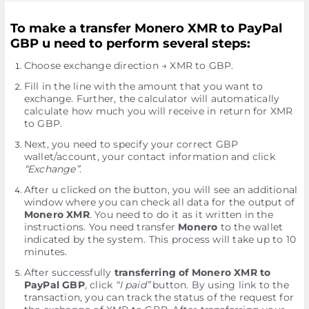
To make a transfer Monero XMR to PayPal
GBP u need to perform several steps:
Choose exchange direction → XMR to GBP.
Fill in the line with the amount that you want to
exchange. Further, the calculator will automatically
calculate how much you will receive in return for XMR
to GBP.
Next, you need to specify your correct GBP
wallet/account, your contact information and click
“Exchange”
.
After u clicked on the button, you will see an additional
window where you can check all data for the output of
Monero XMR
. You need to do it as it written in the
instructions. You need transfer
Monero
to the wallet
indicated by the systеm. This process will take up to 10
minutes.
After successfully
transferring of Monero XMR to
PayPal GBP
, click
“I paid”
button. By using link to the
transaction, you can track the status of the request for