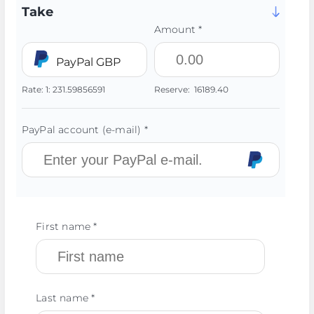
Take
Amount *
PayPal GBP
Rate:
1:
231.59856591
Reserve:
16189.40
PayPal account (e-mail) *
First name *
Last name *