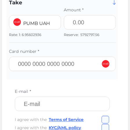
Take
Amount *
PUMB UAH
Rate:
1:
6.95602936
Reserve:
5792797.56
Card number *
E-mail *
I agree with the
Terms of Service
.
I agree with the
KYC/AML policy
.