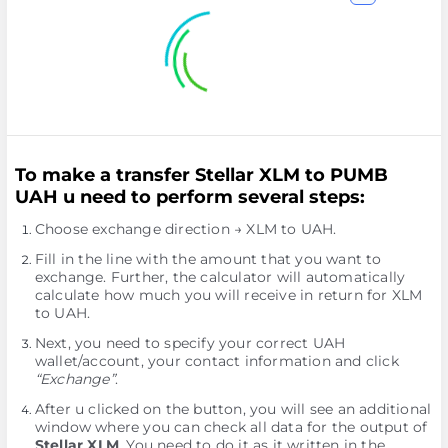
To make a transfer Stellar XLM to PUMB
UAH u need to perform several steps:
Choose exchange direction → XLM to UAH.
Fill in the line with the amount that you want to
exchange. Further, the calculator will automatically
calculate how much you will receive in return for XLM
to UAH.
Next, you need to specify your correct UAH
wallet/account, your contact information and click
“Exchange”
.
After u clicked on the button, you will see an additional
window where you can check all data for the output of
Stellar XLM
. You need to do it as it written in the