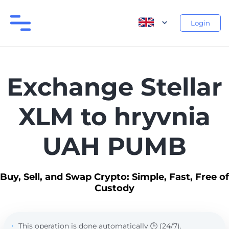
Login
Exchange Stellar
XLM to hryvnia
UAH PUMB
Buy, Sell, and Swap Crypto: Simple, Fast, Free of
Custody
This operation is done automatically 🕒 (24/7).