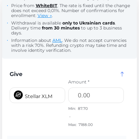
Price from
WhiteBIT
. The rate is fixed until the change
does not exceed 0,01%. Number of confirmations for
enrollment:
View →
.
Withdrawal is available
only to Ukrainian cards
.
Delivery time
from 30 minutes
to up to 3 business
days.
Information about
AML
. We do not accept currencies
with a risk 70%. Refunding crypto may take time and
involve identity verification.
Give
Amount *
Stellar XLM
Min:
87.70
-
Max:
7188.00