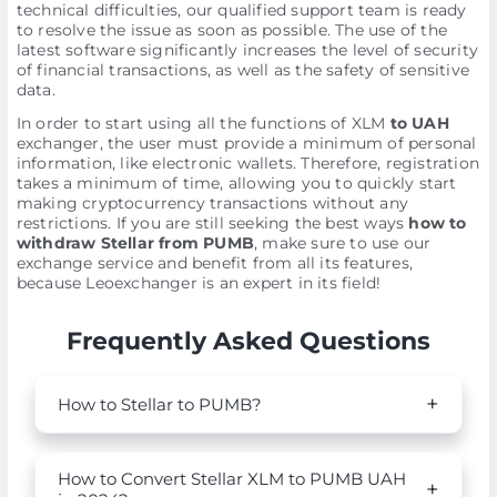
technical difficulties, our qualified support team is ready
to resolve the issue as soon as possible. The use of the
latest software significantly increases the level of security
of financial transactions, as well as the safety of sensitive
data.
In order to start using all the functions of XLM
to UAH
exchanger, the user must provide a minimum of personal
information, like electronic wallets. Therefore, registration
takes a minimum of time, allowing you to quickly start
making cryptocurrency transactions without any
restrictions. If you are still seeking the best ways
how to
withdraw Stellar from PUMB
, make sure to use our
exchange service and benefit from all its features,
because Leoexchanger is an expert in its field!
Frequently Asked Questions
How to Stellar to PUMB?
How to Convert Stellar XLM to PUMB UAH