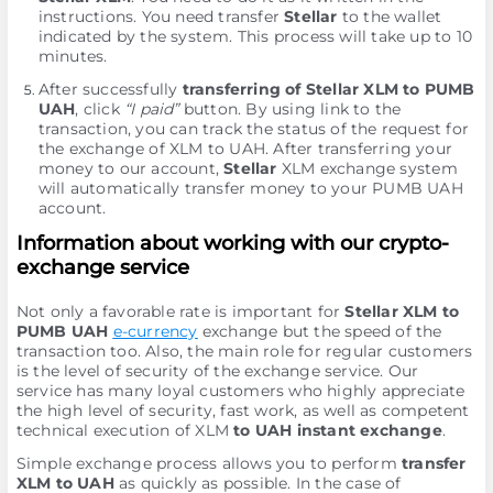
instructions. You need transfer
Stellar
to the wallet
indicated by the systеm. This process will take up to 10
minutes.
After successfully
transferring of Stellar XLM to PUMB
UAH
, click
“I paid”
button. By using link to the
transaction, you can track the status of the request for
the exchange of XLM to UAH. After transferring your
money to our account,
Stellar
XLM exchange systеm
will automatically transfer money to your PUMB UAH
account.
Information about working with our crypto-
exchange service
Not only a favorable rate is important for
Stellar XLM to
PUMB UAH
e-currency
exchange but the speed of the
transaction too. Also, the main role for regular customers
is the level of security of the exchange service. Our
service has many loyal customers who highly appreciate
the high level of security, fast work, as well as competent
technical execution of XLM
to UAH instant exchange
.
Simple exchange process allows you to perform
transfer
XLM to UAH
as quickly as possible. In the case of