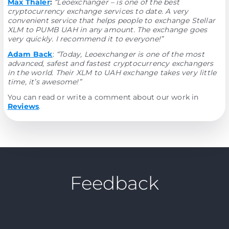
Max Thaler
:
“Leoexchanger – is one of the best
cryptocurrency exchange services to date. A very
convenient service that helps people to exchange Stellar
XLM to PUMB UAH in any amount. The exchange goes
very quickly. I recommend it to everyone!”
Adam Back
:
“Today, Leoexchanger is one of the most
advanced, safest and fastest cryptocurrency exchangers
in the world. Their XLM to UAH exchange takes very little
time, it’s awesome!”
You can read or write a comment about our work in
Reviews
.
Feedback