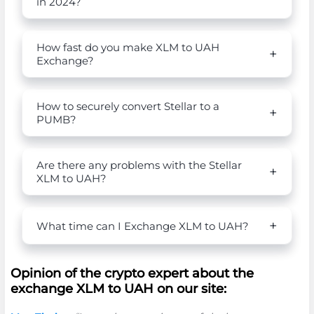
in 2024?
How fast do you make XLM to UAH
Exchange?
How to securely convert Stellar to a
PUMB?
Are there any problems with the Stellar
XLM to UAH?
What time can I Exchange XLM to UAH?
Opinion of the crypto expert about the
exchange XLM to UAH on our site: