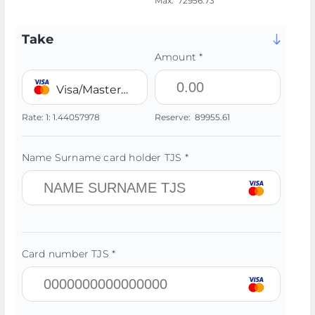
Max:
72956.73
Take
Amount *
Visa/MasterCard 💳 TJS
Rate:
1:
1.44057978
Reserve:
89955.61
Name Surname card holder TJS *
Card number TJS *