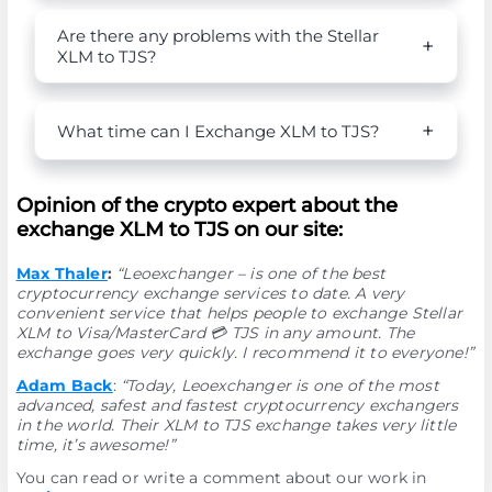
Are there any problems with the Stellar
XLM to TJS?
What time can I Exchange XLM to TJS?
Opinion of the crypto expert about the
exchange XLM to TJS on our site:
Max Thaler
:
“Leoexchanger – is one of the best
cryptocurrency exchange services to date. A very
convenient service that helps people to exchange Stellar
XLM to Visa/MasterCard 💳 TJS in any amount. The
exchange goes very quickly. I recommend it to everyone!”
Adam Back
:
“Today, Leoexchanger is one of the most
advanced, safest and fastest cryptocurrency exchangers
in the world. Their XLM to TJS exchange takes very little
time, it’s awesome!”
You can read or write a comment about our work in