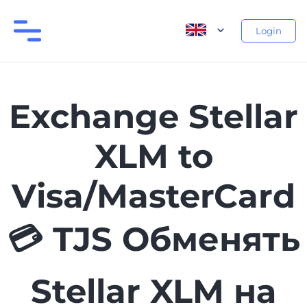
Login
Exchange Stellar
XLM to
Visa/MasterCard
💳 TJS Обменять
Stellar XLM на