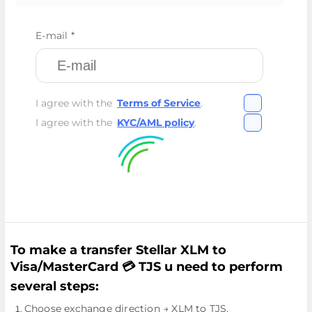
E-mail *
I agree with the
Terms of Service
.
I agree with the
KYC/AML policy
.
To make a transfer Stellar XLM to
Visa/MasterCard 💳 TJS u need to perform
several steps:
Choose exchange direction → XLM to TJS.