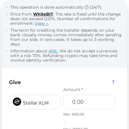
This operation is done automatically 🕒 (24/7).
Price from
WhiteBIT
. The rate is fixed until the change
does not exceed 0,01%. Number of confirmations for
enrollment:
View →
.
The term for crediting the transfer depends on your
bank. Usually money comes immediately after sending
from our side. In rare cases, it takes up to 3 working
days.
Information about
AML
. We do not accept currencies
with a risk 70%. Refunding crypto may take time and
involve identity verification.
Give
Amount *
Stellar XLM
Min:
833.00
-