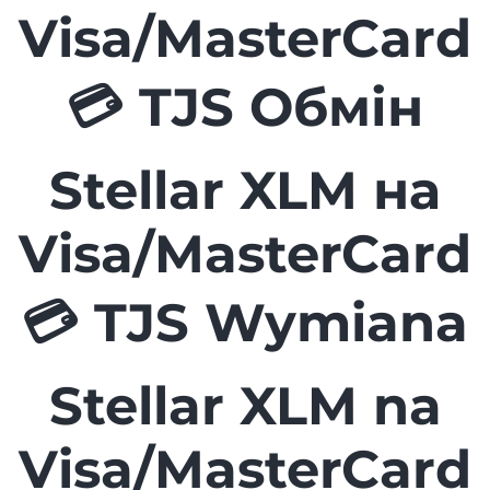
Visa/MasterCard
💳 TJS Обмін
Stellar XLM на
Visa/MasterCard
💳 TJS Wymiana
Stellar XLM na
Visa/MasterCard