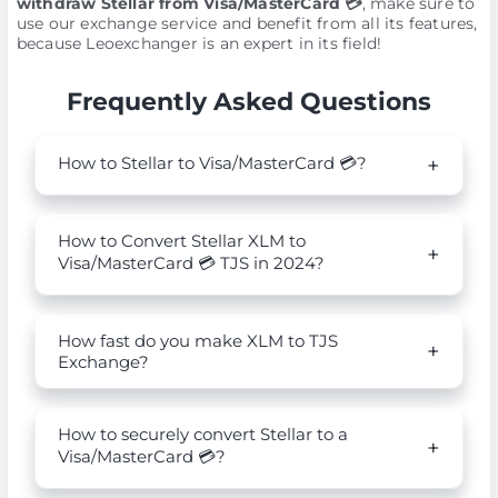
withdraw Stellar from Visa/MasterCard 💳
, make sure to
use our exchange service and benefit from all its features,
because Leoexchanger is an expert in its field!
Frequently Asked Questions
How to Stellar to Visa/MasterCard 💳?
How to Convert Stellar XLM to
Visa/MasterCard 💳 TJS in 2024?
How fast do you make XLM to TJS
Exchange?
How to securely convert Stellar to a
Visa/MasterCard 💳?