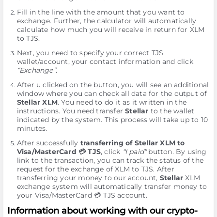
Fill in the line with the amount that you want to
exchange. Further, the calculator will automatically
calculate how much you will receive in return for XLM
to TJS.
Next, you need to specify your correct TJS
wallet/account, your contact information and click
“Exchange”
.
After u clicked on the button, you will see an additional
window where you can check all data for the output of
Stellar XLM
. You need to do it as it written in the
instructions. You need transfer
Stellar
to the wallet
indicated by the systеm. This process will take up to 10
minutes.
After successfully
transferring of Stellar XLM to
Visa/MasterCard 💳 TJS
, click
“I paid”
button. By using
link to the transaction, you can track the status of the
request for the exchange of XLM to TJS. After
transferring your money to our account,
Stellar
XLM
exchange systеm will automatically transfer money to
your Visa/MasterCard 💳 TJS account.
Information about working with our crypto-