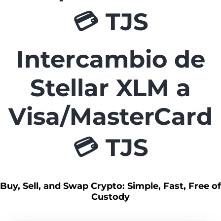
💳 TJS
Intercambio de
Stellar XLM a
Visa/MasterCard
💳 TJS
Buy, Sell, and Swap Crypto: Simple, Fast, Free of
Custody