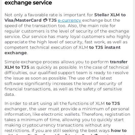
exchange service
Not only a favorable rate is important for
Stellar XLM to
Visa/MasterCard 💳 TJS
e-currency
exchange but the
speed of the transaction too. Also, the main role for
regular customers is the level of security of the exchange
service. Our service has many loyal customers who highly
appreciate the high level of security, fast work, as well as
competent technical execution of XLM
to TJS instant
exchange
.
Simple exchange process allows you to perform
transfer
XLM to TJS
as quickly as possible. In the case of technical
difficulties, our qualified support team is ready to resolve
the issue as soon as possible. The use of the latest
software significantly increases the level of security of
financial transactions, as well as the safety of sensitive
data.
In order to start using all the functions of XLM
to TJS
exchanger, the user must provide a minimum of personal
information, like electronic wallets. Therefore, registration
takes a minimum of time, allowing you to quickly start
making cryptocurrency transactions without any
restrictions. If you are still seeking the best ways
how to