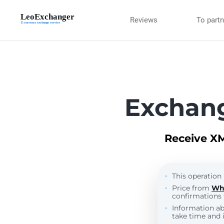
Reviews
To part
Exchan
Receive XM
This operation 
Price from
Wh
confirmations 
Information a
take time and i