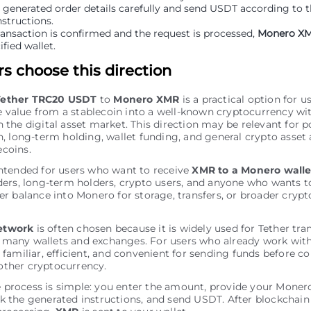
 generated order details carefully and send USDT according to 
structions.
ransaction is confirmed and the request is processed,
Monero X
ified wallet.
s choose this direction
Tether TRC20 USDT
to
Monero XMR
is a practical option for 
 value from a stablecoin into a well-known cryptocurrency wi
n the digital asset market. This direction may be relevant for p
on, long-term holding, wallet funding, and general crypto asset 
ecoins.
intended for users who want to receive
XMR to a Monero walle
aders, long-term holders, crypto users, and anyone who wants t
her balance into Monero for storage, transfers, or broader crypt
etwork
is often chosen because it is widely used for Tether tra
 many wallets and exchanges. For users who already work with
s familiar, efficient, and convenient for sending funds before c
other cryptocurrency.
 process is simple: you enter the amount, provide your Monero
k the generated instructions, and send USDT. After blockchai