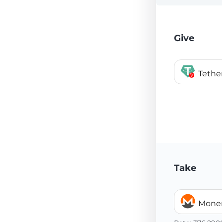
Give
Tethe
Take
Mone