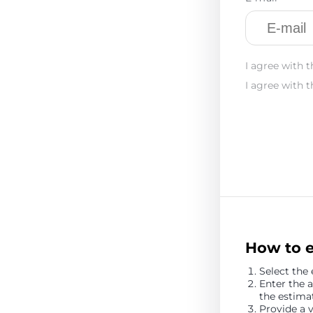
I agree with t
I agree with t
How to 
Select the
Enter the
the estim
Provide a 