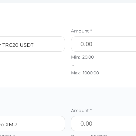
Amount *
r TRC20 USDT
Min:
20.00
-
Max:
1000.00
Amount *
ro XMR