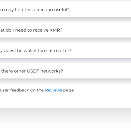
 may find this direction useful?
t do I need to receive XMR?
 does the wallet format matter?
 there other USDT networks?
 user feedback on the
Reviews
page.