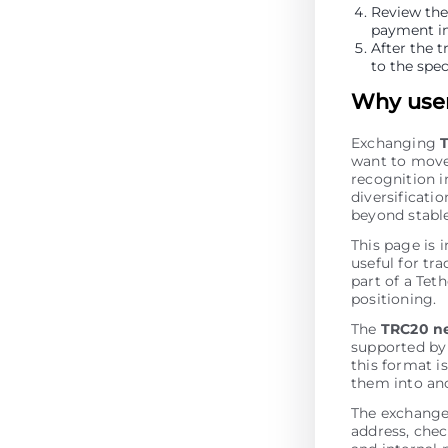
Review the
payment in
After the t
to the spec
Why user
Exchanging
want to move
recognition i
diversificati
beyond stabl
This page is 
useful for tr
part of a Tet
positioning.
The
TRC20 n
supported by
this format i
them into an
The exchange
address, chec