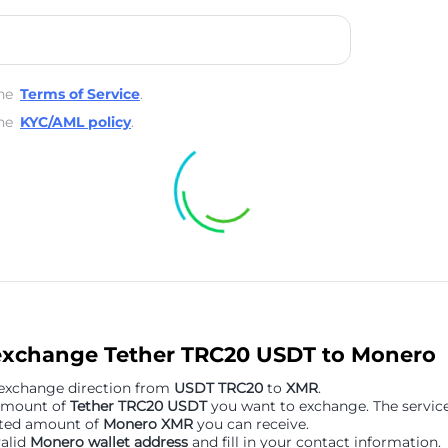
he
Terms of Service
.
he
KYC/AML policy
.
exchange Tether TRC20 USDT to Monero
 exchange direction from
USDT TRC20
to
XMR
.
 amount of
Tether TRC20 USDT
you want to exchange. The service 
ated amount of
Monero XMR
you can receive.
valid
Monero wallet address
and fill in your contact information.