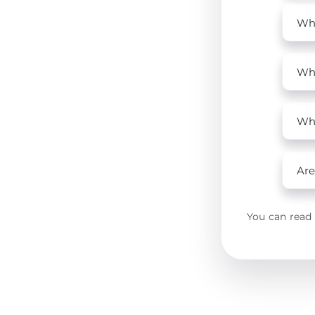
Who
Wha
Why
Are
You can read