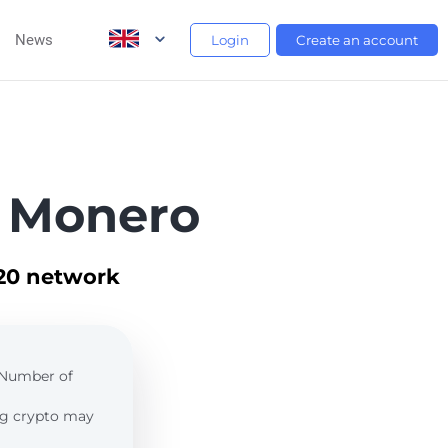
News
Login
Create an account
 Monero
C20 network
. Number of
ing crypto may