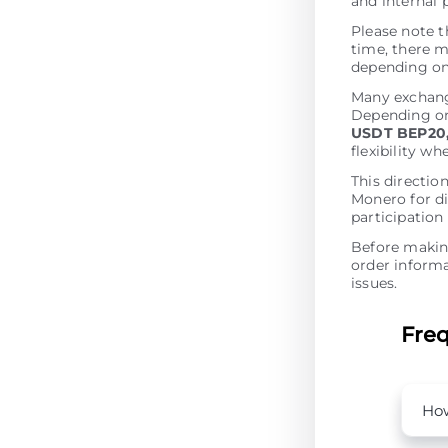
and internal 
Please note t
time, there m
depending on 
Many exchang
Depending on 
USDT BEP20,
flexibility w
This directio
Monero for di
participation
Before making
order informa
issues.
Freq
How