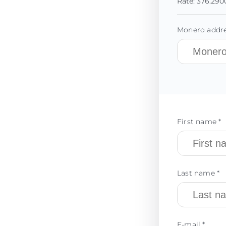
Rate:
376.290
Monero addre
First name *
Last name *
E-mail *