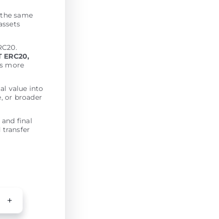
t the same
assets
RC20.
 ERC20,
es more
al value into
e, or broader
 and final
 transfer