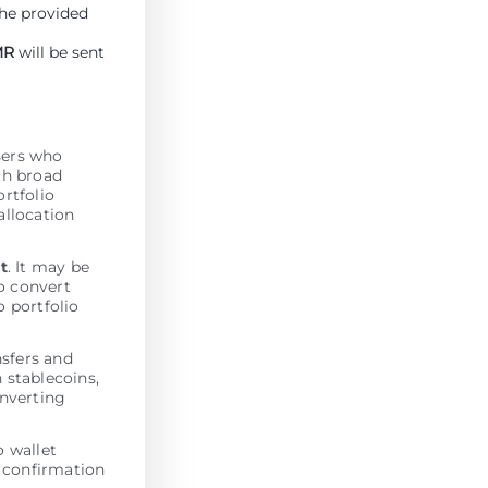
the provided
MR
will be sent
users who
th broad
ortfolio
allocation
t
. It may be
o convert
o portfolio
nsfers and
 stablecoins,
onverting
 wallet
n confirmation