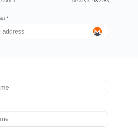
00001:
1
Reserve:
98.2283
ss *