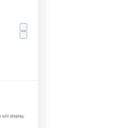
will display