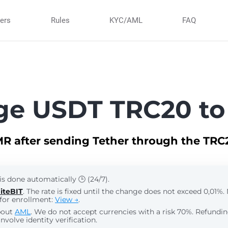
ners
Rules
KYC/AML
FAQ
ge USDT TRC20 to
R after sending Tether through the TR
is done automatically 🕒 (24/7).
iteBIT
. The rate is fixed until the change does not exceed 0,01%
for enrollment:
View →
.
bout
AML
. We do not accept currencies with a risk 70%. Refund
nvolve identity verification.