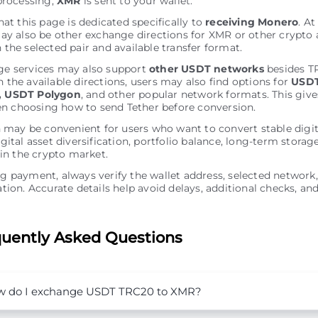
processing,
XMR
is sent to your wallet.
hat this page is dedicated specifically to
receiving Monero
. A
ay also be other exchange directions for XMR or other crypto 
the selected pair and available transfer format.
e services may also support
other USDT networks
besides T
the available directions, users may also find options for
USDT
 USDT Polygon
, and other popular network formats. This giv
hen choosing how to send Tether before conversion.
n may be convenient for users who want to convert stable digit
gital asset diversification, portfolio balance, long-term storag
 in the crypto market.
 payment, always verify the wallet address, selected network,
tion. Accurate details help avoid delays, additional checks, and
uently Asked Questions
 do I exchange USDT TRC20 to XMR?