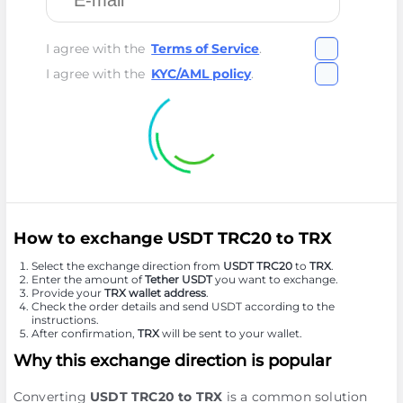
I agree with the
Terms of Service
.
I agree with the
KYC/AML policy
.
How to exchange USDT TRC20 to TRX
Select the exchange direction from
USDT TRC20
to
TRX
.
Enter the amount of
Tether USDT
you want to exchange.
Provide your
TRX wallet address
.
Check the order details and send USDT according to the
instructions.
After confirmation,
TRX
will be sent to your wallet.
Why this exchange direction is popular
Converting
USDT TRC20 to TRX
is a common solution