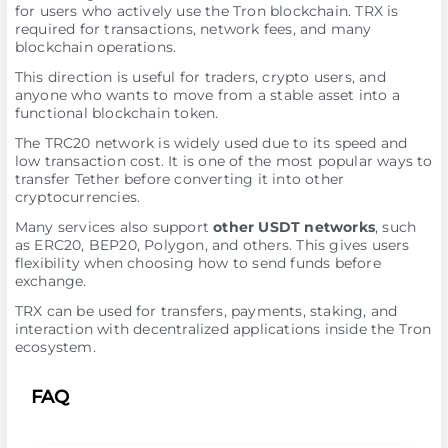
for users who actively use the Tron blockchain. TRX is
required for transactions, network fees, and many
blockchain operations.
This direction is useful for traders, crypto users, and
anyone who wants to move from a stable asset into a
functional blockchain token.
The TRC20 network is widely used due to its speed and
low transaction cost. It is one of the most popular ways to
transfer Tether before converting it into other
cryptocurrencies.
Many services also support
other USDT networks
, such
as ERC20, BEP20, Polygon, and others. This gives users
flexibility when choosing how to send funds before
exchange.
TRX can be used for transfers, payments, staking, and
interaction with decentralized applications inside the Tron
ecosystem.
FAQ