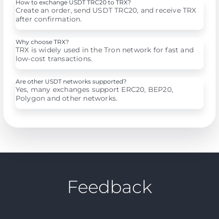
How to exchange USDT TRC20 to TRX?
Create an order, send USDT TRC20, and receive TRX
after confirmation.
Why choose TRX?
TRX is widely used in the Tron network for fast and
low-cost transactions.
Are other USDT networks supported?
Yes, many exchanges support ERC20, BEP20,
Polygon and other networks.
Feedback