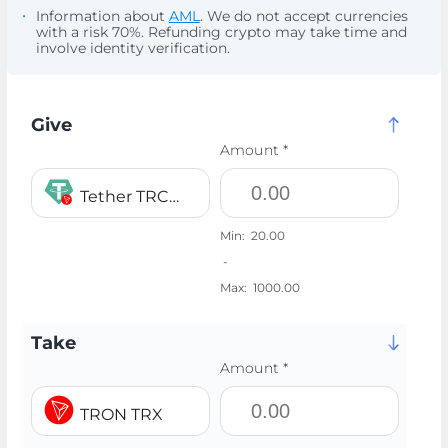
Information about
AML
. We do not accept currencies
with a risk 70%. Refunding crypto may take time and
involve identity verification.
Give
Amount *
Tether TRC20 USDT
Min:
20.00
-
Max:
1000.00
Take
Amount *
TRON TRX