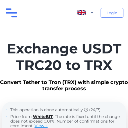
Login
Exchange USDT
TRC20 to TRX
Convert Tether to Tron (TRX) with simple crypto
transfer process
This operation is done automatically 🕒 (24/7).
Price from
WhiteBIT
. The rate is fixed until the change
does not exceed 0,01%. Number of confirmations for
enrollment:
View →
.