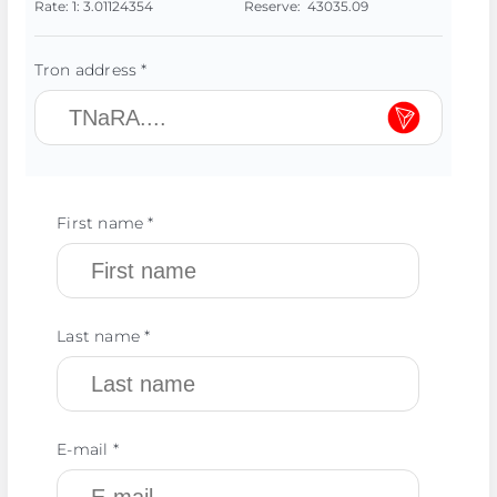
Rate:
1:
3.01124354
Reserve:
43035.09
Tron address *
First name *
Last name *
E-mail *