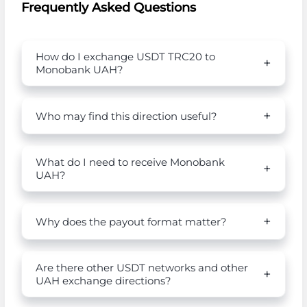
Frequently Asked Questions
How do I exchange USDT TRC20 to
Monobank UAH?
Who may find this direction useful?
What do I need to receive Monobank
UAH?
Why does the payout format matter?
Are there other USDT networks and other
UAH exchange directions?