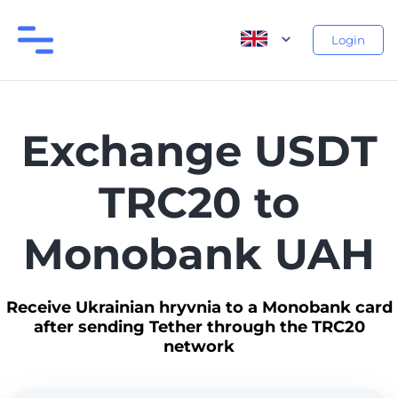
Login
Exchange USDT
TRC20 to
Monobank UAH
Receive Ukrainian hryvnia to a Monobank card
after sending Tether through the TRC20
network