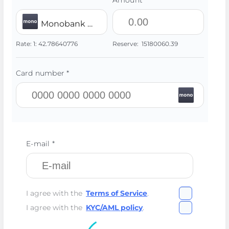
Amount *
Monobank UAH
Rate:
1:
42.78640776
Reserve:
15180060.39
Card number *
E-mail *
I agree with the
Terms of Service
.
I agree with the
KYC/AML policy
.