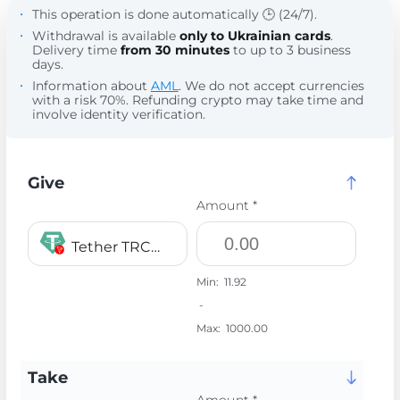
This operation is done automatically 🕒 (24/7).
Withdrawal is available
only to Ukrainian cards
.
Delivery time
from 30 minutes
to up to 3 business
days.
Information about
AML
. We do not accept currencies
with a risk 70%. Refunding crypto may take time and
involve identity verification.
Give
Amount *
Tether TRC20 USDT
Min:
11.92
-
Max:
1000.00
Take