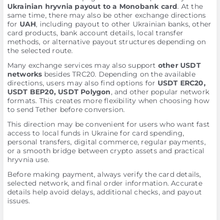
Ukrainian hryvnia payout to a Monobank card
. At the
same time, there may also be other exchange directions
for
UAH
, including payout to other Ukrainian banks, other
card products, bank account details, local transfer
methods, or alternative payout structures depending on
the selected route.
Many exchange services may also support
other USDT
networks
besides TRC20. Depending on the available
directions, users may also find options for
USDT ERC20,
USDT BEP20, USDT Polygon
, and other popular network
formats. This creates more flexibility when choosing how
to send Tether before conversion.
This direction may be convenient for users who want fast
access to local funds in Ukraine for card spending,
personal transfers, digital commerce, regular payments,
or a smooth bridge between crypto assets and practical
hryvnia use.
Before making payment, always verify the card details,
selected network, and final order information. Accurate
details help avoid delays, additional checks, and payout
issues.