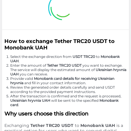
How to exchange Tether TRC20 USDT to
Monobank UAH
Select the exchange direction from
USDT TRC20
to
Monobank
UAH
.
Enter the amount of
Tether TRC20 USDT
you want to exchange.
The service will display the estimated amount of
Ukrainian hryvnia
UAH
you can receive.
Provide valid
Monobank card details for receiving Ukrainian
hryvnia
and fill in your contact information.
Review the generated order details carefully and send USDT
according to the provided payment instructions.
After the transaction is confirmed and the request is processed,
Ukrainian hryvnia UAH
will be sent to the specified
Monobank
card
.
Why users choose this direction
Exchanging
Tether TRC20 USDT
to
Monobank UAH
is a
practical option for users who want to convert digital