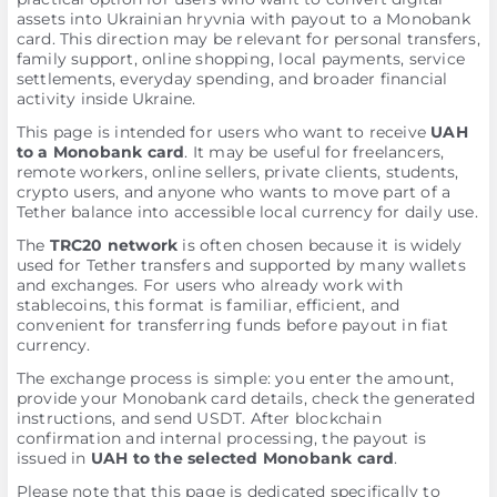
assets into Ukrainian hryvnia with payout to a Monobank
card. This direction may be relevant for personal transfers,
family support, online shopping, local payments, service
settlements, everyday spending, and broader financial
activity inside Ukraine.
This page is intended for users who want to receive
UAH
to a Monobank card
. It may be useful for freelancers,
remote workers, online sellers, private clients, students,
crypto users, and anyone who wants to move part of a
Tether balance into accessible local currency for daily use.
The
TRC20 network
is often chosen because it is widely
used for Tether transfers and supported by many wallets
and exchanges. For users who already work with
stablecoins, this format is familiar, efficient, and
convenient for transferring funds before payout in fiat
currency.
The exchange process is simple: you enter the amount,
provide your Monobank card details, check the generated
instructions, and send USDT. After blockchain
confirmation and internal processing, the payout is
issued in
UAH to the selected Monobank card
.
Please note that this page is dedicated specifically to