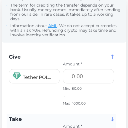
The term for crediting the transfer depends on your
bank. Usually money comes immediately after sending
from our side. In rare cases, it takes up to 3 working
days.
Information about
AML
. We do not accept currencies
with a risk 70%. Refunding crypto may take time and
involve identity verification.
Give
Amount *
Tether POLYGON USDT
Min:
80.00
-
Max:
1000.00
Take
Amount *