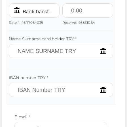
Bank transfer/IBAN TRY
Rate:
1:
46.77064039
Reserve:
958313.64
Name Surname card holder TRY *
IBAN number TRY *
E-mail *