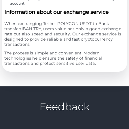
account.
Information about our exchange service
When exchanging Tether POLYGON USDT to Bank
transfer/IBAN TRY, users value not only a good exchange
rate but also speed and security. Our exchange service is
designed to provide reliable and fast cryptocurrency
transactions.
The process is simple and convenient. Modern
technologies help ensure the safety of financial
transactions and protect sensitive user data.
Feedback