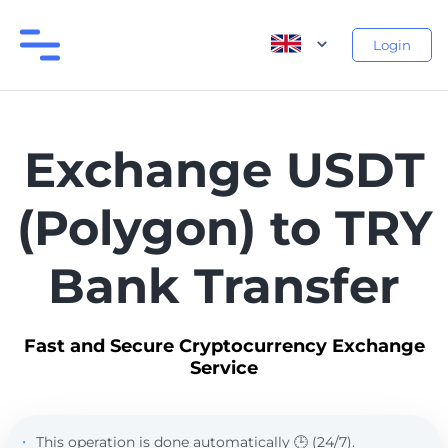
Login
Exchange USDT
(Polygon) to TRY
Bank Transfer
Fast and Secure Cryptocurrency Exchange
Service
This operation is done automatically 🕒 (24/7).