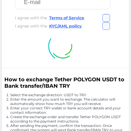
I agree with the
Terms of Service
.
I agree with the
KYC/AML policy
.
How to exchange Tether POLYGON USDT to
Bank transfer/IBAN TRY
Select the exchange direction: USDT to TRY.
Enter the amount you want to exchange. The calculator will
automatically show how much TRY you will receive.
Enter your correct TRY wallet or bank account details and your
contact information.
Create the exchange order and transfer Tether POLYGON USDT
according to the payment instructions.
After sending the payment, confirm the transaction. Once
confirmed, the system will send Bank transfer/IBAN TRY to your