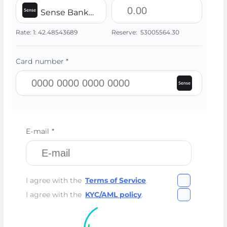
Sense Bank UAH
Rate:
1:
42.48543689
Reserve:
53005564.30
Card number *
E-mail *
I agree with the
Terms of Service
.
I agree with the
KYC/AML policy
.