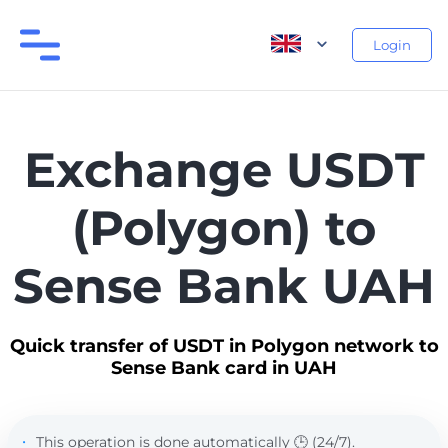
Login
Exchange USDT
(Polygon) to
Sense Bank UAH
Quick transfer of USDT in Polygon network to
Sense Bank card in UAH
This operation is done automatically 🕒 (24/7).