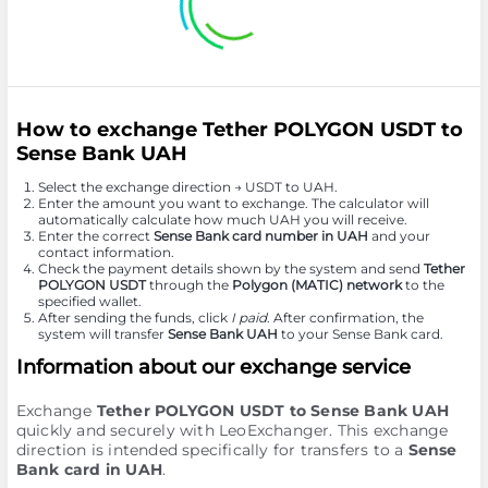
How to exchange Tether POLYGON USDT to
Sense Bank UAH
Select the exchange direction → USDT to UAH.
Enter the amount you want to exchange. The calculator will
automatically calculate how much UAH you will receive.
Enter the correct
Sense Bank card number in UAH
and your
contact information.
Check the payment details shown by the system and send
Tether
POLYGON USDT
through the
Polygon (MATIC) network
to the
specified wallet.
After sending the funds, click
I paid
. After confirmation, the
system will transfer
Sense Bank UAH
to your Sense Bank card.
Information about our exchange service
Exchange
Tether POLYGON USDT to Sense Bank UAH
quickly and securely with LeoExchanger. This exchange
direction is intended specifically for transfers to a
Sense
Bank card in UAH
.