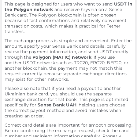
This page is designed for users who want to send
USDT in
the Polygon network
and receive hryvnia on a Sense
Bank card. The Polygon blockchain is often chosen
because of fast confirmations and relatively convenient
transaction costs, which makes it practical for Tether
transfers.
The exchange process is simple and convenient. Enter the
amount, specify your Sense Bank card details, carefully
review the payment information, and send USDT exactly
through the
Polygon (MATIC) network
. If you use
another USDT network such as TRC20, ERC20, BEP20, or
another blockchain, the payment may not match this
request correctly because separate exchange directions
may exist for other networks.
Please also note that if you need a payout to another
Ukrainian bank card, you should use the separate
exchange direction for that bank. This page is optimized
specifically for
Sense Bank UAH
, helping users choose
the correct payout method and avoid mistakes when
creating an order.
Correct card details are important for smooth processing.
Before confirming the exchange request, check the card
number and recipient information carefully. Properly