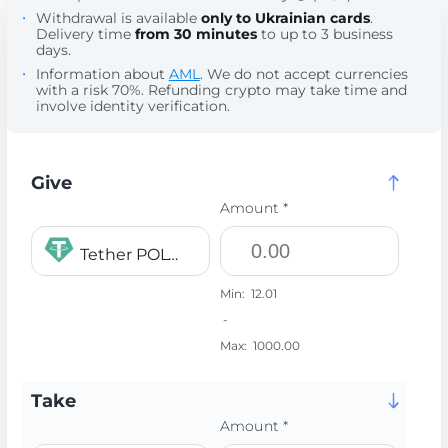
Withdrawal is available
only to Ukrainian cards
.
Delivery time
from 30 minutes
to up to 3 business
days.
Information about
AML
. We do not accept currencies
with a risk 70%. Refunding crypto may take time and
involve identity verification.
Give
Amount *
Tether POLYGON USDT
Min:
12.01
-
Max:
1000.00
Take
Amount *