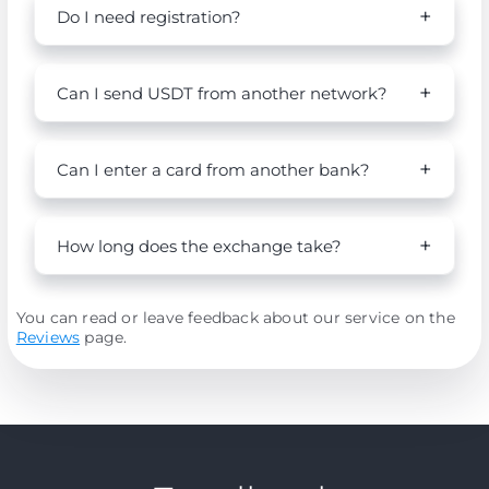
Do I need registration?
Can I send USDT from another network?
Can I enter a card from another bank?
How long does the exchange take?
You can read or leave feedback about our service on the
Reviews
page.