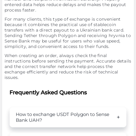
entered data helps reduce delays and makes the payout
process faster.
For many clients, this type of exchange is convenient
because it combines the practical use of stablecoin
transfers with a direct payout to a Ukrainian bank card.
Sending Tether through Polygon and receiving hryvnia to
Sense Bank may be useful for users who value speed,
simplicity, and convenient access to their funds.
When creating an order, always check the final
instructions before sending the payment. Accurate details
and the correct transfer network help process the
exchange efficiently and reduce the risk of technical
issues.
Frequently Asked Questions
How to exchange USDT Polygon to Sense
Bank UAH?