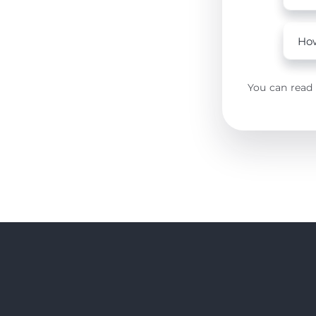
How
You can read 