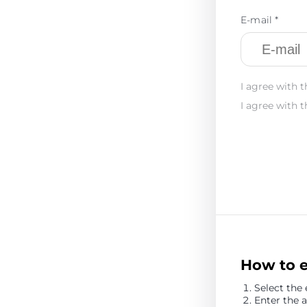
E-mail *
I agree with t
I agree with t
How to 
Select the
Enter the 