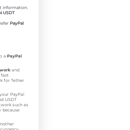
 information.
N USDT
nsfer
PayPal
to a
PayPal
twork
and
 fast
k for Tether
 your PayPal
end USDT
etwork such as
y because
another
 currency.