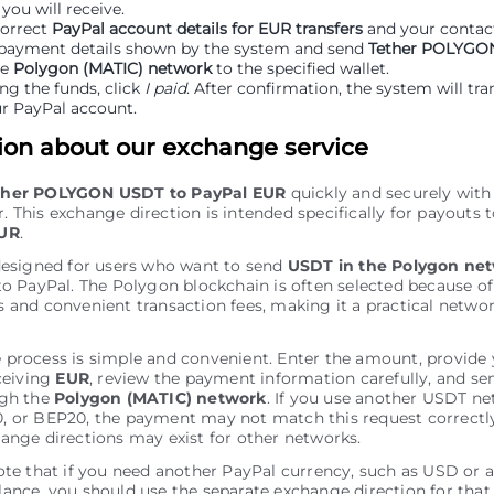
ou will receive.
correct
PayPal account details for EUR transfers
and your contact
payment details shown by the system and send
Tether POLYGO
he
Polygon (MATIC) network
to the specified wallet.
ng the funds, click
I paid
. After confirmation, the system will tra
r PayPal account.
ion about our exchange service
ther POLYGON USDT to PayPal EUR
quickly and securely with
 This exchange direction is intended specifically for payouts 
EUR
.
designed for users who want to send
USDT in the Polygon ne
to PayPal. The Polygon blockchain is often selected because of
 and convenient transaction fees, making it a practical networ
 process is simple and convenient. Enter the amount, provide
eceiving
EUR
, review the payment information carefully, and s
ugh the
Polygon (MATIC) network
. If you use another USDT n
, or BEP20, the payment may not match this request correctl
ange directions may exist for other networks.
ote that if you need another PayPal currency, such as USD or 
ance, you should use the separate exchange direction for that