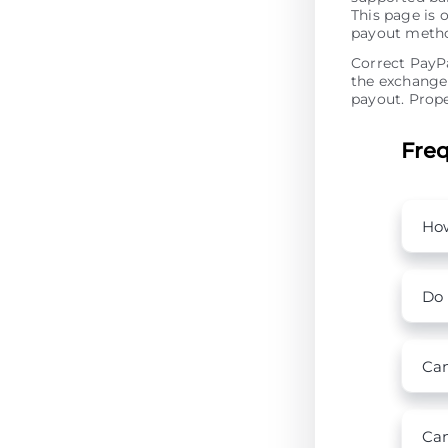
This page is 
payout metho
Correct PayPa
the exchange 
payout. Prope
Freq
How
Do 
Can
Can