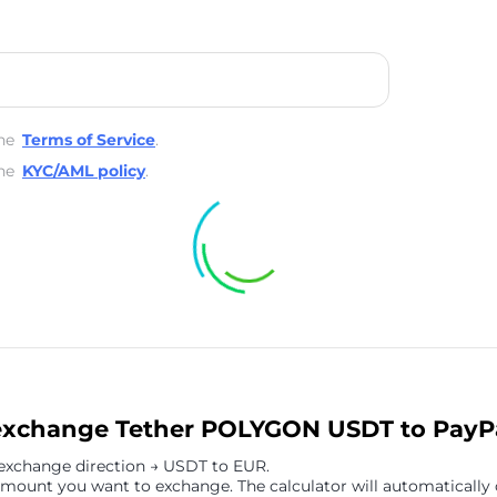
he
Terms of Service
.
he
KYC/AML policy
.
exchange Tether POLYGON USDT to PayP
 exchange direction → USDT to EUR.
amount you want to exchange. The calculator will automatically