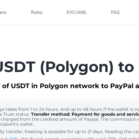
ners
Rules
KYC/AML
FAQ
SDT (Polygon) to
r of USDT in Polygon network to PayPal 
 takes from 1 to 24 hours. And up to 48 hours if the wallet is no
a Trust status.
Transfer method: Payment for goods and servi
 charged from the credited amount of Paypal. The commission 
cipient's wallet.
 transfer, freezing is possible for up to 21 days. Reading the ru