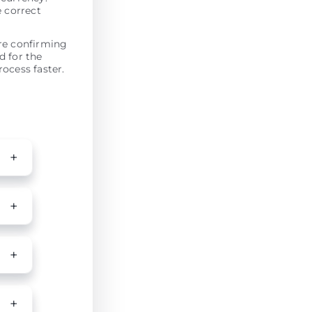
e correct
ore confirming
d for the
ocess faster.