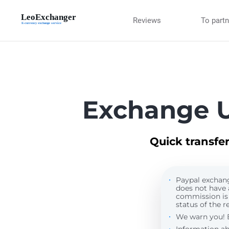
Reviews
To part
Exchange U
Quick transfe
Paypal exchange
does not have 
commission is
status of the re
We warn you! By