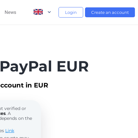
News
Login
Create an account
 PayPal EUR
account in EUR
t verified or
ces
. A
depends on the
les
Link