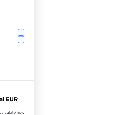
al EUR
 calculate how