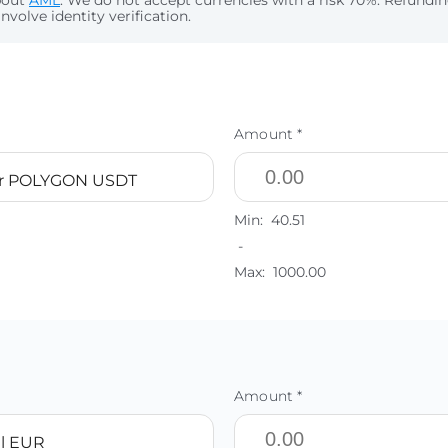
bout
AML
. We do not accept currencies with a risk 70%. Refund
nvolve identity verification.
Amount *
er POLYGON USDT
Min:
40.51
-
Max:
1000.00
Amount *
l EUR