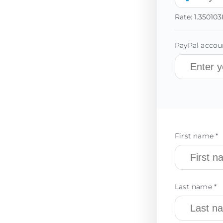
Rate:
1.350103
PayPal accoun
First name *
Last name *