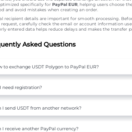
optimized specifically for
PayPal EUR
, helping users choose th
d and avoid mistakes when creating an order.
l recipient details are important for smooth processing. Bef
request, carefully check the email or account information use
rly entered data helps reduce delays and makes the transfer pr
uently Asked Questions
 to exchange USDT Polygon to PayPal EUR?
I need registration?
 I send USDT from another network?
 I receive another PayPal currency?