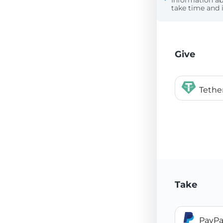
Information a
take time and i
Give
Teth
Take
PayPa