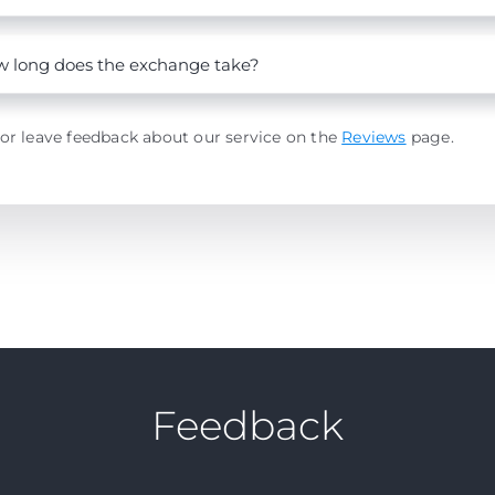
 long does the exchange take?
or leave feedback about our service on the
Reviews
page.
Feedback