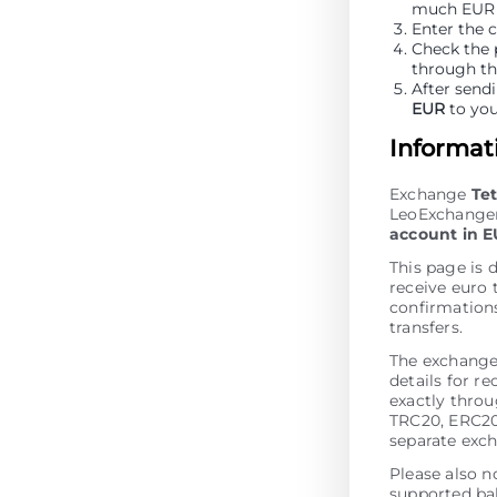
much EUR y
Enter the 
Check the 
through t
After sendi
EUR
to you
Informat
Exchange
Te
LeoExchanger.
account in 
This page is 
receive euro 
confirmations
transfers.
The exchange
details for r
exactly thro
TRC20, ERC20
separate exch
Please also n
supported bal