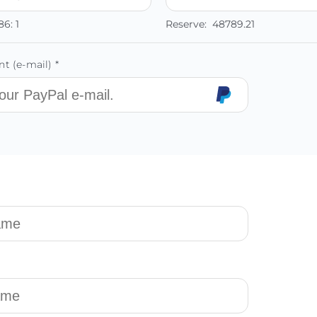
86:
1
Reserve:
48789.21
t (e-mail) *