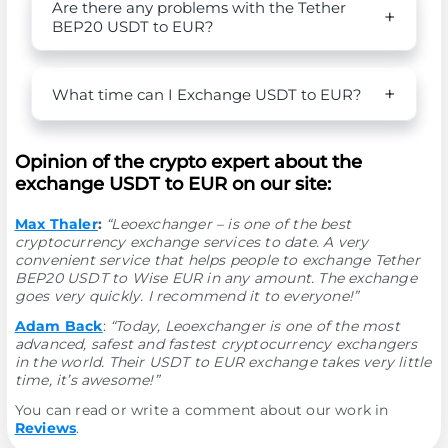
Are there any problems with the Tether
BEP20 USDT to EUR?
What time can I Exchange USDT to EUR?
Opinion of the crypto expert about the
exchange USDT to EUR on our site:
Max Thaler
:
“Leoexchanger – is one of the best
cryptocurrency exchange services to date. A very
convenient service that helps people to exchange Tether
BEP20 USDT to Wise EUR in any amount. The exchange
goes very quickly. I recommend it to everyone!”
Adam Back
:
“Today, Leoexchanger is one of the most
advanced, safest and fastest cryptocurrency exchangers
in the world. Their USDT to EUR exchange takes very little
time, it’s awesome!”
You can read or write a comment about our work in
Reviews
.