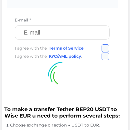
E-mail *
I agree with the
Terms of Service
.
I agree with the
KYC/AML policy
.
To make a transfer Tether BEP20 USDT to
Wise EUR u need to perform several steps:
Choose exchange direction → USDT to EUR.