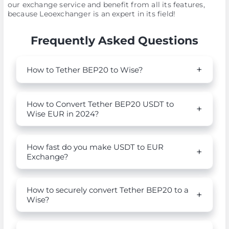
our exchange service and benefit from all its features,
because Leoexchanger is an expert in its field!
Frequently Asked Questions
How to Tether BEP20 to Wise?
How to Convert Tether BEP20 USDT to
Wise EUR in 2024?
How fast do you make USDT to EUR
Exchange?
How to securely convert Tether BEP20 to a
Wise?