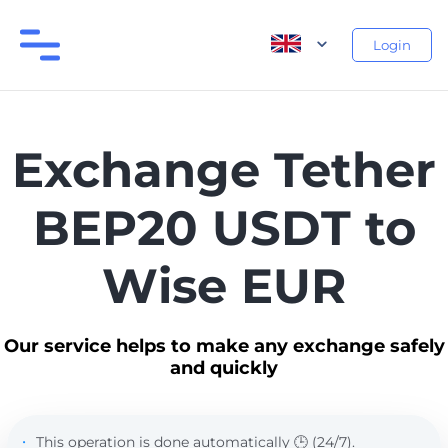
Login
Exchange Tether
BEP20 USDT to
Wise EUR
Our service helps to make any exchange safely
and quickly
This operation is done automatically 🕒 (24/7).