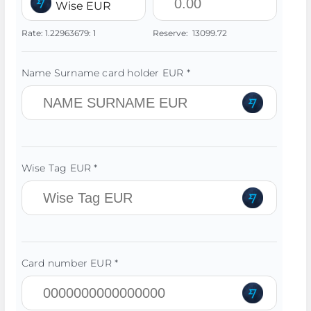
Wise EUR
Rate:
1.22963679:
1
Reserve:
13099.72
Name Surname card holder EUR *
Wise Tag EUR *
Card number EUR *