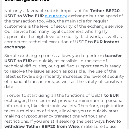
Not only a favorable rate is important for
Tether BEP20
USDT to Wise EUR
e-currency
exchange but the speed of
the transaction too. Also, the main role for regular
customers is the level of security of the exchange service.
Our service has many loyal customers who highly
appreciate the high level of security, fast work, as well as
competent technical execution of USDT
to EUR instant
exchange
.
Simple exchange process allows you to perform
transfer
USDT to EUR
as quickly as possible. In the case of
technical difficulties, our qualified support team is ready
to resolve the issue as soon as possible. The use of the
latest software significantly increases the level of security
of financial transactions, as well as the safety of sensitive
data.
In order to start using all the functions of USDT
to EUR
exchanger, the user must provide a minimum of personal
information, like electronic wallets. Therefore, registration
takes a minimum of time, allowing you to quickly start
making cryptocurrency transactions without any
restrictions. If you are still seeking the best ways
how to
withdraw Tether BEP20 from Wise
, make sure to use