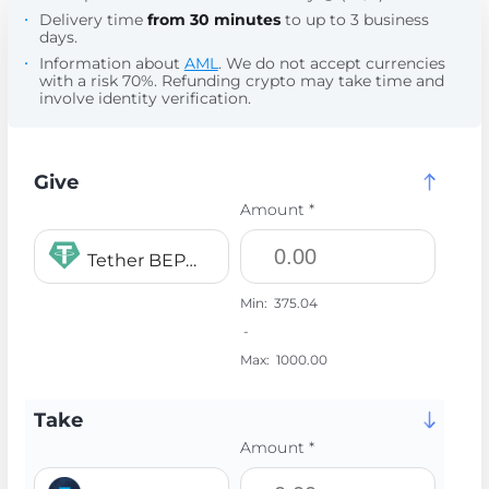
Delivery time
from 30 minutes
to up to 3 business
days.
Information about
AML
. We do not accept currencies
with a risk 70%. Refunding crypto may take time and
involve identity verification.
Give
Amount *
Tether BEP20 USDT
Min:
375.04
-
Max:
1000.00
Take
Amount *