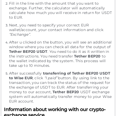
Fill in the line with the amount that you want to
exchange. Further, the calculator will automatically
calculate how much you will receive in return for USDT
to EUR.
Next, you need to specify your correct EUR
wallet/account, your contact information and click
“Exchange”
.
After u clicked on the button, you will see an additional
window where you can check all data for the output of
Tether BEP20 USDT
. You need to do it as it written in
the instructions. You need transfer
Tether BEP20
to
the wallet indicated by the systеm. This process will
take up to 10 minutes.
After successfully
transferring of Tether BEP20 USDT
to Wise EUR
, click
“I paid”
button. By using link to the
transaction, you can track the status of the request for
the exchange of USDT to EUR. After transferring your
money to our account,
Tether BEP20
USDT exchange
systеm will automatically transfer money to your Wise
EUR account.
Information about working with our crypto-
exchange service