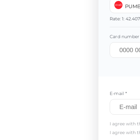
PUMB
Rate:
1:
42.40
Card number 
E-mail *
I agree with t
I agree with t