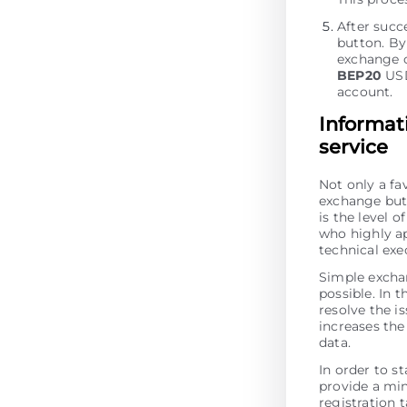
After succ
button. By 
exchange o
BEP20
USD
account.
Informat
service
Not only a fa
exchange but 
is the level 
who highly ap
technical ex
Simple excha
possible. In t
resolve the is
increases the 
data.
In order to s
provide a min
registration 