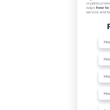
cryptocurrenc
ways
how to
service and be
How
How
How
How