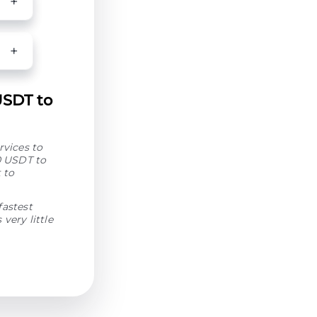
USDT to
rvices to
0 USDT to
 to
fastest
very little