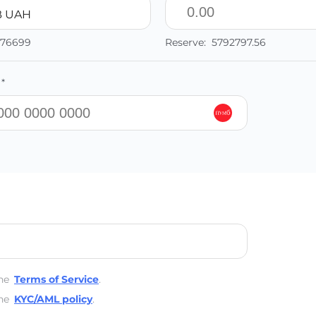
 UAH
776699
Reserve:
5792797.56
*
he
Terms of Service
.
he
KYC/AML policy
.