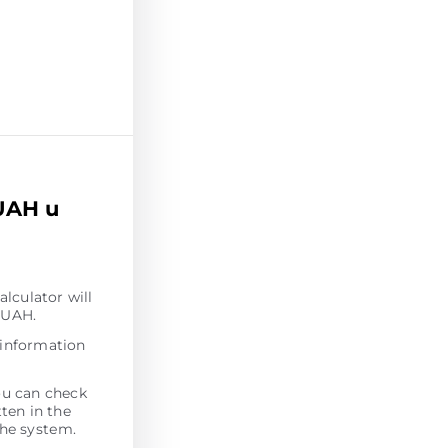
UAH u
alculator will
 UAH.
 information
ou can check
tten in the
the systеm.