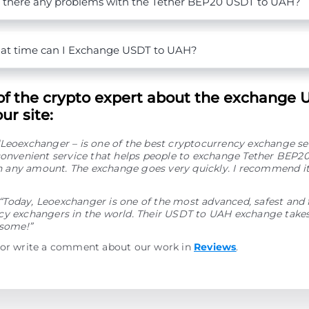
 there any problems with the Tether BEP20 USDT to UAH?
t time can I Exchange USDT to UAH?
of the crypto expert about the exchange 
ur site:
“Leoexchanger – is one of the best cryptocurrency exchange se
convenient service that helps people to exchange Tether BEP2
any amount. The exchange goes very quickly. I recommend it
“Today, Leoexchanger is one of the most advanced, safest and 
y exchangers in the world. Their USDT to UAH exchange takes 
esome!”
 or write a comment about our work in
Reviews
.