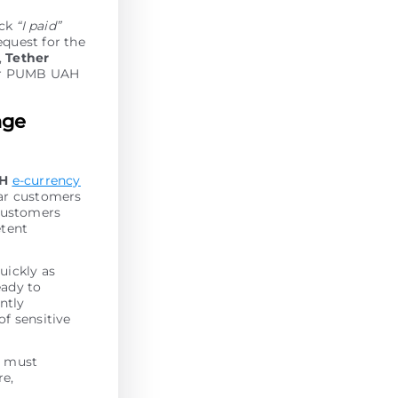
ick
“I paid”
equest for the
,
Tether
our PUMB UAH
nge
AH
e-currency
lar customers
 customers
etent
uickly as
eady to
antly
of sensitive
r must
re,