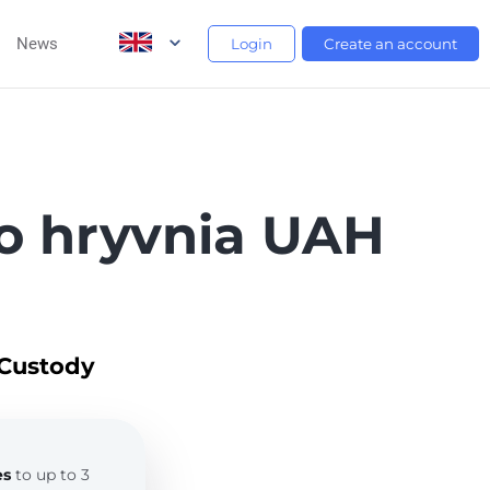
News
Login
Create an account
o hryvnia UAH
 Custody
es
to up to 3