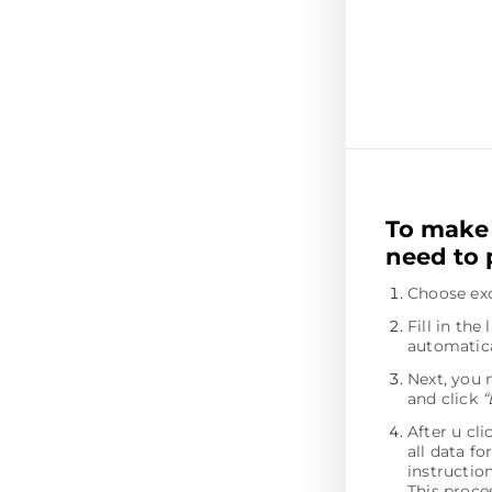
To make 
need to 
Choose ex
Fill in th
automatica
Next, you 
and click
“
After u cl
all data fo
instructio
This proces