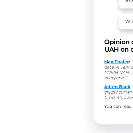
Are
Wha
Opinion 
UAH on o
Max Thaler
:
date. A very 
PUMB UAH in 
everyone!”
Adam Back
:
cryptocurrenc
time, it’s aw
You can read