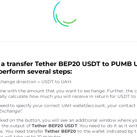
a transfer Tether BEP20 USDT to PUMB 
perform several steps:
change direction → USDT to UAH.
e line with the amount that you want to exchange. Further, the c
lly calculate how much you will receive in return for USDT to
need to specify your correct UAH wallet/account, your contact
Exchange”
.
icked on the button, you will see an additional window where y
r the output of
Tether BEP20 USDT
. You need to do it as it wri
ns. You need transfer
Tether BEP20
to the wallet indicated by 
s will take up to 10 minutes.