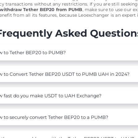
y transactions without any restrictions. If you are still seeking
 withdraw Tether BEP20 from PUMB
, make sure to use our e
nefit from all its features, because Leoexchanger is an expert in
Frequently Asked Question
 to Tether BEP20 to PUMB?
 to Convert Tether BEP20 USDT to PUMB UAH in 2024?
 fast do you make USDT to UAH Exchange?
 to securely convert Tether BEP20 to a PUMB?