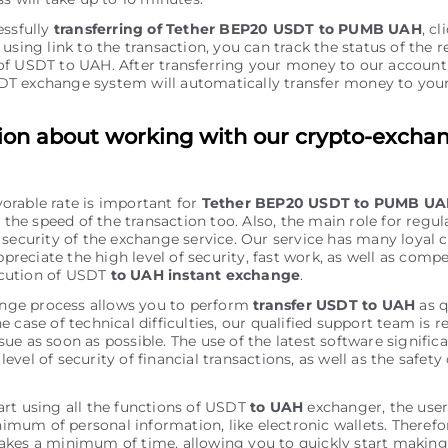
essfully
transferring of Tether BEP20 USDT to PUMB UAH
, cl
using link to the transaction, you can track the status of the r
f USDT to UAH. After transferring your money to our account
T exchange systеm will automatically transfer money to y
ion about working with our crypto-excha
vorable rate is important for
Tether BEP20 USDT to PUMB U
the speed of the transaction too. Also, the main role for regu
of security of the exchange service. Our service has many loyal
preciate the high level of security, fast work, as well as comp
ecution of USDT
to UAH instant exchange
.
nge process allows you to perform
transfer USDT to UAH
as q
he case of technical difficulties, our qualified support team is r
sue as soon as possible. The use of the latest software signific
level of security of financial transactions, as well as the safety 
tart using all the functions of USDT
to UAH
exchanger, the use
imum of personal information, like electronic wallets. Therefo
takes a minimum of time, allowing you to quickly start making