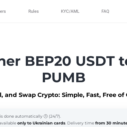
ners
Rules
KYC/AML
FAQ
her BEP20 USDT t
PUMB
ll, and Swap Crypto: Simple, Fast, Free of
is done automatically 🕒 (24/7).
available
only to Ukrainian cards
. Delivery time
from 30 minut