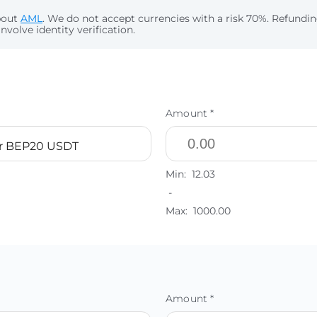
bout
AML
. We do not accept currencies with a risk 70%. Refund
nvolve identity verification.
Amount *
r BEP20 USDT
Min:
12.03
-
Max:
1000.00
Amount *