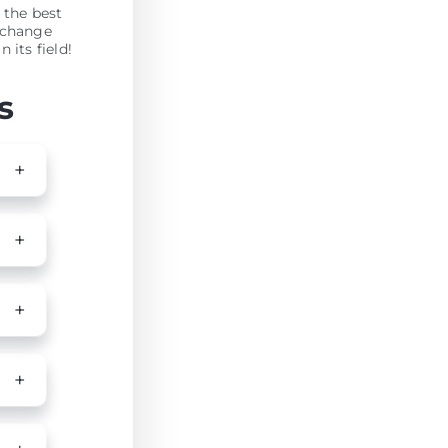
 the best
xchange
 its field!
s