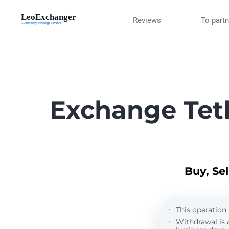
Reviews
To part
Exchange Tet
Buy, Se
This operation 
Withdrawal is 