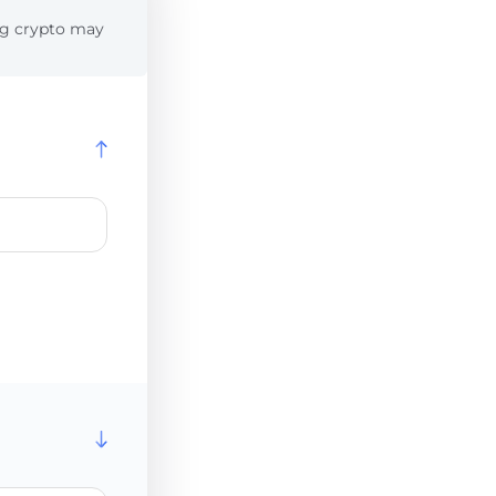
ing crypto may