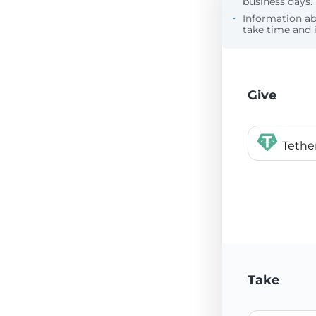
business days.
Information a
take time and i
Give
Tethe
Take