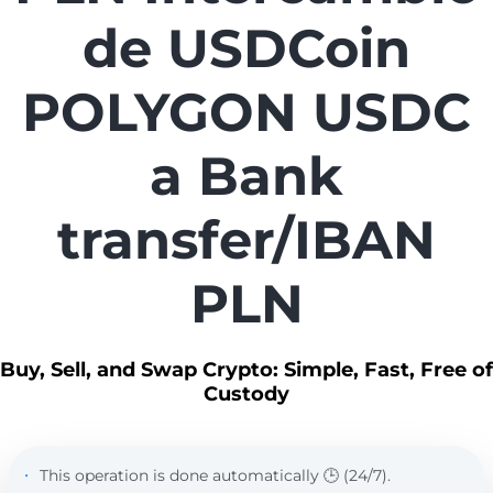
de USDCoin
POLYGON USDC
a Bank
transfer/IBAN
PLN
Buy, Sell, and Swap Crypto: Simple, Fast, Free of
Custody
This operation is done automatically 🕒 (24/7).