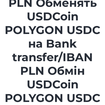
PLN Обменять
USDCoin
POLYGON USDC
на Bank
transfer/IBAN
PLN Обмін
USDCoin
POLYGON USDC