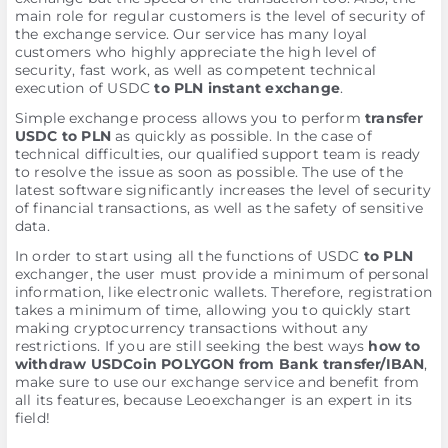
main role for regular customers is the level of security of
the exchange service. Our service has many loyal
customers who highly appreciate the high level of
security, fast work, as well as competent technical
execution of USDC
to PLN instant exchange
.
Simple exchange process allows you to perform
transfer
USDC to PLN
as quickly as possible. In the case of
technical difficulties, our qualified support team is ready
to resolve the issue as soon as possible. The use of the
latest software significantly increases the level of security
of financial transactions, as well as the safety of sensitive
data.
In order to start using all the functions of USDC
to PLN
exchanger, the user must provide a minimum of personal
information, like electronic wallets. Therefore, registration
takes a minimum of time, allowing you to quickly start
making cryptocurrency transactions without any
restrictions. If you are still seeking the best ways
how to
withdraw USDCoin POLYGON from Bank transfer/IBAN
,
make sure to use our exchange service and benefit from
all its features, because Leoexchanger is an expert in its
field!