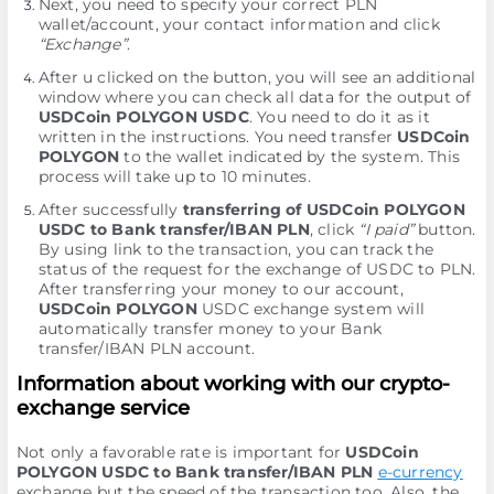
Next, you need to specify your correct PLN
wallet/account, your contact information and click
“Exchange”
.
After u clicked on the button, you will see an additional
window where you can check all data for the output of
USDCoin POLYGON USDC
. You need to do it as it
written in the instructions. You need transfer
USDCoin
POLYGON
to the wallet indicated by the systеm. This
process will take up to 10 minutes.
After successfully
transferring of USDCoin POLYGON
USDC to Bank transfer/IBAN PLN
, click
“I paid”
button.
By using link to the transaction, you can track the
status of the request for the exchange of USDC to PLN.
After transferring your money to our account,
USDCoin POLYGON
USDC exchange systеm will
automatically transfer money to your Bank
transfer/IBAN PLN account.
Information about working with our crypto-
exchange service
Not only a favorable rate is important for
USDCoin
POLYGON USDC to Bank transfer/IBAN PLN
e-currency
exchange but the speed of the transaction too. Also, the