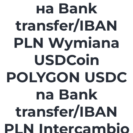
на Bank
transfer/IBAN
PLN Wymiana
USDCoin
POLYGON USDC
na Bank
transfer/IBAN
PLN Intercambio