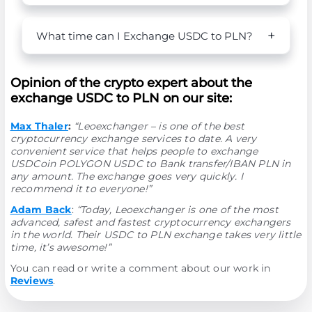
What time can I Exchange USDC to PLN?
Opinion of the crypto expert about the
exchange USDC to PLN on our site:
Max Thaler
:
“Leoexchanger – is one of the best
cryptocurrency exchange services to date. A very
convenient service that helps people to exchange
USDCoin POLYGON USDC to Bank transfer/IBAN PLN in
any amount. The exchange goes very quickly. I
recommend it to everyone!”
Adam Back
:
“Today, Leoexchanger is one of the most
advanced, safest and fastest cryptocurrency exchangers
in the world. Their USDC to PLN exchange takes very little
time, it’s awesome!”
You can read or write a comment about our work in
Reviews
.