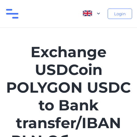
Login
Exchange
USDCoin
POLYGON USDC
to Bank
transfer/IBAN