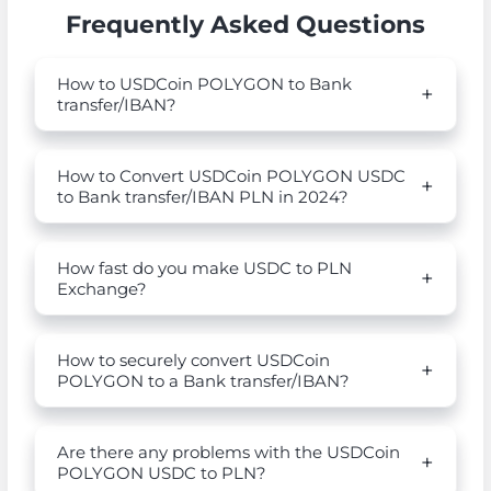
Frequently Asked Questions
How to USDCoin POLYGON to Bank
transfer/IBAN?
How to Convert USDCoin POLYGON USDC
to Bank transfer/IBAN PLN in 2024?
How fast do you make USDC to PLN
Exchange?
How to securely convert USDCoin
POLYGON to a Bank transfer/IBAN?
Are there any problems with the USDCoin
POLYGON USDC to PLN?