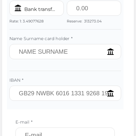
Bank transfer/IBAN PLN
Rate:
1:
3.49077628
Reserve:
313273.04
Name Surname card holder *
IBAN *
E-mail *