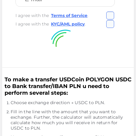
I agree with the
Terms of Service
.
I agree with the
KYC/AML policy
.
To make a transfer USDCoin POLYGON USDC
to Bank transfer/IBAN PLN u need to
perform several steps:
Choose exchange direction → USDC to PLN.
Fill in the line with the amount that you want to
exchange. Further, the calculator will automatically
calculate how much you will receive in return for
USDC to PLN.