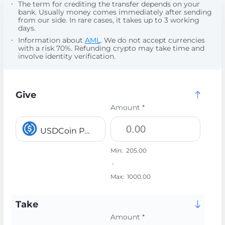
The term for crediting the transfer depends on your
bank. Usually money comes immediately after sending
from our side. In rare cases, it takes up to 3 working
days.
Information about
AML
. We do not accept currencies
with a risk 70%. Refunding crypto may take time and
involve identity verification.
Give
Amount *
USDCoin POLYGON USDC
Min:
205.00
-
Max:
1000.00
Take
Amount *