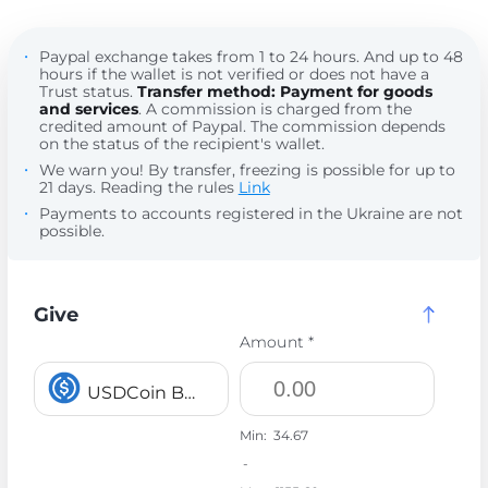
Paypal exchange takes from 1 to 24 hours. And up to 48
hours if the wallet is not verified or does not have a
Trust status.
Transfer method: Payment for goods
and services
. A commission is charged from the
credited amount of Paypal. The commission depends
on the status of the recipient's wallet.
We warn you! By transfer, freezing is possible for up to
21 days. Reading the rules
Link
Payments to accounts registered in the Ukraine are not
possible.
Give
Amount *
USDCoin BEP20 USDC
Min:
34.67
-