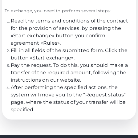
To exchange, you need to perform several steps:
Read the terms and conditions of the contract
for the provision of services, by pressing the
«Start exchange» button you confirm
agreement
«Rules»
.
Fill in all fields of the submitted form. Click the
button «Start exchange».
Pay the request. To do this, you should make a
transfer of the required amount, following the
instructions on our website.
After performing the specified actions, the
system will move you to the "Request status"
page, where the status of your transfer will be
specified