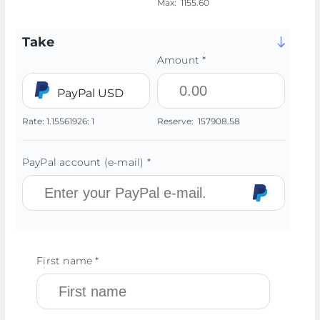
Max:
1155.60
Take
Amount *
PayPal USD
Rate:
1.15561926:
1
Reserve:
157908.58
PayPal account (e-mail) *
First name *