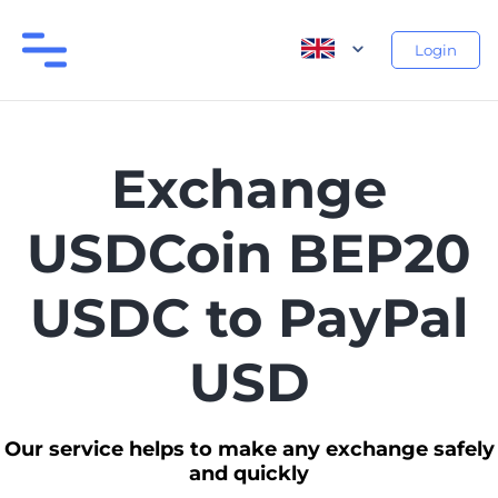
Login
Exchange
USDCoin BEP20
USDC to PayPal
USD
Our service helps to make any exchange safely
and quickly