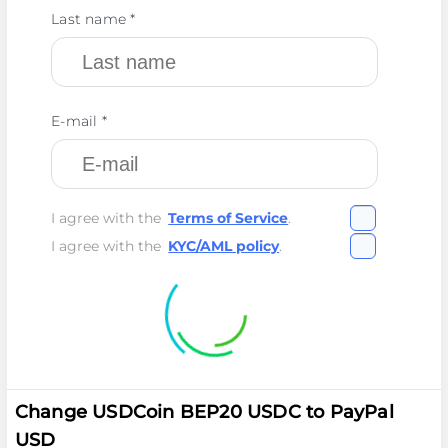
Last name *
E-mail *
I agree with the
Terms of Service
.
I agree with the
KYC/AML policy
.
Change USDCoin BEP20 USDC to PayPal
USD