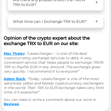
TRX to EUR?
What time can I Exchange TRX to EUR?
Opinion of the crypto expert about the
exchange TRX to EUR on our site:
Max Thaler
:
“Leoexchanger – is one of the best
cryptocurrency exchange services to date. A very
convenient service that helps people to exchange TRON
TRX to PayPal EUR in any amount. The exchange goes
very quickly. I recommend it to everyone!”
Adam Back
:
“Today, Leoexchanger is one of the most
advanced, safest and fastest cryptocurrency exchangers
in the world. Their TRX to EUR exchange takes very little
time, it’s awesome!”
You can read or write a comment about our work in
Reviews
.