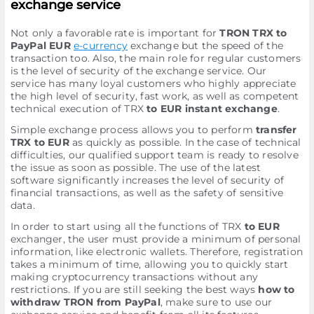
exchange service
Not only a favorable rate is important for
TRON TRX to
PayPal EUR
e-currency
exchange but the speed of the
transaction too. Also, the main role for regular customers
is the level of security of the exchange service. Our
service has many loyal customers who highly appreciate
the high level of security, fast work, as well as competent
technical execution of TRX
to EUR instant exchange
.
Simple exchange process allows you to perform
transfer
TRX to EUR
as quickly as possible. In the case of technical
difficulties, our qualified support team is ready to resolve
the issue as soon as possible. The use of the latest
software significantly increases the level of security of
financial transactions, as well as the safety of sensitive
data.
In order to start using all the functions of TRX
to EUR
exchanger, the user must provide a minimum of personal
information, like electronic wallets. Therefore, registration
takes a minimum of time, allowing you to quickly start
making cryptocurrency transactions without any
restrictions. If you are still seeking the best ways
how to
withdraw TRON from PayPal
, make sure to use our