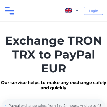
Login
Exchange TRON
TRX to PayPal
EUR
Our service helps to make any exchange safely
and quickly
Paypal exchange takes from 1 to 24 hours. And up to 48