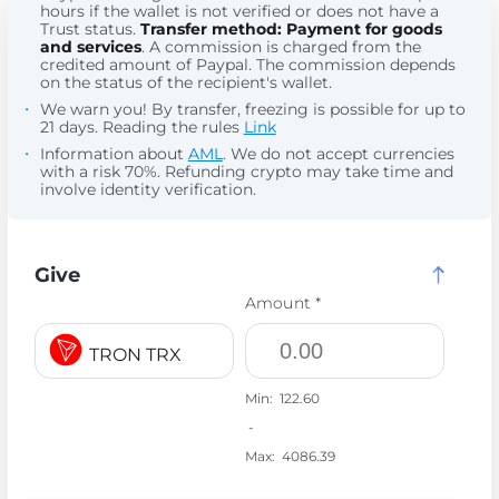
hours if the wallet is not verified or does not have a
Trust status.
Transfer method: Payment for goods
and services
. A commission is charged from the
credited amount of Paypal. The commission depends
on the status of the recipient's wallet.
We warn you! By transfer, freezing is possible for up to
21 days. Reading the rules
Link
Information about
AML
. We do not accept currencies
with a risk 70%. Refunding crypto may take time and
involve identity verification.
Give
Amount *
TRON TRX
Min:
122.60
-
Max:
4086.39