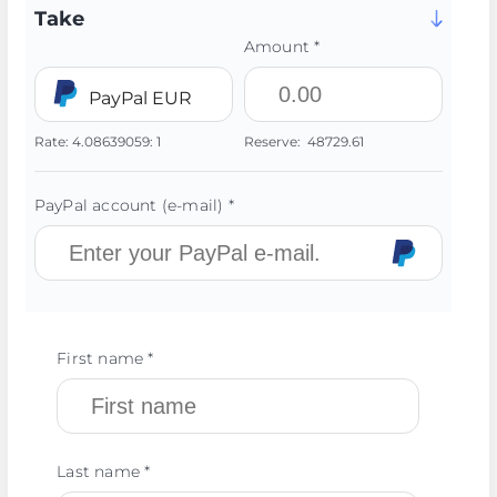
Take
Amount *
PayPal EUR
Rate:
4.08639059:
1
Reserve:
48729.61
PayPal account (e-mail) *
First name *
Last name *