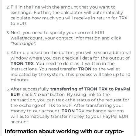
Fill in the line with the amount that you want to
exchange. Further, the calculator will automatically
calculate how much you will receive in return for TRX
to EUR.
Next, you need to specify your correct EUR
wallet/account, your contact information and click
“Exchange”
.
After u clicked on the button, you will see an additional
window where you can check all data for the output of
TRON TRX
. You need to do it as it written in the
instructions. You need transfer
TRON
to the wallet
indicated by the systеm. This process will take up to 10
minutes.
After successfully
transferring of TRON TRX to PayPal
EUR
, click
“I paid”
button. By using link to the
transaction, you can track the status of the request for
the exchange of TRX to EUR. After transferring your
money to our account,
TRON
TRX exchange systеm
will automatically transfer money to your PayPal EUR
account.
Information about working with our crypto-