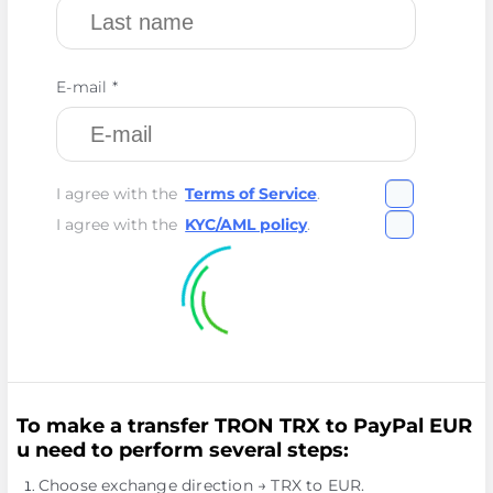
E-mail *
I agree with the
Terms of Service
.
I agree with the
KYC/AML policy
.
To make a transfer TRON TRX to PayPal EUR
u need to perform several steps:
Choose exchange direction → TRX to EUR.