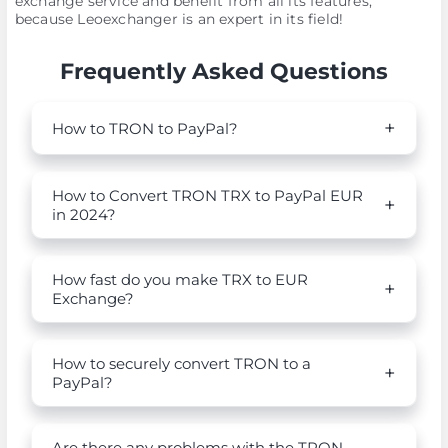
exchange service and benefit from all its features,
because Leoexchanger is an expert in its field!
Frequently Asked Questions
How to TRON to PayPal?
How to Convert TRON TRX to PayPal EUR
in 2024?
How fast do you make TRX to EUR
Exchange?
How to securely convert TRON to a
PayPal?
Are there any problems with the TRON