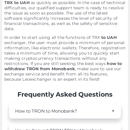
TRX to UAH
as quickly as possible. In the case of technical
difficulties, our qualified support team is ready to resolve
the issue as soon as possible. The use of the latest
software significantly increases the level of security of
financial transactions, as well as the safety of sensitive
data.
In order to start using all the functions of TRX
to UAH
exchanger, the user must provide a minimum of personal
information, like electronic wallets. Therefore, registration
takes a minimum of time, allowing you to quickly start
making cryptocurrency transactions without any
restrictions. If you are still seeking the best ways
how to
withdraw TRON from Monobank
, make sure to use our
exchange service and benefit from all its features,
because Leoexchanger is an expert in its field!
Frequently Asked Questions
How to TRON to Monobank?