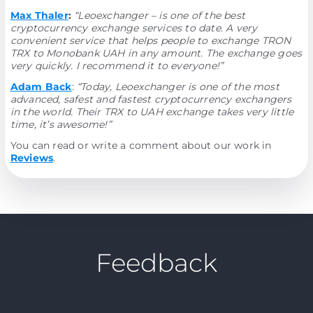
Max Thaler
:
“Leoexchanger – is one of the best
cryptocurrency exchange services to date. A very
convenient service that helps people to exchange TRON
TRX to Monobank UAH in any amount. The exchange goes
very quickly. I recommend it to everyone!”
Adam Back
:
“Today, Leoexchanger is one of the most
advanced, safest and fastest cryptocurrency exchangers
in the world. Their TRX to UAH exchange takes very little
time, it’s awesome!”
You can read or write a comment about our work in
Reviews
.
Feedback