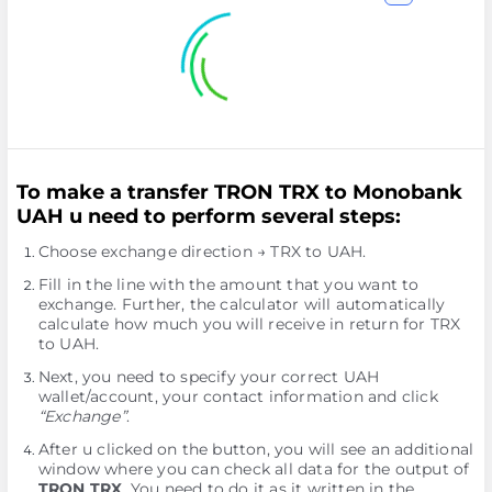
To make a transfer TRON TRX to Monobank
UAH u need to perform several steps:
Choose exchange direction → TRX to UAH.
Fill in the line with the amount that you want to
exchange. Further, the calculator will automatically
calculate how much you will receive in return for TRX
to UAH.
Next, you need to specify your correct UAH
wallet/account, your contact information and click
“Exchange”
.
After u clicked on the button, you will see an additional
window where you can check all data for the output of
TRON TRX
. You need to do it as it written in the