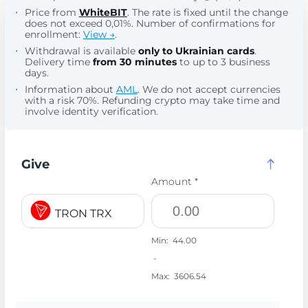
Price from
WhiteBIT
. The rate is fixed until the change
does not exceed 0,01%. Number of confirmations for
enrollment:
View →
.
Withdrawal is available
only to Ukrainian cards
.
Delivery time
from 30 minutes
to up to 3 business
days.
Information about
AML
. We do not accept currencies
with a risk 70%. Refunding crypto may take time and
involve identity verification.
Give
Amount *
TRON TRX
Min:
44.00
-
Max:
3606.54