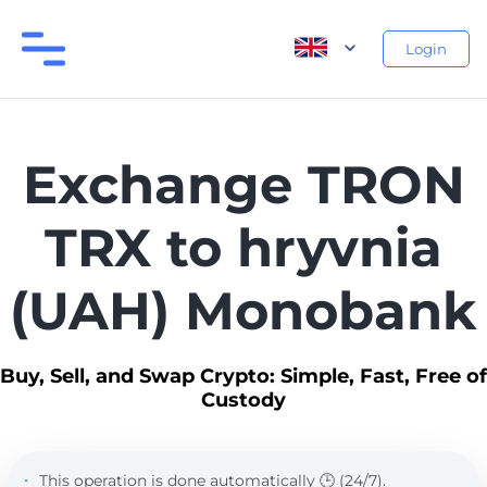
Login
Exchange TRON
TRX to hryvnia
(UAH) Monobank
Buy, Sell, and Swap Crypto: Simple, Fast, Free of
Custody
This operation is done automatically 🕒 (24/7).