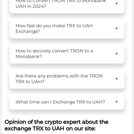
How to Convert TRON TRX to Monobank
UAH in 2024?
How fast do you make TRX to UAH
Exchange?
How to securely convert TRON to a
Monobank?
Are there any problems with the TRON
TRX to UAH?
What time can I Exchange TRX to UAH?
Opinion of the crypto expert about the
exchange TRX to UAH on our site: