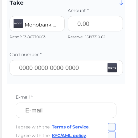
Take
Amount *
Monobank UAH
Rate:
1:
13.86370063
Reserve:
15197310.62
Card number *
E-mail *
I agree with the
Terms of Service
.
I agree with the
KYC/AML policy
.