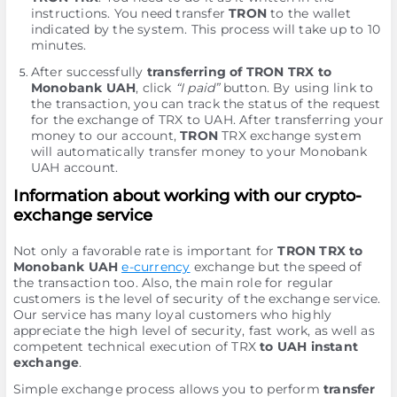
instructions. You need transfer
TRON
to the wallet
indicated by the systеm. This process will take up to 10
minutes.
After successfully
transferring of TRON TRX to
Monobank UAH
, click
“I paid”
button. By using link to
the transaction, you can track the status of the request
for the exchange of TRX to UAH. After transferring your
money to our account,
TRON
TRX exchange systеm
will automatically transfer money to your Monobank
UAH account.
Information about working with our crypto-
exchange service
Not only a favorable rate is important for
TRON TRX to
Monobank UAH
e-currency
exchange but the speed of
the transaction too. Also, the main role for regular
customers is the level of security of the exchange service.
Our service has many loyal customers who highly
appreciate the high level of security, fast work, as well as
competent technical execution of TRX
to UAH instant
exchange
.
Simple exchange process allows you to perform
transfer