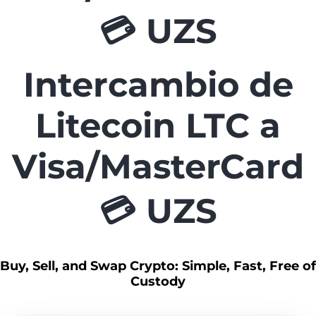
💳 UZS
Intercambio de
Litecoin LTC a
Visa/MasterCard
💳 UZS
Buy, Sell, and Swap Crypto: Simple, Fast, Free of
Custody