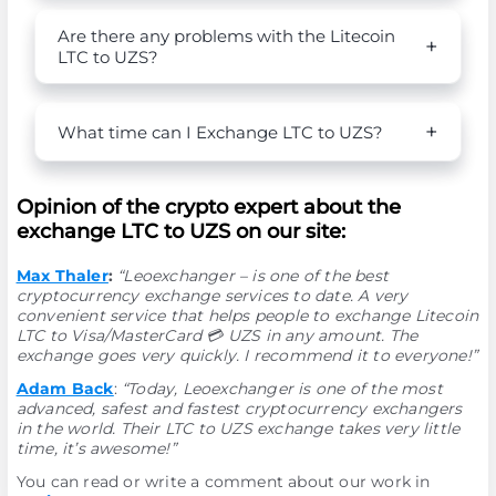
Are there any problems with the Litecoin
LTC to UZS?
What time can I Exchange LTC to UZS?
Opinion of the crypto expert about the
exchange LTC to UZS on our site:
Max Thaler
:
“Leoexchanger – is one of the best
cryptocurrency exchange services to date. A very
convenient service that helps people to exchange Litecoin
LTC to Visa/MasterCard 💳 UZS in any amount. The
exchange goes very quickly. I recommend it to everyone!”
Adam Back
:
“Today, Leoexchanger is one of the most
advanced, safest and fastest cryptocurrency exchangers
in the world. Their LTC to UZS exchange takes very little
time, it’s awesome!”
You can read or write a comment about our work in