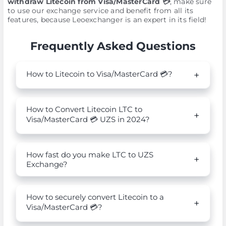
withdraw Litecoin from Visa/MasterCard 💳
, make sure
to use our exchange service and benefit from all its
features, because Leoexchanger is an expert in its field!
Frequently Asked Questions
How to Litecoin to Visa/MasterCard 💳?
How to Convert Litecoin LTC to
Visa/MasterCard 💳 UZS in 2024?
How fast do you make LTC to UZS
Exchange?
How to securely convert Litecoin to a
Visa/MasterCard 💳?