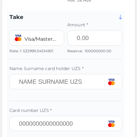
Max:
28.1426
Take
Amount *
Visa/MasterCard 💳 UZS
Rate:
1:
532999.04514901
Reserve:
100000000.00
Name Surname card holder UZS *
Card number UZS *