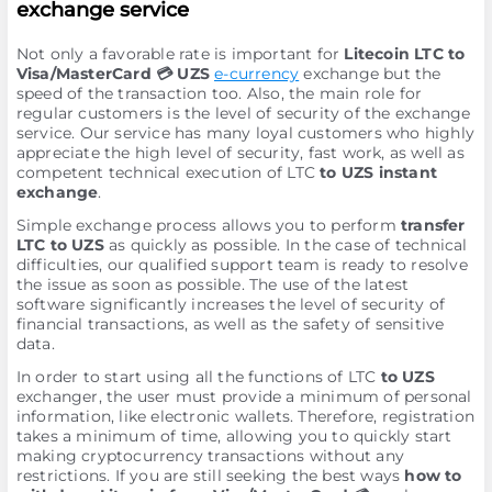
exchange service
Not only a favorable rate is important for
Litecoin LTC to
Visa/MasterCard 💳 UZS
e-currency
exchange but the
speed of the transaction too. Also, the main role for
regular customers is the level of security of the exchange
service. Our service has many loyal customers who highly
appreciate the high level of security, fast work, as well as
competent technical execution of LTC
to UZS instant
exchange
.
Simple exchange process allows you to perform
transfer
LTC to UZS
as quickly as possible. In the case of technical
difficulties, our qualified support team is ready to resolve
the issue as soon as possible. The use of the latest
software significantly increases the level of security of
financial transactions, as well as the safety of sensitive
data.
In order to start using all the functions of LTC
to UZS
exchanger, the user must provide a minimum of personal
information, like electronic wallets. Therefore, registration
takes a minimum of time, allowing you to quickly start
making cryptocurrency transactions without any
restrictions. If you are still seeking the best ways
how to