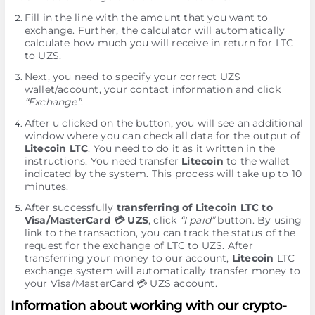
Fill in the line with the amount that you want to
exchange. Further, the calculator will automatically
calculate how much you will receive in return for LTC
to UZS.
Next, you need to specify your correct UZS
wallet/account, your contact information and click
“Exchange”
.
After u clicked on the button, you will see an additional
window where you can check all data for the output of
Litecoin LTC
. You need to do it as it written in the
instructions. You need transfer
Litecoin
to the wallet
indicated by the systеm. This process will take up to 10
minutes.
After successfully
transferring of Litecoin LTC to
Visa/MasterCard 💳 UZS
, click
“I paid”
button. By using
link to the transaction, you can track the status of the
request for the exchange of LTC to UZS. After
transferring your money to our account,
Litecoin
LTC
exchange systеm will automatically transfer money to
your Visa/MasterCard 💳 UZS account.
Information about working with our crypto-