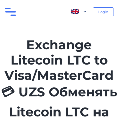
Login
Exchange
Litecoin LTC to
Visa/MasterCard
💳 UZS Обменять
Litecoin LTC на