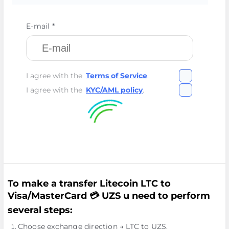
E-mail *
I agree with the
Terms of Service
.
I agree with the
KYC/AML policy
.
To make a transfer Litecoin LTC to
Visa/MasterCard 💳 UZS u need to perform
several steps:
Choose exchange direction → LTC to UZS.