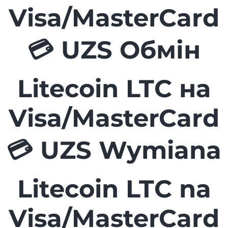
Visa/MasterCard
💳 UZS Обмін
Litecoin LTC на
Visa/MasterCard
💳 UZS Wymiana
Litecoin LTC na
Visa/MasterCard