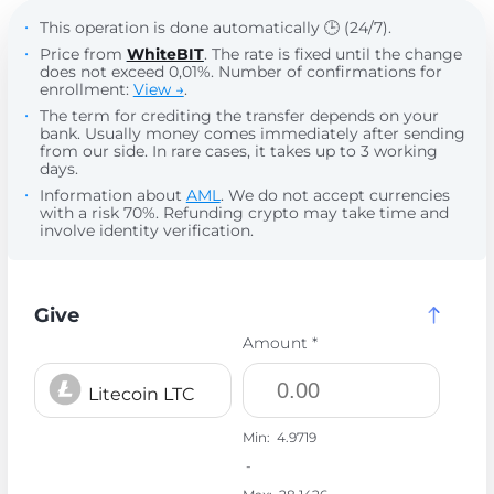
This operation is done automatically 🕒 (24/7).
Price from
WhiteBIT
. The rate is fixed until the change
does not exceed 0,01%. Number of confirmations for
enrollment:
View →
.
The term for crediting the transfer depends on your
bank. Usually money comes immediately after sending
from our side. In rare cases, it takes up to 3 working
days.
Information about
AML
. We do not accept currencies
with a risk 70%. Refunding crypto may take time and
involve identity verification.
Give
Amount *
Litecoin LTC
Min:
4.9719
-