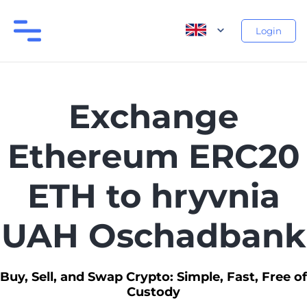
Login
Exchange
Ethereum ERC20
ETH to hryvnia
UAH Oschadbank
Buy, Sell, and Swap Crypto: Simple, Fast, Free of
Custody