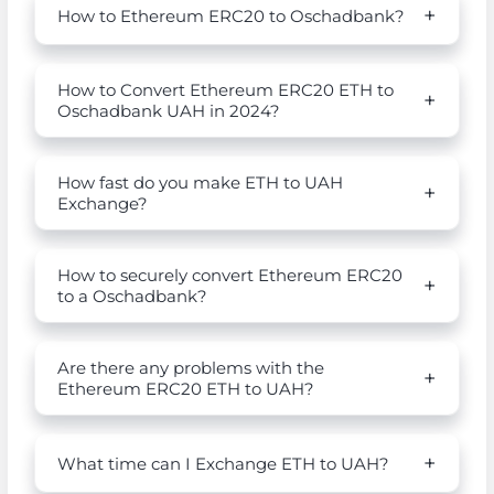
How to Ethereum ERC20 to Oschadbank?
How to Convert Ethereum ERC20 ETH to
Oschadbank UAH in 2024?
How fast do you make ETH to UAH
Exchange?
How to securely convert Ethereum ERC20
to a Oschadbank?
Are there any problems with the
Ethereum ERC20 ETH to UAH?
What time can I Exchange ETH to UAH?