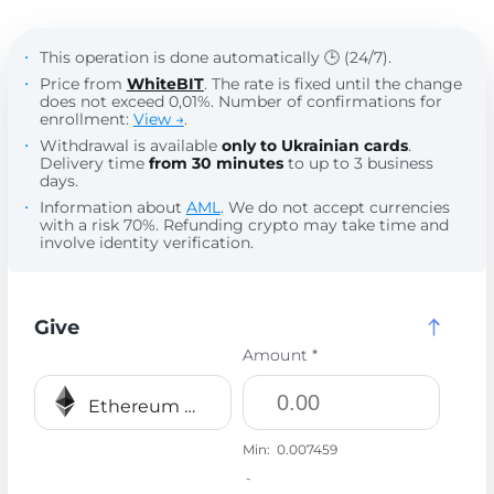
This operation is done automatically 🕒 (24/7).
Price from
WhiteBIT
. The rate is fixed until the change
does not exceed 0,01%. Number of confirmations for
enrollment:
View →
.
Withdrawal is available
only to Ukrainian cards
.
Delivery time
from 30 minutes
to up to 3 business
days.
Information about
AML
. We do not accept currencies
with a risk 70%. Refunding crypto may take time and
involve identity verification.
Give
Amount *
Ethereum ERC20 ETH
Min:
0.007459
-