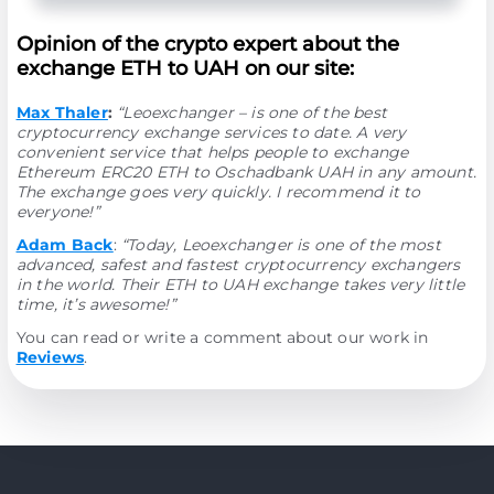
Opinion of the crypto expert about the
exchange ETH to UAH on our site:
Max Thaler
:
“Leoexchanger – is one of the best
cryptocurrency exchange services to date. A very
convenient service that helps people to exchange
Ethereum ERC20 ETH to Oschadbank UAH in any amount.
The exchange goes very quickly. I recommend it to
everyone!”
Adam Back
:
“Today, Leoexchanger is one of the most
advanced, safest and fastest cryptocurrency exchangers
in the world. Their ETH to UAH exchange takes very little
time, it’s awesome!”
You can read or write a comment about our work in
Reviews
.