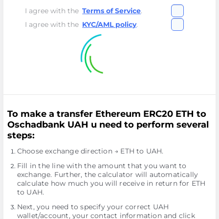
I agree with the
Terms of Service
.
I agree with the
KYC/AML policy
.
To make a transfer Ethereum ERC20 ETH to
Oschadbank UAH u need to perform several
steps:
Choose exchange direction → ETH to UAH.
Fill in the line with the amount that you want to
exchange. Further, the calculator will automatically
calculate how much you will receive in return for ETH
to UAH.
Next, you need to specify your correct UAH
wallet/account, your contact information and click