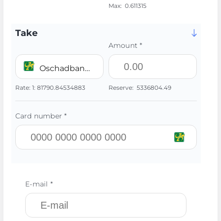
Max:
0.611315
Take
Amount *
Oschadbank UAH
Rate:
1:
81790.84534883
Reserve:
5336804.49
Card number *
E-mail *