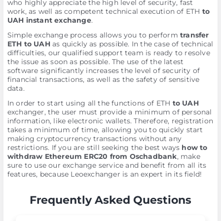
who highly appreciate the high level of security, fast
work, as well as competent technical execution of ETH
to
UAH instant exchange
.
Simple exchange process allows you to perform
transfer
ETH to UAH
as quickly as possible. In the case of technical
difficulties, our qualified support team is ready to resolve
the issue as soon as possible. The use of the latest
software significantly increases the level of security of
financial transactions, as well as the safety of sensitive
data.
In order to start using all the functions of ETH
to UAH
exchanger, the user must provide a minimum of personal
information, like electronic wallets. Therefore, registration
takes a minimum of time, allowing you to quickly start
making cryptocurrency transactions without any
restrictions. If you are still seeking the best ways
how to
withdraw Ethereum ERC20 from Oschadbank
, make
sure to use our exchange service and benefit from all its
features, because Leoexchanger is an expert in its field!
Frequently Asked Questions