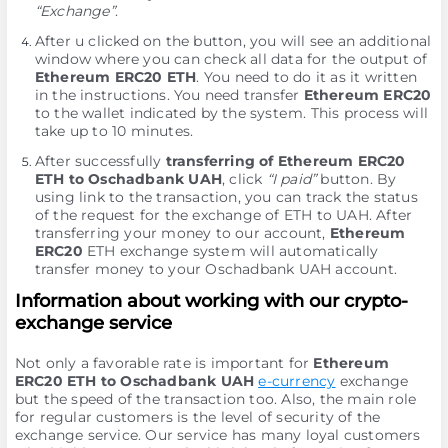
“Exchange”
.
After u clicked on the button, you will see an additional
window where you can check all data for the output of
Ethereum ERC20 ETH
. You need to do it as it written
in the instructions. You need transfer
Ethereum ERC20
to the wallet indicated by the systеm. This process will
take up to 10 minutes.
After successfully
transferring of Ethereum ERC20
ETH to Oschadbank UAH
, click
“I paid”
button. By
using link to the transaction, you can track the status
of the request for the exchange of ETH to UAH. After
transferring your money to our account,
Ethereum
ERC20
ETH exchange systеm will automatically
transfer money to your Oschadbank UAH account.
Information about working with our crypto-
exchange service
Not only a favorable rate is important for
Ethereum
ERC20 ETH to Oschadbank UAH
e-currency
exchange
but the speed of the transaction too. Also, the main role
for regular customers is the level of security of the
exchange service. Our service has many loyal customers