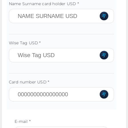
Name Surname card holder USD *
Wise Tag USD *
Card number USD *
E-mail *