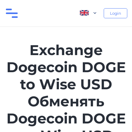
Login
Exchange
Dogecoin DOGE
to Wise USD
Обменять
Dogecoin DOGE