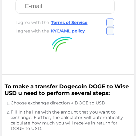
I agree with the
Terms of Service
.
I agree with the
KYC/AML policy
.
To make a transfer Dogecoin DOGE to Wise
USD u need to perform several steps:
Choose exchange direction → DOGE to USD.
Fill in the line with the amount that you want to
exchange. Further, the calculator will automatically
calculate how much you will receive in return for
DOGE to USD.