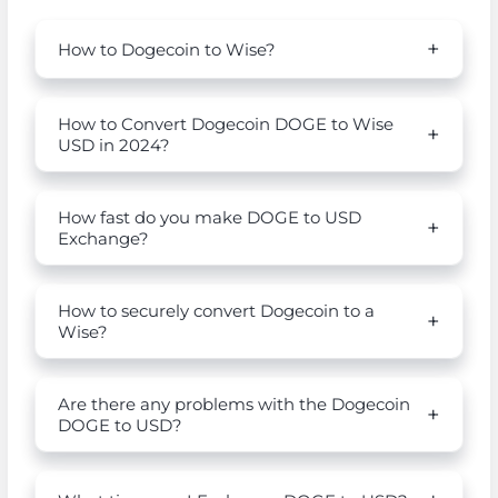
How to Dogecoin to Wise?
How to Convert Dogecoin DOGE to Wise
USD in 2024?
How fast do you make DOGE to USD
Exchange?
How to securely convert Dogecoin to a
Wise?
Are there any problems with the Dogecoin
DOGE to USD?