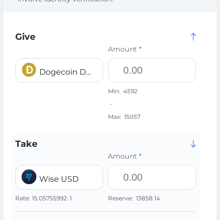
Give
Amount *
Dogecoin DOGE
Min:
4592
-
Max:
15057
Take
Amount *
Wise USD
Rate:
15.05755992:
1
Reserve:
13858.14