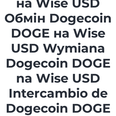
на Wise USD
Обмін Dogecoin
DOGE на Wise
USD Wymiana
Dogecoin DOGE
na Wise USD
Intercambio de
Dogecoin DOGE