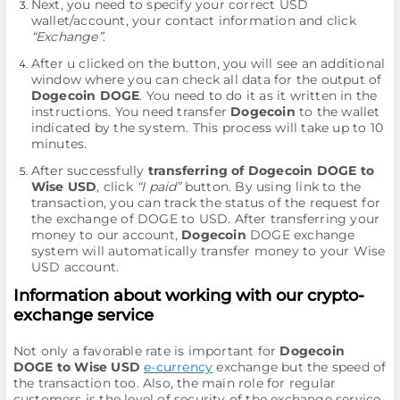
Next, you need to specify your correct USD
wallet/account, your contact information and click
“Exchange”
.
After u clicked on the button, you will see an additional
window where you can check all data for the output of
Dogecoin DOGE
. You need to do it as it written in the
instructions. You need transfer
Dogecoin
to the wallet
indicated by the systеm. This process will take up to 10
minutes.
After successfully
transferring of Dogecoin DOGE to
Wise USD
, click
“I paid”
button. By using link to the
transaction, you can track the status of the request for
the exchange of DOGE to USD. After transferring your
money to our account,
Dogecoin
DOGE exchange
systеm will automatically transfer money to your Wise
USD account.
Information about working with our crypto-
exchange service
Not only a favorable rate is important for
Dogecoin
DOGE to Wise USD
e-currency
exchange but the speed of
the transaction too. Also, the main role for regular
customers is the level of security of the exchange service.