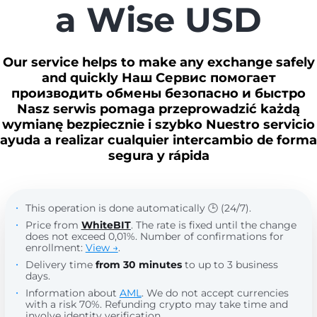
a Wise USD
Our service helps to make any exchange safely
and quickly Наш Сервис помогает
производить обмены безопасно и быстро
Nasz serwis pomaga przeprowadzić każdą
wymianę bezpiecznie i szybko Nuestro servicio
ayuda a realizar cualquier intercambio de forma
segura y rápida
This operation is done automatically 🕒 (24/7).
Price from
WhiteBIT
. The rate is fixed until the change
does not exceed 0,01%. Number of confirmations for
enrollment:
View →
.
Delivery time
from 30 minutes
to up to 3 business
days.
Information about
AML
. We do not accept currencies
with a risk 70%. Refunding crypto may take time and
involve identity verification.