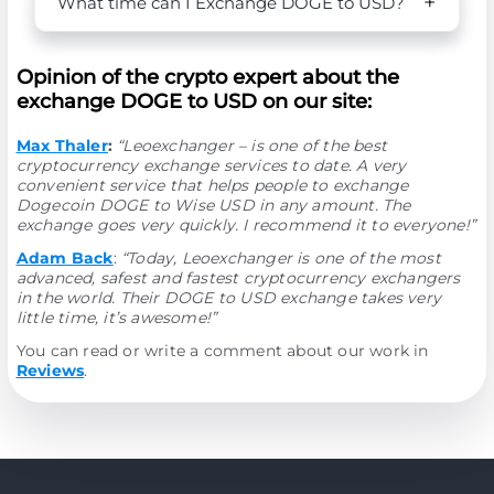
What time can I Exchange DOGE to USD?
Opinion of the crypto expert about the
exchange DOGE to USD on our site:
Max Thaler
:
“Leoexchanger – is one of the best
cryptocurrency exchange services to date. A very
convenient service that helps people to exchange
Dogecoin DOGE to Wise USD in any amount. The
exchange goes very quickly. I recommend it to everyone!”
Adam Back
:
“Today, Leoexchanger is one of the most
advanced, safest and fastest cryptocurrency exchangers
in the world. Their DOGE to USD exchange takes very
little time, it’s awesome!”
You can read or write a comment about our work in
Reviews
.