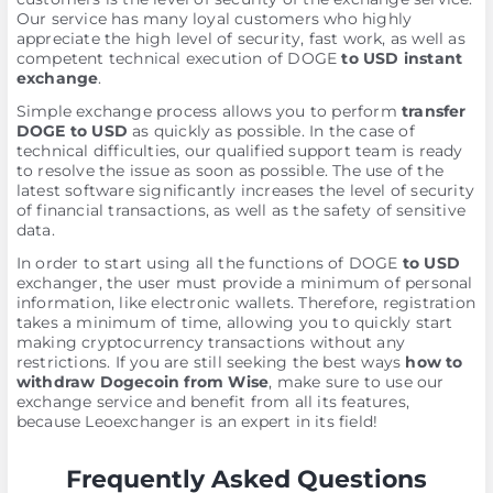
Our service has many loyal customers who highly
appreciate the high level of security, fast work, as well as
competent technical execution of DOGE
to USD instant
exchange
.
Simple exchange process allows you to perform
transfer
DOGE to USD
as quickly as possible. In the case of
technical difficulties, our qualified support team is ready
to resolve the issue as soon as possible. The use of the
latest software significantly increases the level of security
of financial transactions, as well as the safety of sensitive
data.
In order to start using all the functions of DOGE
to USD
exchanger, the user must provide a minimum of personal
information, like electronic wallets. Therefore, registration
takes a minimum of time, allowing you to quickly start
making cryptocurrency transactions without any
restrictions. If you are still seeking the best ways
how to
withdraw Dogecoin from Wise
, make sure to use our
exchange service and benefit from all its features,
because Leoexchanger is an expert in its field!
Frequently Asked Questions