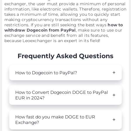
exchanger, the user must provide a minimum of personal
information, like electronic wallets. Therefore, registration
takes a minimum of time, allowing you to quickly start
making cryptocurrency transactions without any
restrictions. If you are still seeking the best ways
how to
withdraw Dogecoin from PayPal
, make sure to use our
exchange service and benefit from all its features,
because Leoexchanger is an expert in its field!
Frequently Asked Questions
How to Dogecoin to PayPal?
How to Convert Dogecoin DOGE to PayPal
EUR in 2024?
How fast do you make DOGE to EUR
Exchange?