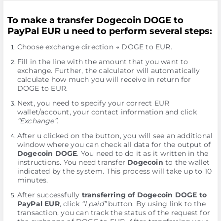
To make a transfer Dogecoin DOGE to
PayPal EUR u need to perform several steps:
Choose exchange direction → DOGE to EUR.
Fill in the line with the amount that you want to
exchange. Further, the calculator will automatically
calculate how much you will receive in return for
DOGE to EUR.
Next, you need to specify your correct EUR
wallet/account, your contact information and click
“Exchange”
.
After u clicked on the button, you will see an additional
window where you can check all data for the output of
Dogecoin DOGE
. You need to do it as it written in the
instructions. You need transfer
Dogecoin
to the wallet
indicated by the systеm. This process will take up to 10
minutes.
After successfully
transferring of Dogecoin DOGE to
PayPal EUR
, click
“I paid”
button. By using link to the
transaction, you can track the status of the request for