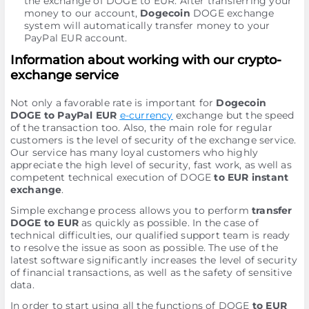
the exchange of DOGE to EUR. After transferring your
money to our account,
Dogecoin
DOGE exchange
systеm will automatically transfer money to your
PayPal EUR account.
Information about working with our crypto-
exchange service
Not only a favorable rate is important for
Dogecoin
DOGE to PayPal EUR
e-currency
exchange but the speed
of the transaction too. Also, the main role for regular
customers is the level of security of the exchange service.
Our service has many loyal customers who highly
appreciate the high level of security, fast work, as well as
competent technical execution of DOGE
to EUR instant
exchange
.
Simple exchange process allows you to perform
transfer
DOGE to EUR
as quickly as possible. In the case of
technical difficulties, our qualified support team is ready
to resolve the issue as soon as possible. The use of the
latest software significantly increases the level of security
of financial transactions, as well as the safety of sensitive
data.
In order to start using all the functions of DOGE
to EUR