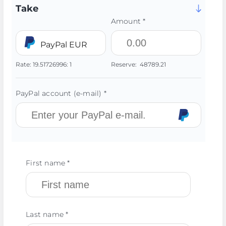
Take
Amount *
PayPal EUR
Rate:
19.51726996:
1
Reserve:
48789.21
PayPal account (e-mail) *
First name *
Last name *