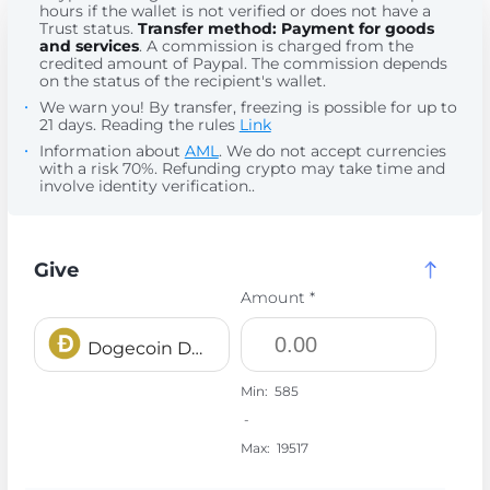
hours if the wallet is not verified or does not have a
Trust status.
Transfer method: Payment for goods
and services
. A commission is charged from the
credited amount of Paypal. The commission depends
on the status of the recipient's wallet.
We warn you! By transfer, freezing is possible for up to
21 days. Reading the rules
Link
Information about
AML
. We do not accept currencies
with a risk 70%. Refunding crypto may take time and
involve identity verification..
Give
Amount *
Dogecoin DOGE
Min:
585
-
Max:
19517