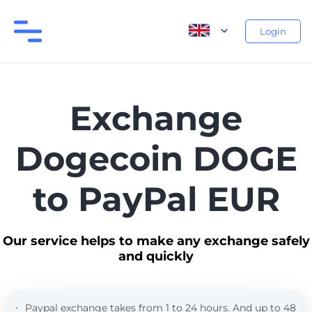
Login
Exchange
Dogecoin DOGE
to PayPal EUR
Our service helps to make any exchange safely
and quickly
Paypal exchange takes from 1 to 24 hours. And up to 48