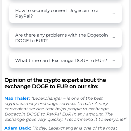
How to securely convert Dogecoin to a
PayPal?
Are there any problems with the Dogecoin
DOGE to EUR?
What time can I Exchange DOGE to EUR?
Opinion of the crypto expert about the
exchange DOGE to EUR on our site:
Max Thaler
:
“Leoexchanger – is one of the best
cryptocurrency exchange services to date. A very
convenient service that helps people to exchange
Dogecoin DOGE to PayPal EUR in any amount. The
exchange goes very quickly. I recommend it to everyone!”
Adam Back
:
“Today, Leoexchanger is one of the most