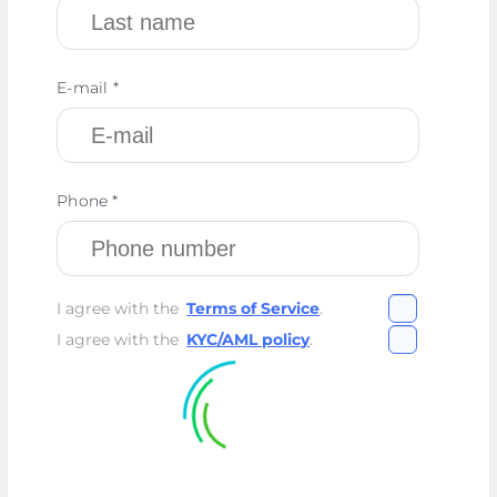
E-mail *
Phone *
I agree with the
Terms of Service
.
I agree with the
KYC/AML policy
.