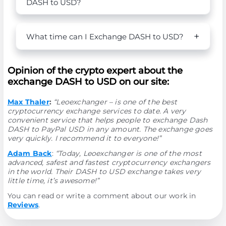
DASH to USD?
What time can I Exchange DASH to USD?
Opinion of the crypto expert about the
exchange DASH to USD on our site:
Max Thaler
:
“Leoexchanger – is one of the best
cryptocurrency exchange services to date. A very
convenient service that helps people to exchange Dash
DASH to PayPal USD in any amount. The exchange goes
very quickly. I recommend it to everyone!”
Adam Back
:
“Today, Leoexchanger is one of the most
advanced, safest and fastest cryptocurrency exchangers
in the world. Their DASH to USD exchange takes very
little time, it’s awesome!”
You can read or write a comment about our work in
Reviews
.