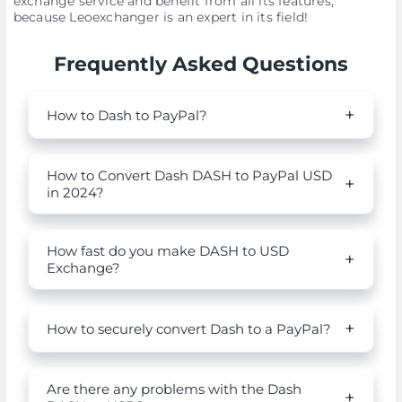
exchange service and benefit from all its features,
because Leoexchanger is an expert in its field!
Frequently Asked Questions
How to Dash to PayPal?
How to Convert Dash DASH to PayPal USD
in 2024?
How fast do you make DASH to USD
Exchange?
How to securely convert Dash to a PayPal?
Are there any problems with the Dash