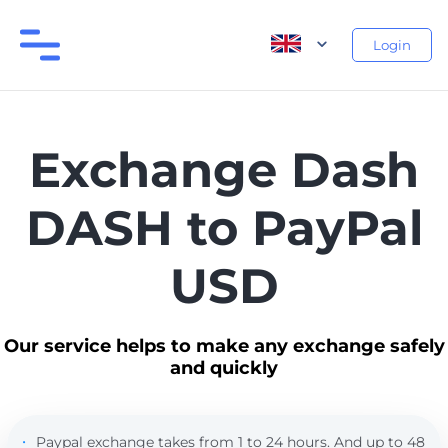
Login
Exchange Dash
DASH to PayPal
USD
Our service helps to make any exchange safely
and quickly
Paypal exchange takes from 1 to 24 hours. And up to 48