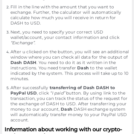
Fill in the line with the amount that you want to
exchange. Further, the calculator will automatically
calculate how much you will receive in return for
DASH to USD.
Next, you need to specify your correct USD
wallet/account, your contact information and click
“Exchange”
.
After u clicked on the button, you will see an additional
window where you can check all data for the output of
Dash DASH
. You need to do it as it written in the
instructions. You need transfer
Dash
to the wallet
indicated by the systеm. This process will take up to 10
minutes.
After successfully
transferring of Dash DASH to
PayPal USD
, click
“I paid”
button. By using link to the
transaction, you can track the status of the request for
the exchange of DASH to USD. After transferring your
money to our account,
Dash
DASH exchange systеm
will automatically transfer money to your PayPal USD
account.
Information about working with our crypto-