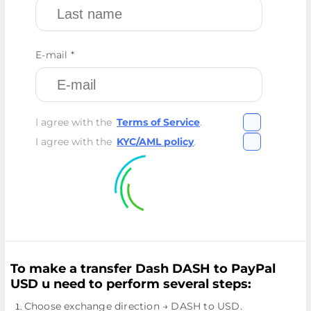
E-mail *
I agree with the
Terms of Service
.
I agree with the
KYC/AML policy
.
To make a transfer Dash DASH to PayPal
USD u need to perform several steps:
Choose exchange direction → DASH to USD.