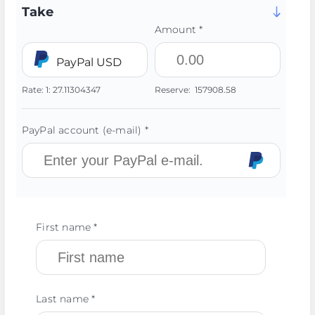
Take
Amount *
PayPal USD
Rate:
1:
27.11304347
Reserve:
157908.58
PayPal account (e-mail) *
First name *
Last name *