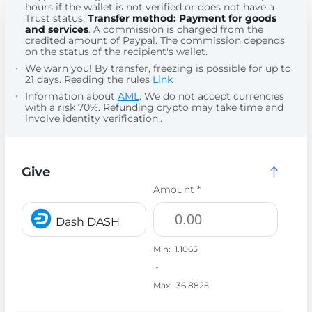
hours if the wallet is not verified or does not have a
Trust status.
Transfer method: Payment for goods
and services
. A commission is charged from the
credited amount of Paypal. The commission depends
on the status of the recipient's wallet.
We warn you! By transfer, freezing is possible for up to
21 days. Reading the rules
Link
Information about
AML
. We do not accept currencies
with a risk 70%. Refunding crypto may take time and
involve identity verification..
Give
Amount *
Dash DASH
Min:
1.1065
-
Max:
36.8825