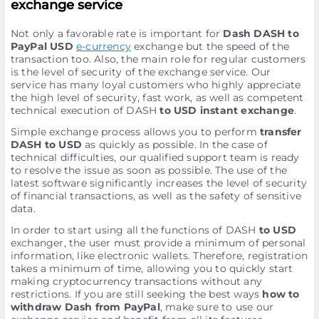
exchange service
Not only a favorable rate is important for
Dash DASH to
PayPal USD
e-currency
exchange but the speed of the
transaction too. Also, the main role for regular customers
is the level of security of the exchange service. Our
service has many loyal customers who highly appreciate
the high level of security, fast work, as well as competent
technical execution of DASH
to USD instant exchange
.
Simple exchange process allows you to perform
transfer
DASH to USD
as quickly as possible. In the case of
technical difficulties, our qualified support team is ready
to resolve the issue as soon as possible. The use of the
latest software significantly increases the level of security
of financial transactions, as well as the safety of sensitive
data.
In order to start using all the functions of DASH
to USD
exchanger, the user must provide a minimum of personal
information, like electronic wallets. Therefore, registration
takes a minimum of time, allowing you to quickly start
making cryptocurrency transactions without any
restrictions. If you are still seeking the best ways
how to
withdraw Dash from PayPal
, make sure to use our