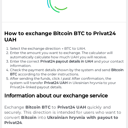
How to exchange Bitcoin BTC to Privat24
UAH
Select the exchange direction → BTC to UAH.
Enter the amount you want to exchange. The calculator will
automatically calculate how much UAH you will receive.
Enter the correct
Privat24 payout details in UAH
and your contact
information.
Check the payment details shown by the system and send
Bitcoin
BTC
according to the order instructions.
After sending the funds, click
I paid
. After confirmation, the
system will transfer
Privat24 UAH
in Ukrainian hryvnia to your
Privat24-linked payout details.
Information about our exchange service
Exchange
Bitcoin BTC
to
Privat24 UAH
quickly and
securely. This direction is intended for users who want to
convert
Bitcoin
into
Ukrainian hryvnia with payout to
Privat24
.