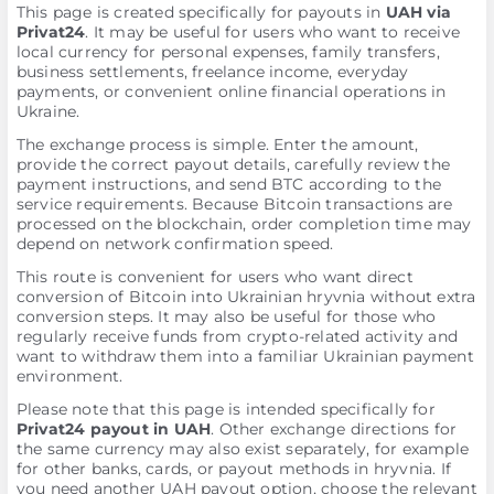
This page is created specifically for payouts in
UAH via
Privat24
. It may be useful for users who want to receive
local currency for personal expenses, family transfers,
business settlements, freelance income, everyday
payments, or convenient online financial operations in
Ukraine.
The exchange process is simple. Enter the amount,
provide the correct payout details, carefully review the
payment instructions, and send BTC according to the
service requirements. Because Bitcoin transactions are
processed on the blockchain, order completion time may
depend on network confirmation speed.
This route is convenient for users who want direct
conversion of Bitcoin into Ukrainian hryvnia without extra
conversion steps. It may also be useful for those who
regularly receive funds from crypto-related activity and
want to withdraw them into a familiar Ukrainian payment
environment.
Please note that this page is intended specifically for
Privat24 payout in UAH
. Other exchange directions for
the same currency may also exist separately, for example
for other banks, cards, or payout methods in hryvnia. If
you need another UAH payout option, choose the relevant