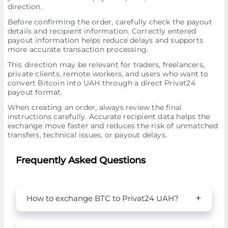
direction.
Before confirming the order, carefully check the payout
details and recipient information. Correctly entered
payout information helps reduce delays and supports
more accurate transaction processing.
This direction may be relevant for traders, freelancers,
private clients, remote workers, and users who want to
convert Bitcoin into UAH through a direct Privat24
payout format.
When creating an order, always review the final
instructions carefully. Accurate recipient data helps the
exchange move faster and reduces the risk of unmatched
transfers, technical issues, or payout delays.
Frequently Asked Questions
How to exchange BTC to Privat24 UAH?