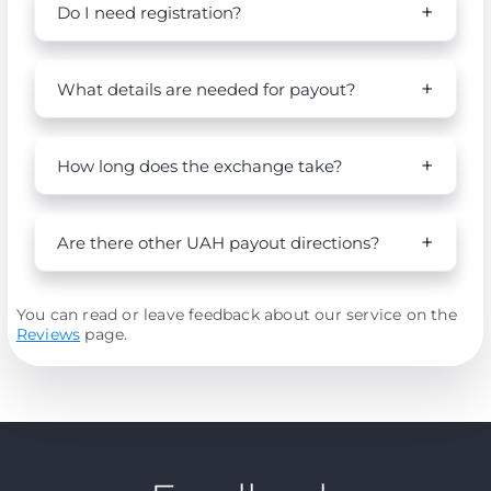
Do I need registration?
What details are needed for payout?
How long does the exchange take?
Are there other UAH payout directions?
You can read or leave feedback about our service on the
Reviews
page.