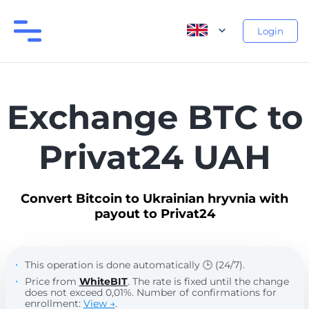
Login
Exchange BTC to
Privat24 UAH
Convert Bitcoin to Ukrainian hryvnia with
payout to Privat24
This operation is done automatically 🕒 (24/7).
Price from
WhiteBIT
. The rate is fixed until the change
does not exceed 0,01%. Number of confirmations for
enrollment:
View →
.