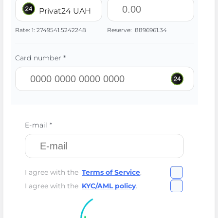
Privat24 UAH
Rate:
1:
2749541.5242248
Reserve:
8896961.34
Card number *
E-mail *
I agree with the
Terms of Service
.
I agree with the
KYC/AML policy
.