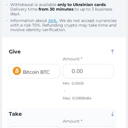
Withdrawal is available
only to Ukrainian cards
.
Delivery time
from 30 minutes
to up to 3 business
days.
Information about
AML
. We do not accept currencies
with a risk 70%. Refunding crypto may take time and
involve identity verification.
Give
Amount *
Bitcoin BTC
Min:
0.0005
-
Max:
0.01818484
Take
Amount *