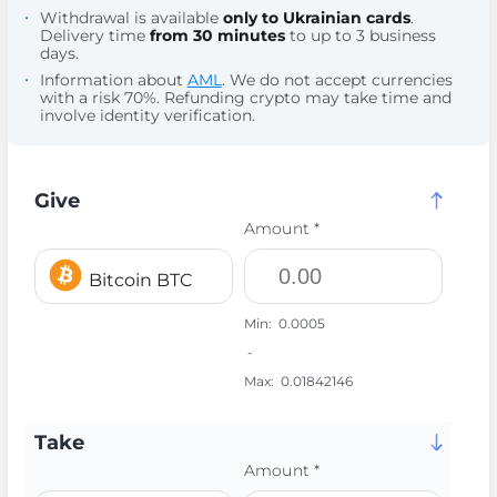
Withdrawal is available
only to Ukrainian cards
.
Delivery time
from 30 minutes
to up to 3 business
days.
Information about
AML
. We do not accept currencies
with a risk 70%. Refunding crypto may take time and
involve identity verification.
Give
Amount *
Bitcoin BTC
Min:
0.0005
-
Max:
0.01842146
Take
Amount *