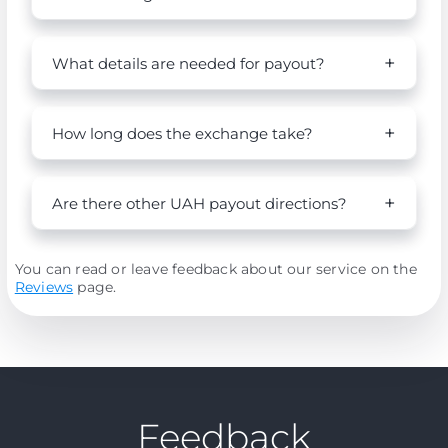
What details are needed for payout?
How long does the exchange take?
Are there other UAH payout directions?
You can read or leave feedback about our service on the
Reviews
page.
Feedback