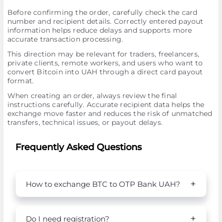
Before confirming the order, carefully check the card
number and recipient details. Correctly entered payout
information helps reduce delays and supports more
accurate transaction processing.
This direction may be relevant for traders, freelancers,
private clients, remote workers, and users who want to
convert Bitcoin into UAH through a direct card payout
format.
When creating an order, always review the final
instructions carefully. Accurate recipient data helps the
exchange move faster and reduces the risk of unmatched
transfers, technical issues, or payout delays.
Frequently Asked Questions
How to exchange BTC to OTP Bank UAH?
Do I need registration?