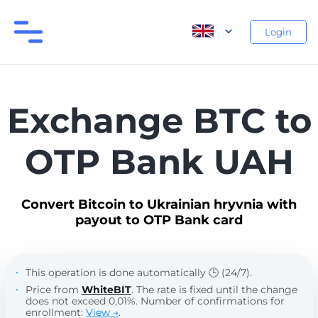
Login
Exchange BTC to
OTP Bank UAH
Convert Bitcoin to Ukrainian hryvnia with
payout to OTP Bank card
This operation is done automatically 🕒 (24/7).
Price from
WhiteBIT
. The rate is fixed until the change
does not exceed 0,01%. Number of confirmations for
enrollment:
View →
.