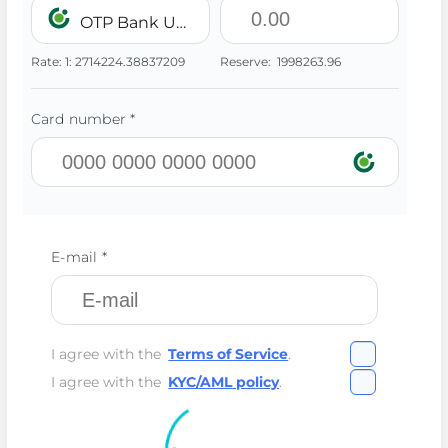
OTP Bank UAH
Rate:
1:
2714224.38837209
Reserve:
1998263.96
Card number *
E-mail *
I agree with the
Terms of Service
.
I agree with the
KYC/AML policy
.