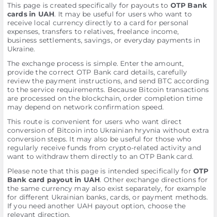
This page is created specifically for payouts to
OTP Bank
cards in UAH
. It may be useful for users who want to
receive local currency directly to a card for personal
expenses, transfers to relatives, freelance income,
business settlements, savings, or everyday payments in
Ukraine.
The exchange process is simple. Enter the amount,
provide the correct OTP Bank card details, carefully
review the payment instructions, and send BTC according
to the service requirements. Because Bitcoin transactions
are processed on the blockchain, order completion time
may depend on network confirmation speed.
This route is convenient for users who want direct
conversion of Bitcoin into Ukrainian hryvnia without extra
conversion steps. It may also be useful for those who
regularly receive funds from crypto-related activity and
want to withdraw them directly to an OTP Bank card.
Please note that this page is intended specifically for
OTP
Bank card payout in UAH
. Other exchange directions for
the same currency may also exist separately, for example
for different Ukrainian banks, cards, or payment methods.
If you need another UAH payout option, choose the
relevant direction.