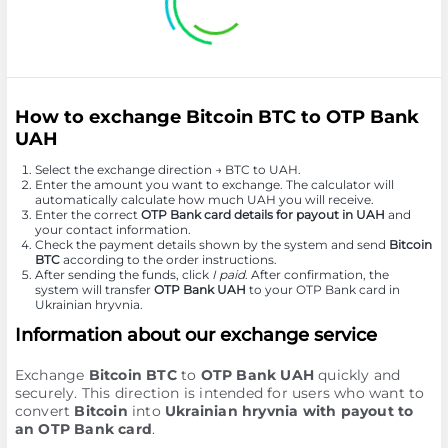
How to exchange Bitcoin BTC to OTP Bank
UAH
Select the exchange direction → BTC to UAH.
Enter the amount you want to exchange. The calculator will
automatically calculate how much UAH you will receive.
Enter the correct
OTP Bank card details for payout in UAH
and
your contact information.
Check the payment details shown by the system and send
Bitcoin
BTC
according to the order instructions.
After sending the funds, click
I paid
. After confirmation, the
system will transfer
OTP Bank UAH
to your OTP Bank card in
Ukrainian hryvnia.
Information about our exchange service
Exchange
Bitcoin BTC
to
OTP Bank UAH
quickly and
securely. This direction is intended for users who want to
convert
Bitcoin
into
Ukrainian hryvnia with payout to
an OTP Bank card
.