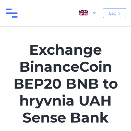
Login
Exchange
BinanceCoin
BEP20 BNB to
hryvnia UAH
Sense Bank