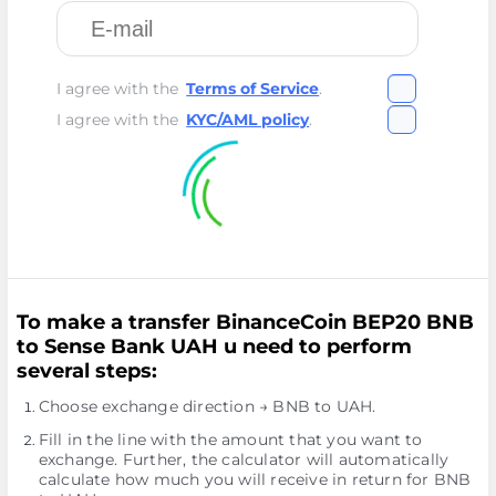
I agree with the
Terms of Service
.
I agree with the
KYC/AML policy
.
To make a transfer BinanceCoin BEP20 BNB
to Sense Bank UAH u need to perform
several steps:
Choose exchange direction → BNB to UAH.
Fill in the line with the amount that you want to
exchange. Further, the calculator will automatically
calculate how much you will receive in return for BNB