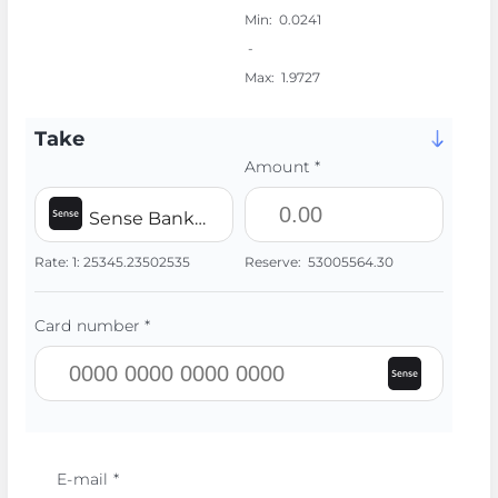
Min:
0.0241
-
Max:
1.9727
Take
Amount *
Sense Bank UAH
Rate:
1:
25345.23502535
Reserve:
53005564.30
Card number *
E-mail *