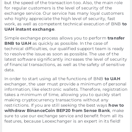
but the speed of the transaction too. Also, the main role
for regular customers is the level of security of the
exchange service. Our service has many loyal customers
who highly appreciate the high level of security, fast
work, as well as competent technical execution of BNB
to
UAH instant exchange
.
Simple exchange process allows you to perform
transfer
BNB to UAH
as quickly as possible. In the case of
technical difficulties, our qualified support team is ready
to resolve the issue as soon as possible. The use of the
latest software significantly increases the level of security
of financial transactions, as well as the safety of sensitive
data.
In order to start using all the functions of BNB
to UAH
exchanger, the user must provide a minimum of personal
information, like electronic wallets. Therefore, registration
takes a minimum of time, allowing you to quickly start
making cryptocurrency transactions without any
restrictions. If you are still seeking the best ways
how to
withdraw BinanceCoin BEP20 from Sense Bank
, make
sure to use our exchange service and benefit from all its
features, because Leoexchanger is an expert in its field!