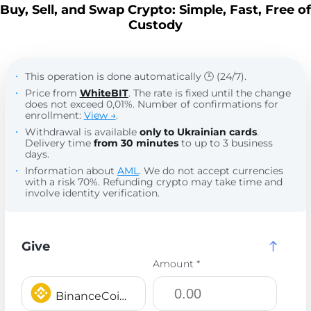
Buy, Sell, and Swap Crypto: Simple, Fast, Free of
Custody
This operation is done automatically 🕒 (24/7).
Price from
WhiteBIT
. The rate is fixed until the change
does not exceed 0,01%. Number of confirmations for
enrollment:
View →
.
Withdrawal is available
only to Ukrainian cards
.
Delivery time
from 30 minutes
to up to 3 business
days.
Information about
AML
. We do not accept currencies
with a risk 70%. Refunding crypto may take time and
involve identity verification.
Give
Amount *
BinanceCoin BEP20 BNB