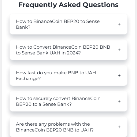
Frequently Asked Questions
How to BinanceCoin BEP20 to Sense
Bank?
How to Convert BinanceCoin BEP20 BNB
to Sense Bank UAH in 2024?
How fast do you make BNB to UAH
Exchange?
How to securely convert BinanceCoin
BEP20 to a Sense Bank?
Are there any problems with the
BinanceCoin BEP20 BNB to UAH?