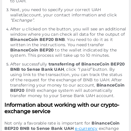
to UAH.
Next, you need to specify your correct UAH
wallet/account, your contact information and click
“Exchange”
.
After u clicked on the button, you will see an additional
window where you can check all data for the output of
BinanceCoin BEP20 BNB
. You need to do it as it
written in the instructions. You need transfer
BinanceCoin BEP20
to the wallet indicated by the
systеm. This process will take up to 10 minutes.
After successfully
transferring of BinanceCoin BEP20
BNB to Sense Bank UAH
, click
“I paid”
button. By
using link to the transaction, you can track the status
of the request for the exchange of BNB to UAH. After
transferring your money to our account,
BinanceCoin
BEP20
BNB exchange systеm will automatically
transfer money to your Sense Bank UAH account.
Information about working with our crypto-
exchange service
Not only a favorable rate is important for
BinanceCoin
BEP20 BNB to Sense Bank UAH
e-currency
exchange