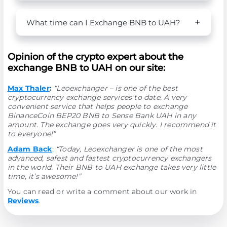
What time can I Exchange BNB to UAH?
Opinion of the crypto expert about the
exchange BNB to UAH on our site:
Max Thaler
:
“Leoexchanger – is one of the best
cryptocurrency exchange services to date. A very
convenient service that helps people to exchange
BinanceCoin BEP20 BNB to Sense Bank UAH in any
amount. The exchange goes very quickly. I recommend it
to everyone!”
Adam Back
:
“Today, Leoexchanger is one of the most
advanced, safest and fastest cryptocurrency exchangers
in the world. Their BNB to UAH exchange takes very little
time, it’s awesome!”
You can read or write a comment about our work in
Reviews
.