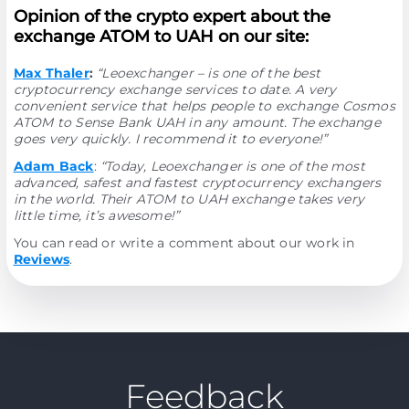
Opinion of the crypto expert about the
exchange ATOM to UAH on our site:
Max Thaler
:
“Leoexchanger – is one of the best
cryptocurrency exchange services to date. A very
convenient service that helps people to exchange Cosmos
ATOM to Sense Bank UAH in any amount. The exchange
goes very quickly. I recommend it to everyone!”
Adam Back
:
“Today, Leoexchanger is one of the most
advanced, safest and fastest cryptocurrency exchangers
in the world. Their ATOM to UAH exchange takes very
little time, it’s awesome!”
You can read or write a comment about our work in
Reviews
.
Feedback