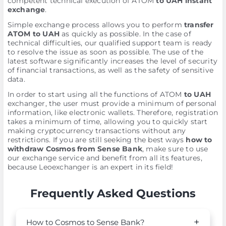
competent technical execution of ATOM
to UAH instant
exchange
.
Simple exchange process allows you to perform
transfer
ATOM to UAH
as quickly as possible. In the case of
technical difficulties, our qualified support team is ready
to resolve the issue as soon as possible. The use of the
latest software significantly increases the level of security
of financial transactions, as well as the safety of sensitive
data.
In order to start using all the functions of ATOM
to UAH
exchanger, the user must provide a minimum of personal
information, like electronic wallets. Therefore, registration
takes a minimum of time, allowing you to quickly start
making cryptocurrency transactions without any
restrictions. If you are still seeking the best ways
how to
withdraw Cosmos from Sense Bank
, make sure to use
our exchange service and benefit from all its features,
because Leoexchanger is an expert in its field!
Frequently Asked Questions
How to Cosmos to Sense Bank?