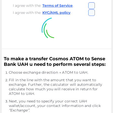
I agree with the
Terms of Service
.
I agree with the
KYC/AML policy
.
To make a transfer Cosmos ATOM to Sense
Bank UAH u need to perform several steps:
Choose exchange direction → ATOM to UAH.
Fill in the line with the amount that you want to
exchange. Further, the calculator will automatically
calculate how much you will receive in return for
ATOM to UAH.
Next, you need to specify your correct UAH
wallet/account, your contact information and click
“Exchange”
.