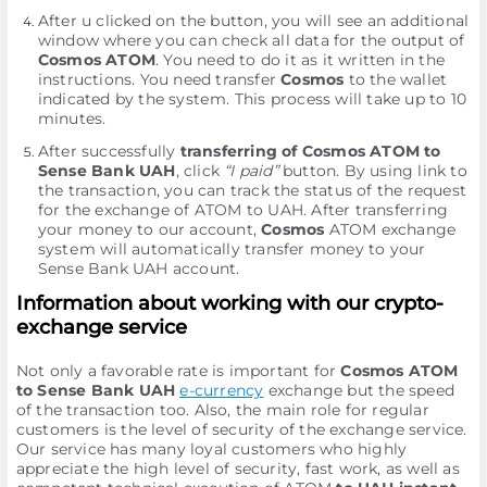
After u clicked on the button, you will see an additional
window where you can check all data for the output of
Cosmos ATOM
. You need to do it as it written in the
instructions. You need transfer
Cosmos
to the wallet
indicated by the systеm. This process will take up to 10
minutes.
After successfully
transferring of Cosmos ATOM to
Sense Bank UAH
, click
“I paid”
button. By using link to
the transaction, you can track the status of the request
for the exchange of ATOM to UAH. After transferring
your money to our account,
Cosmos
ATOM exchange
systеm will automatically transfer money to your
Sense Bank UAH account.
Information about working with our crypto-
exchange service
Not only a favorable rate is important for
Cosmos ATOM
to Sense Bank UAH
e-currency
exchange but the speed
of the transaction too. Also, the main role for regular
customers is the level of security of the exchange service.
Our service has many loyal customers who highly
appreciate the high level of security, fast work, as well as