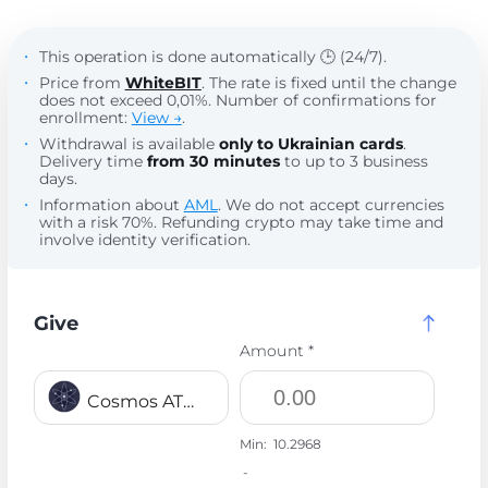
This operation is done automatically 🕒 (24/7).
Price from
WhiteBIT
. The rate is fixed until the change
does not exceed 0,01%. Number of confirmations for
enrollment:
View →
.
Withdrawal is available
only to Ukrainian cards
.
Delivery time
from 30 minutes
to up to 3 business
days.
Information about
AML
. We do not accept currencies
with a risk 70%. Refunding crypto may take time and
involve identity verification.
Give
Amount *
Cosmos ATOM
Min:
10.2968
-