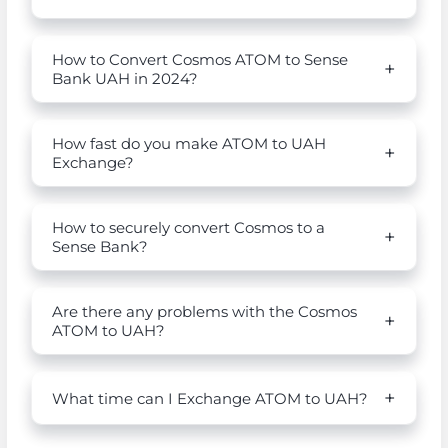
How to Convert Cosmos ATOM to Sense
Bank UAH in 2024?
How fast do you make ATOM to UAH
Exchange?
How to securely convert Cosmos to a
Sense Bank?
Are there any problems with the Cosmos
ATOM to UAH?
What time can I Exchange ATOM to UAH?