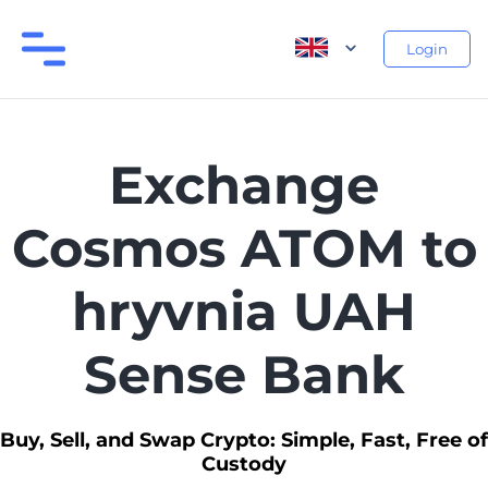
Login
Exchange
Cosmos ATOM to
hryvnia UAH
Sense Bank
Buy, Sell, and Swap Crypto: Simple, Fast, Free of
Custody