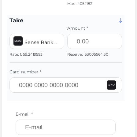
Max:
405.1182
Take
Amount *
Sense Bank UAH
Rate:
1:
59.2419593
Reserve:
53005564.30
Card number *
E-mail *