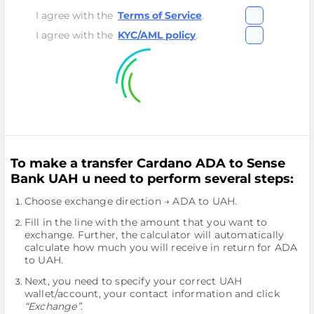
I agree with the
Terms of Service
.
I agree with the
KYC/AML policy
.
To make a transfer Cardano ADA to Sense
Bank UAH u need to perform several steps:
Choose exchange direction → ADA to UAH.
Fill in the line with the amount that you want to
exchange. Further, the calculator will automatically
calculate how much you will receive in return for ADA
to UAH.
Next, you need to specify your correct UAH
wallet/account, your contact information and click
“Exchange”
.