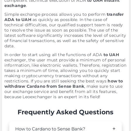
competent technical execution of ADA
to UAH instant
exchange
.
Simple exchange process allows you to perform
transfer
ADA to UAH
as quickly as possible. In the case of
technical difficulties, our qualified support team is ready
to resolve the issue as soon as possible. The use of the
latest software significantly increases the level of security
of financial transactions, as well as the safety of sensitive
data.
In order to start using all the functions of ADA
to UAH
exchanger, the user must provide a minimum of personal
information, like electronic wallets. Therefore, registration
takes a minimum of time, allowing you to quickly start
making cryptocurrency transactions without any
restrictions. If you are still seeking the best ways
how to
withdraw Cardano from Sense Bank
, make sure to use
our exchange service and benefit from all its features,
because Leoexchanger is an expert in its field!
Frequently Asked Questions
How to Cardano to Sense Bank?