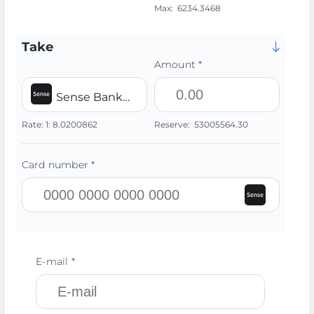
Max:
6234.3468
Take
Amount *
Sense Bank UAH
Rate:
1:
8.0200862
Reserve:
53005564.30
Card number *
E-mail *