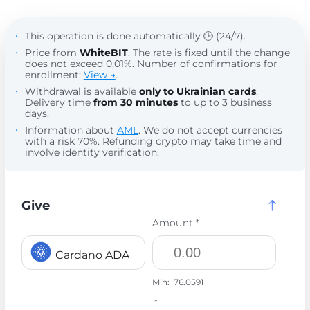
This operation is done automatically 🕒 (24/7).
Price from
WhiteBIT
. The rate is fixed until the change
does not exceed 0,01%. Number of confirmations for
enrollment:
View →
.
Withdrawal is available
only to Ukrainian cards
.
Delivery time
from 30 minutes
to up to 3 business
days.
Information about
AML
. We do not accept currencies
with a risk 70%. Refunding crypto may take time and
involve identity verification.
Give
Amount *
Cardano ADA
Min:
76.0591
-