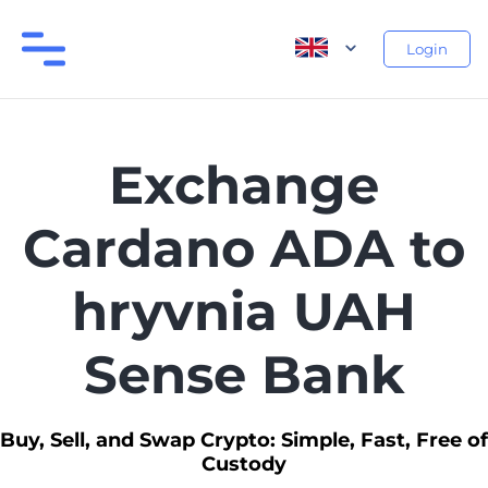
Login
Exchange
Cardano ADA to
hryvnia UAH
Sense Bank
Buy, Sell, and Swap Crypto: Simple, Fast, Free of
Custody