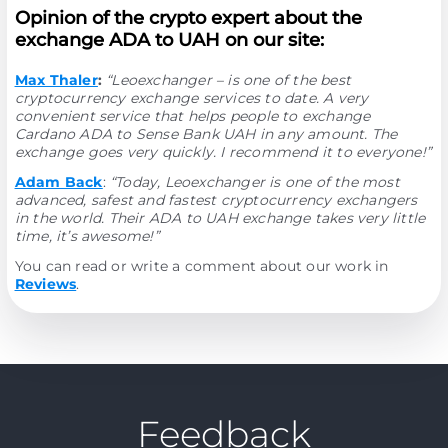
Opinion of the crypto expert about the
exchange ADA to UAH on our site:
Max Thaler
:
“Leoexchanger – is one of the best
cryptocurrency exchange services to date. A very
convenient service that helps people to exchange
Cardano ADA to Sense Bank UAH in any amount. The
exchange goes very quickly. I recommend it to everyone!”
Adam Back
:
“Today, Leoexchanger is one of the most
advanced, safest and fastest cryptocurrency exchangers
in the world. Their ADA to UAH exchange takes very little
time, it’s awesome!”
You can read or write a comment about our work in
Reviews
.
Feedback