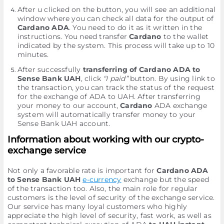
After u clicked on the button, you will see an additional
window where you can check all data for the output of
Cardano ADA
. You need to do it as it written in the
instructions. You need transfer
Cardano
to the wallet
indicated by the systеm. This process will take up to 10
minutes.
After successfully
transferring of Cardano ADA to
Sense Bank UAH
, click
“I paid”
button. By using link to
the transaction, you can track the status of the request
for the exchange of ADA to UAH. After transferring
your money to our account,
Cardano
ADA exchange
systеm will automatically transfer money to your
Sense Bank UAH account.
Information about working with our crypto-
exchange service
Not only a favorable rate is important for
Cardano ADA
to Sense Bank UAH
e-currency
exchange but the speed
of the transaction too. Also, the main role for regular
customers is the level of security of the exchange service.
Our service has many loyal customers who highly
appreciate the high level of security, fast work, as well as