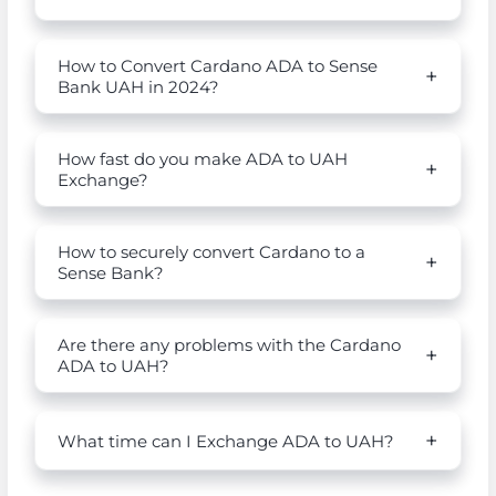
How to Convert Cardano ADA to Sense
Bank UAH in 2024?
How fast do you make ADA to UAH
Exchange?
How to securely convert Cardano to a
Sense Bank?
Are there any problems with the Cardano
ADA to UAH?
What time can I Exchange ADA to UAH?