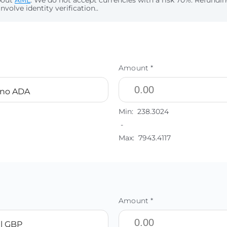
bout
AML
. We do not accept currencies with a risk 70%. Refund
nvolve identity verification..
Amount *
ano ADA
Min:
238.3024
-
Max:
7943.4117
Amount *
l GBP