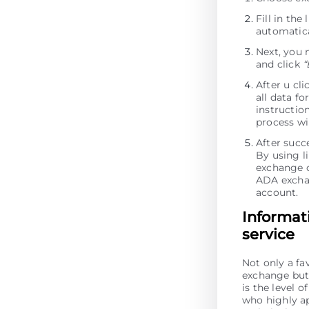
Fill in th
automatica
Next, you 
and click
“
After u cl
all data fo
instructio
process wi
After succ
By using li
exchange o
ADA excha
account.
Informat
service
Not only a fa
exchange but 
is the level 
who highly ap