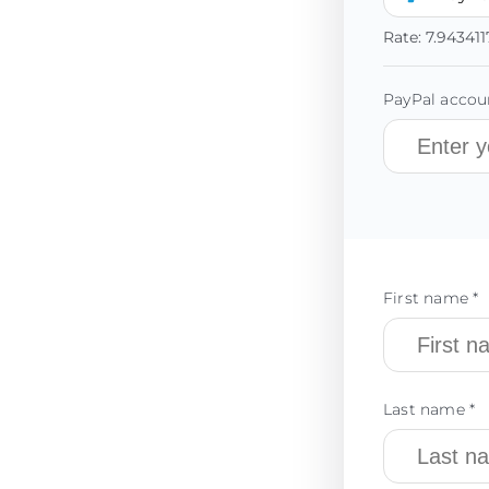
Rate:
7.943411
PayPal accoun
First name *
Last name *