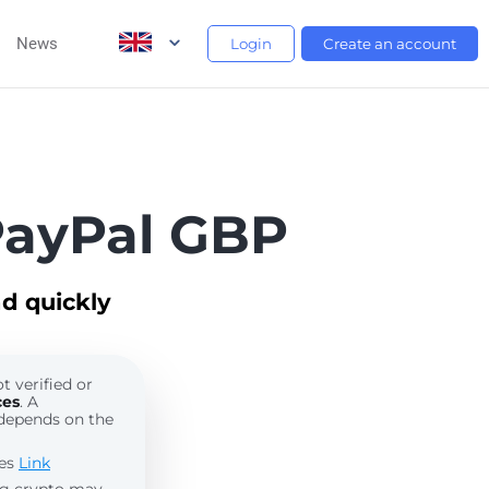
News
Login
Create an account
PayPal GBP
d quickly
t verified or
ces
. A
depends on the
les
Link