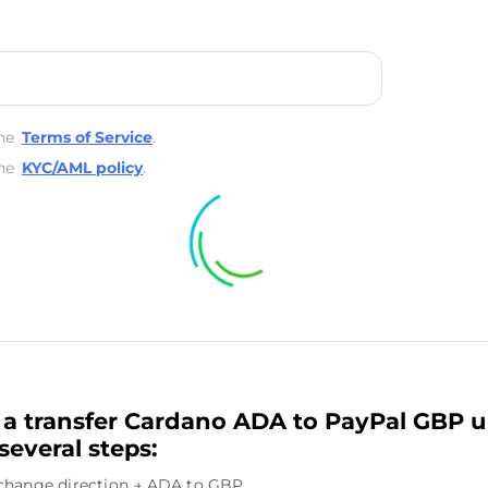
he
Terms of Service
.
he
KYC/AML policy
.
a transfer Cardano ADA to PayPal GBP u
several steps:
change direction → ADA to GBP.