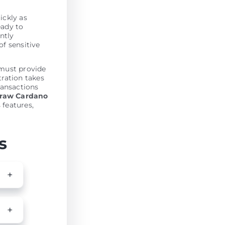
ickly as
eady to
antly
of sensitive
must provide
tration takes
ransactions
draw Cardano
 features,
s