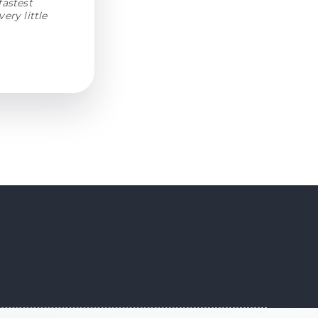
fastest
ery little