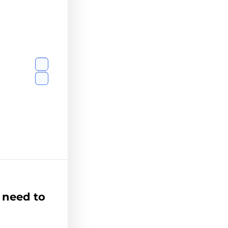
 need to