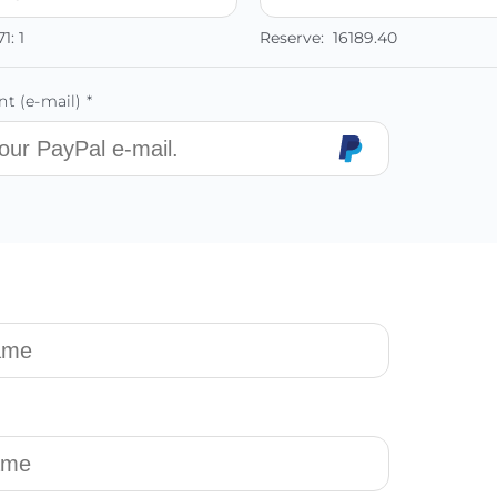
71:
1
Reserve:
16189.40
t (e-mail) *