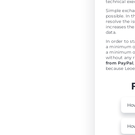
technical ex
Simple excha
possible. In t
resolve the is
increases the 
data.
In order to s
a minimum of 
a minimum of
without any r
from PayPal
because Leoex
How
How