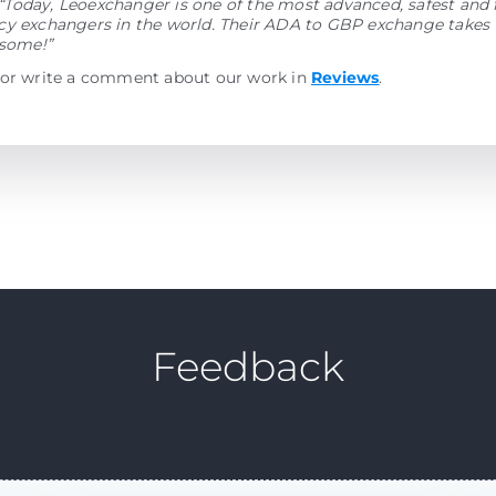
“Today, Leoexchanger is one of the most advanced, safest and 
y exchangers in the world. Their ADA to GBP exchange takes v
esome!”
 or write a comment about our work in
Reviews
.
Feedback