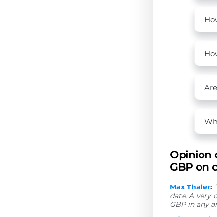
How
How
Are
Wha
Opinion 
GBP on ou
Max Thaler
:
date. A very 
GBP in any a