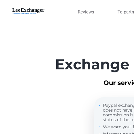
Reviews
To part
Exchange 
Our serv
Paypal exchange
does not have 
commission is
status of the re
We warn you! By