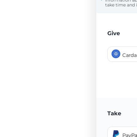
Information a
take time and i
Give
Card
Take
PayPa