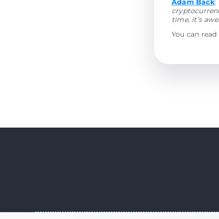
Adam Back
:
cryptocurrenc
time, it’s aw
You can read