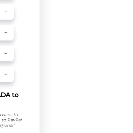
ADA to
rvices to
 to PayPal
ryone!”