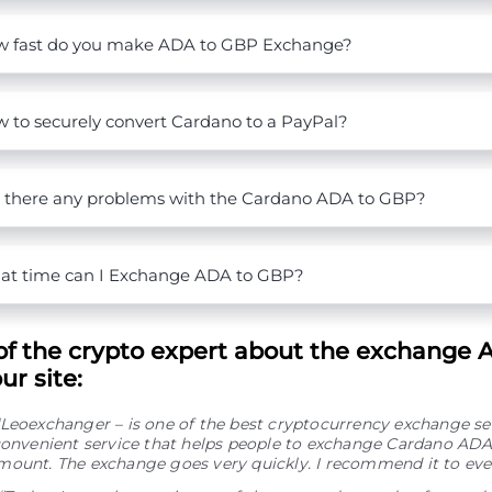
 fast do you make ADA to GBP Exchange?
 to securely convert Cardano to a PayPal?
 there any problems with the Cardano ADA to GBP?
t time can I Exchange ADA to GBP?
of the crypto expert about the exchange 
r site:
“Leoexchanger – is one of the best cryptocurrency exchange se
convenient service that helps people to exchange Cardano ADA
mount. The exchange goes very quickly. I recommend it to eve