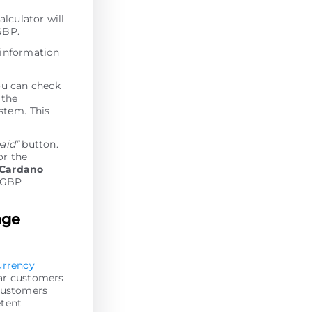
alculator will
GBP.
 information
ou can check
 the
stеm. This
paid”
button.
or the
Cardano
l GBP
nge
urrency
lar customers
 customers
etent