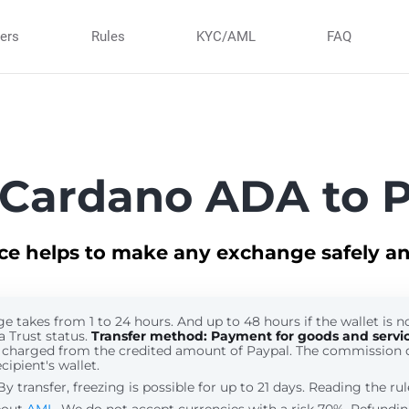
ners
Rules
KYC/AML
FAQ
Cardano ADA to 
ice helps to make any exchange safely an
 takes from 1 to 24 hours. And up to 48 hours if the wallet is no
a Trust status.
Transfer method: Payment for goods and servi
 charged from the credited amount of Paypal. The commission 
cipient's wallet.
 transfer, freezing is possible for up to 21 days. Reading the ru