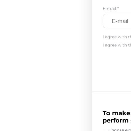
E-mail *
I agree with t
I agree with t
To make 
perform 
Choose ex