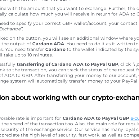
e line with the amount that you want to exchange. Further, the c
lly calculate how much you will receive in return for ADA to 
need to specify your correct GBP wallet/account, your contact
Exchange”
.
icked on the button, you will see an additional window where y
r the output of
Cardano ADA
. You need to do it as it written in
ns. You need transfer
Cardano
to the wallet indicated by the sy
ll take up to 10 minutes.
essfully
transferring of Cardano ADA to PayPal GBP
, click
“I 
nk to the transaction, you can track the status of the request f
f ADA to GBP. After transferring your money to our account,
nge systеm will automatically transfer money to your PayPa
ion about working with our crypto-excha
vorable rate is important for
Cardano ADA to PayPal GBP
e-c
the speed of the transaction too. Also, the main role for regu
of security of the exchange service. Our service has many loyal
preciate the high level of security, fast work, as well as comp