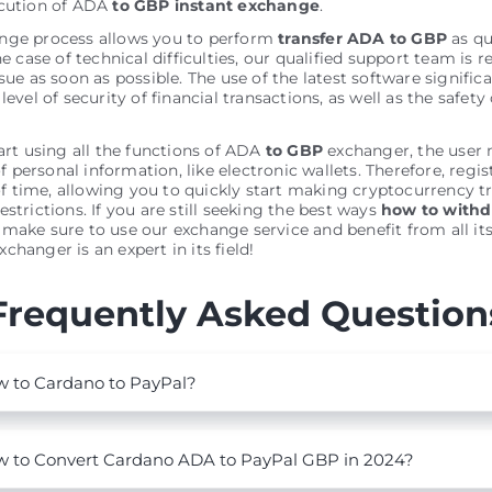
ecution of ADA
to GBP instant exchange
.
nge process allows you to perform
transfer ADA to GBP
as qu
he case of technical difficulties, our qualified support team is r
sue as soon as possible. The use of the latest software signific
level of security of financial transactions, as well as the safety 
tart using all the functions of ADA
to GBP
exchanger, the user 
personal information, like electronic wallets. Therefore, regis
 time, allowing you to quickly start making cryptocurrency t
estrictions. If you are still seeking the best ways
how to with
, make sure to use our exchange service and benefit from all its
changer is an expert in its field!
Frequently Asked Question
 to Cardano to PayPal?
 to Convert Cardano ADA to PayPal GBP in 2024?