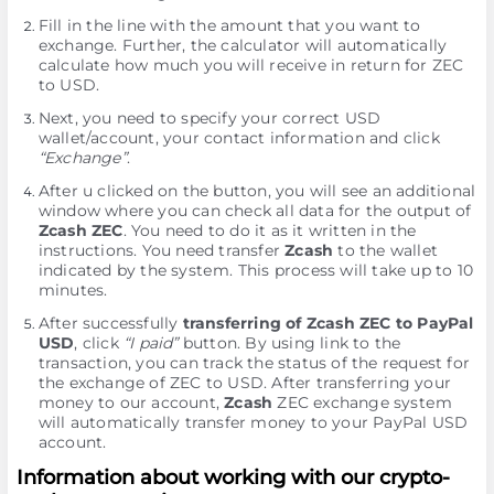
Fill in the line with the amount that you want to
exchange. Further, the calculator will automatically
calculate how much you will receive in return for ZEC
to USD.
Next, you need to specify your correct USD
wallet/account, your contact information and click
“Exchange”
.
After u clicked on the button, you will see an additional
window where you can check all data for the output of
Zcash ZEC
. You need to do it as it written in the
instructions. You need transfer
Zcash
to the wallet
indicated by the systеm. This process will take up to 10
minutes.
After successfully
transferring of Zcash ZEC to PayPal
USD
, click
“I paid”
button. By using link to the
transaction, you can track the status of the request for
the exchange of ZEC to USD. After transferring your
money to our account,
Zcash
ZEC exchange systеm
will automatically transfer money to your PayPal USD
account.
Information about working with our crypto-