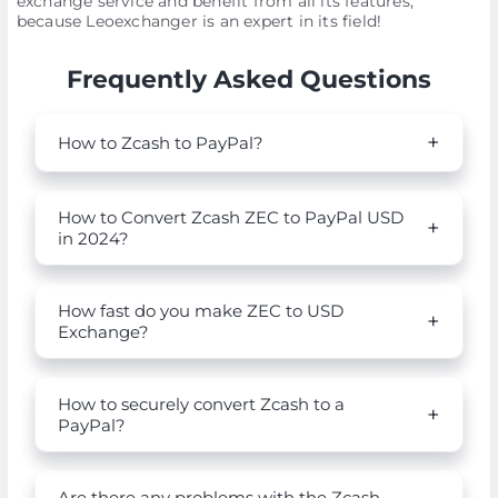
exchange service and benefit from all its features,
because Leoexchanger is an expert in its field!
Frequently Asked Questions
How to Zcash to PayPal?
How to Convert Zcash ZEC to PayPal USD
in 2024?
How fast do you make ZEC to USD
Exchange?
How to securely convert Zcash to a
PayPal?
Are there any problems with the Zcash