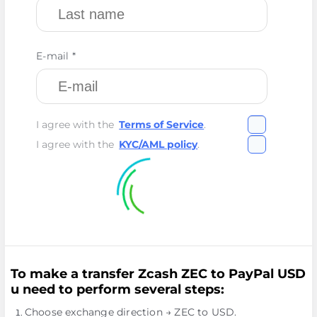
E-mail *
I agree with the
Terms of Service
.
I agree with the
KYC/AML policy
.
To make a transfer Zcash ZEC to PayPal USD
u need to perform several steps:
Choose exchange direction → ZEC to USD.