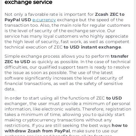
exchange service
Not only a favorable rate is important for
Zcash ZEC to
PayPal USD
e-currency
exchange but the speed of the
transaction too. Also, the main role for regular customers
is the level of security of the exchange service. Our
service has many loyal customers who highly appreciate
the high level of security, fast work, as well as competent
technical execution of ZEC
to USD instant exchange
.
Simple exchange process allows you to perform
transfer
ZEC to USD
as quickly as possible. In the case of technical
difficulties, our qualified support team is ready to resolve
the issue as soon as possible. The use of the latest
software significantly increases the level of security of
financial transactions, as well as the safety of sensitive
data.
In order to start using all the functions of ZEC
to USD
exchanger, the user must provide a minimum of personal
information, like electronic wallets. Therefore, registration
takes a minimum of time, allowing you to quickly start
making cryptocurrency transactions without any
restrictions. If you are still seeking the best ways
how to
withdraw Zcash from PayPal
, make sure to use our