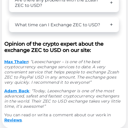
ZEC to USD?
What time can I Exchange ZEC to USD?
Opinion of the crypto expert about the
exchange ZEC to USD on our site:
Max Thaler
:
“Leoexchanger – is one of the best
cryptocurrency exchange services to date. A very
convenient service that helps people to exchange Zcash
ZEC to PayPal USD in any amount. The exchange goes
very quickly. I recommend it to everyone!”
Adam Back
:
“Today, Leoexchanger is one of the most
advanced, safest and fastest cryptocurrency exchangers
in the world. Their ZEC to USD exchange takes very little
time, it’s awesome!”
You can read or write a comment about our work in
Reviews
.