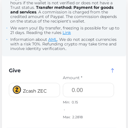
hours if the wallet is not verified or does not have a
Trust status.
Transfer method: Payment for goods
and services
. A commission is charged from the
credited amount of Paypal. The commission depends
on the status of the recipient's wallet.
We warn you! By transfer, freezing is possible for up to
21 days. Reading the rules
Link
Information about
AML
. We do not accept currencies
with a risk 70%. Refunding crypto may take time and
involve identity verification..
Give
Amount *
Zcash ZEC
Min:
0.15
-
Max:
2.2818