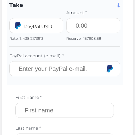
Take
Amount *
PayPal USD
Rate:
1:
438.2173913
Reserve:
157908.58
PayPal account (e-mail) *
First name *
Last name *