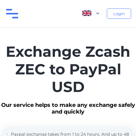
Login
Exchange Zcash
ZEC to PayPal
USD
Our service helps to make any exchange safely
and quickly
Paypal exchange takes from 1 to 24 hours. And up to 48