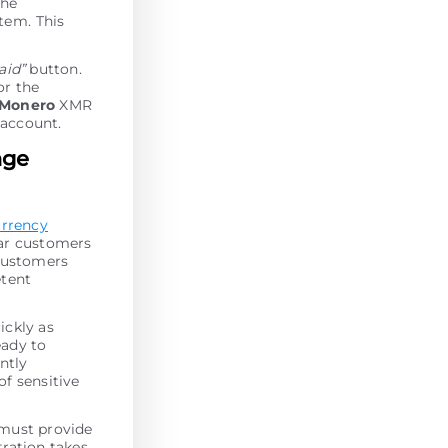
the
tеm. This
paid”
button.
or the
Monero
XMR
 account.
nge
urrency
lar customers
 customers
etent
ickly as
eady to
antly
of sensitive
 must provide
tration takes