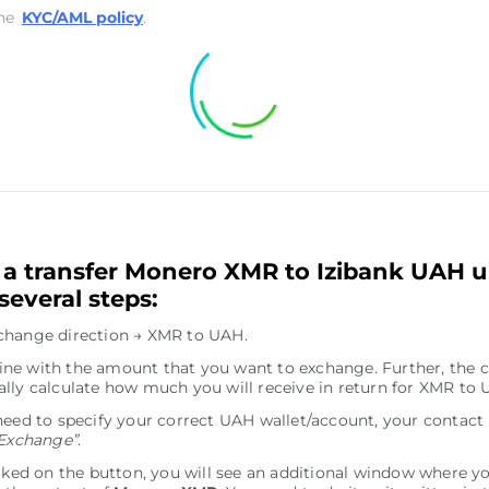
he
KYC/AML policy
.
a transfer Monero XMR to Izibank UAH u
several steps:
change direction → XMR to UAH.
e line with the amount that you want to exchange. Further, the c
lly calculate how much you will receive in return for XMR to 
need to specify your correct UAH wallet/account, your contact
Exchange”
.
icked on the button, you will see an additional window where y