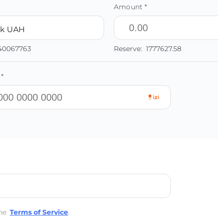
Amount *
nk UAH
.40067763
Reserve:
1777627.58
*
he
Terms of Service
.