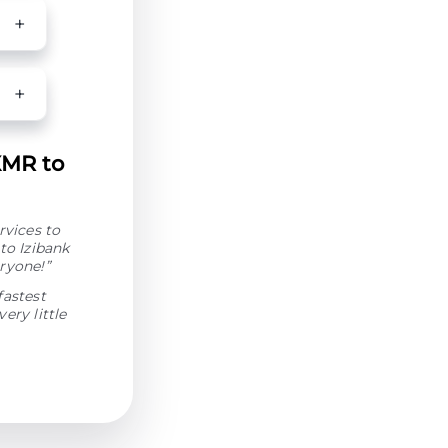
XMR to
rvices to
to Izibank
ryone!”
fastest
ery little