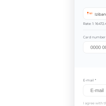
Iziba
Rate:
1:
16472
Card number 
E-mail *
I agree with t