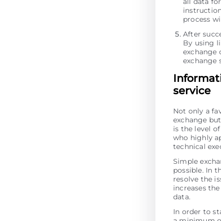
all data fo
instructio
process wi
After succ
By using li
exchange o
exchange s
Informat
service
Not only a fa
exchange but 
is the level 
who highly ap
technical ex
Simple excha
possible. In t
resolve the is
increases the 
data.
In order to s
a minimum of 