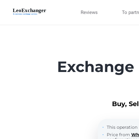
Reviews
To part
Exchange 
Buy, Se
This operation 
Price from
Wh