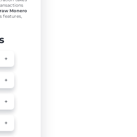
ransactions
draw Monero
s features,
s