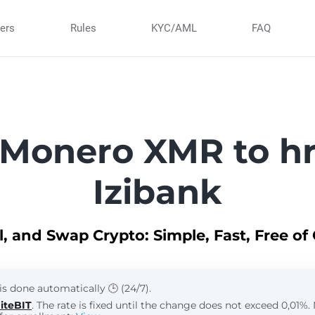
ners
Rules
KYC/AML
FAQ
Monero XMR to h
Izibank
ll, and Swap Crypto: Simple, Fast, Free of
is done automatically 🕒 (24/7).
iteBIT
. The rate is fixed until the change does not exceed 0,01%