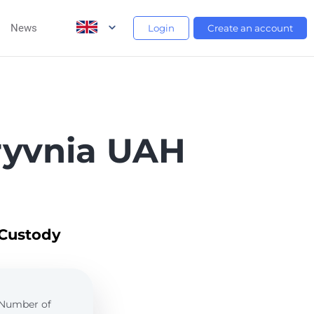
News
Login
Create an account
ryvnia UAH
 Custody
. Number of