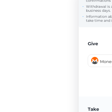
confirmations 
Withdrawal is 
business days.
Information a
take time and i
Give
Mone
Take