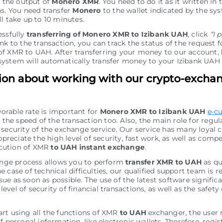
r the output of
Monero XMR
. You need to do it as it written in 
ns. You need transfer
Monero
to the wallet indicated by the sys
ll take up to 10 minutes.
essfully
transferring of Monero XMR to Izibank UAH
, click
“I 
nk to the transaction, you can track the status of the request f
f XMR to UAH. After transferring your money to our account,
ystеm will automatically transfer money to your Izibank UAH
ion about working with our crypto-excha
vorable rate is important for
Monero XMR to Izibank UAH
e-c
the speed of the transaction too. Also, the main role for regu
of security of the exchange service. Our service has many loyal
preciate the high level of security, fast work, as well as comp
ecution of XMR
to UAH instant exchange
.
nge process allows you to perform
transfer XMR to UAH
as qu
he case of technical difficulties, our qualified support team is r
sue as soon as possible. The use of the latest software signific
level of security of financial transactions, as well as the safety 
tart using all the functions of XMR
to UAH
exchanger, the user
personal information, like electronic wallets. Therefore, regis