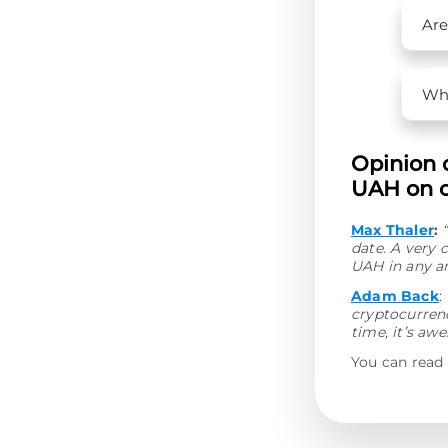
Are
Wha
Opinion 
UAH on o
Max Thaler
:
date. A very 
UAH in any a
Adam Back
:
cryptocurrenc
time, it’s aw
You can read