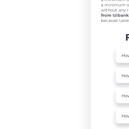
a minimum of
without any r
from Izibank
because Leoex
How
How
How
How