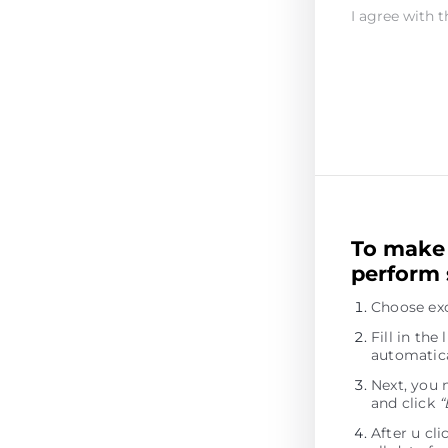
I agree with t
To make 
perform 
Choose ex
Fill in th
automatica
Next, you 
and click
“
After u cl