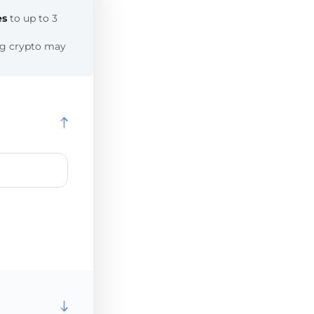
es
to up to 3
ing crypto may