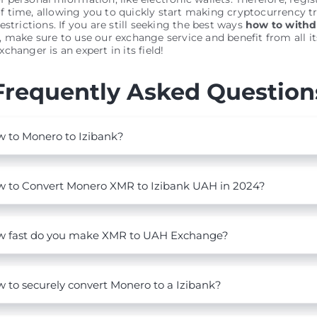
 time, allowing you to quickly start making cryptocurrency t
estrictions. If you are still seeking the best ways
how to with
, make sure to use our exchange service and benefit from all it
changer is an expert in its field!
Frequently Asked Question
 to Monero to Izibank?
 to Convert Monero XMR to Izibank UAH in 2024?
 fast do you make XMR to UAH Exchange?
 to securely convert Monero to a Izibank?