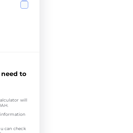
 need to
alculator will
UAH.
 information
ou can check