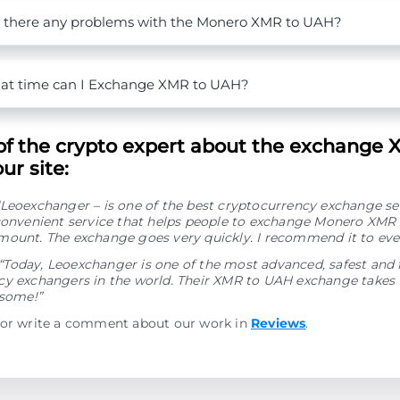
 there any problems with the Monero XMR to UAH?
t time can I Exchange XMR to UAH?
of the crypto expert about the exchange 
ur site:
“Leoexchanger – is one of the best cryptocurrency exchange se
convenient service that helps people to exchange Monero XMR 
mount. The exchange goes very quickly. I recommend it to eve
“Today, Leoexchanger is one of the most advanced, safest and 
y exchangers in the world. Their XMR to UAH exchange takes v
esome!”
 or write a comment about our work in
Reviews
.