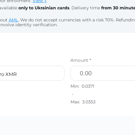
for enrollment:
View →
.
available
only to Ukrainian cards
. Delivery time
from 30 minut
bout
AML
. We do not accept currencies with a risk 70%. Refund
nvolve identity verification.
Amount *
ro XMR
Min:
0.0371
-
Max:
3.0353