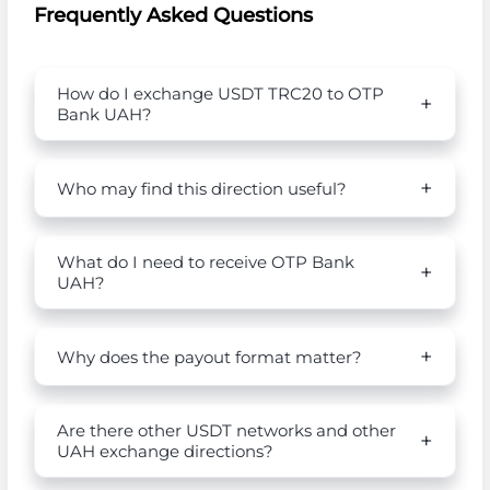
Frequently Asked Questions
How do I exchange USDT TRC20 to OTP
Bank UAH?
Who may find this direction useful?
What do I need to receive OTP Bank
UAH?
Why does the payout format matter?
Are there other USDT networks and other
UAH exchange directions?