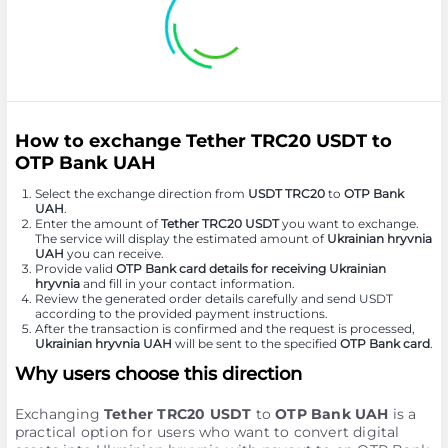
How to exchange Tether TRC20 USDT to
OTP Bank UAH
Select the exchange direction from
USDT TRC20
to
OTP Bank
UAH
.
Enter the amount of
Tether TRC20 USDT
you want to exchange.
The service will display the estimated amount of
Ukrainian hryvnia
UAH
you can receive.
Provide valid
OTP Bank card details for receiving Ukrainian
hryvnia
and fill in your contact information.
Review the generated order details carefully and send USDT
according to the provided payment instructions.
After the transaction is confirmed and the request is processed,
Ukrainian hryvnia UAH
will be sent to the specified
OTP Bank card
.
Why users choose this direction
Exchanging
Tether TRC20 USDT
to
OTP Bank UAH
is a
practical option for users who want to convert digital