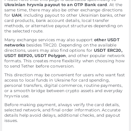
Ukrainian hryvnia payout to an OTP Bank card
. At the
same time, there may also be other exchange directions
for
UAH
, including payout to other Ukrainian banks, other
card products, bank account details, local transfer
methods, or alternative payout structures depending on
the selected route.
Many exchange services may also support
other USDT
networks
besides TRC20. Depending on the available
directions, users may also find options for
USDT ERC20,
USDT BEP20, USDT Polygon
, and other popular network
formats. This creates more flexibility when choosing how
to send Tether before conversion.
This direction may be convenient for users who want fast
access to local funds in Ukraine for card spending,
personal transfers, digital commerce, routine payments,
or a smooth bridge between crypto assets and everyday
hryvnia use.
Before making payment, always verify the card details,
selected network, and final order information. Accurate
details help avoid delays, additional checks, and payout
issues.