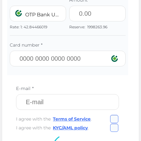
Amount *
OTP Bank UAH
Rate:
1:
42.84466019
Reserve:
1998263.96
Card number *
E-mail *
I agree with the
Terms of Service
.
I agree with the
KYC/AML policy
.