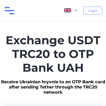
Login
Exchange USDT
TRC20 to OTP
Bank UAH
Receive Ukrainian hryvnia to an OTP Bank card
after sending Tether through the TRC20
network