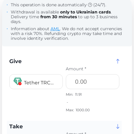
This operation is done automatically 🕒 (24/7).
Withdrawal is available
only to Ukrainian cards
.
Delivery time
from 30 minutes
to up to 3 business
days.
Information about
AML
. We do not accept currencies
with a risk 70%. Refunding crypto may take time and
involve identity verification.
Give
Amount *
Tether TRC20 USDT
Min:
11.91
-
Max:
1000.00
Take