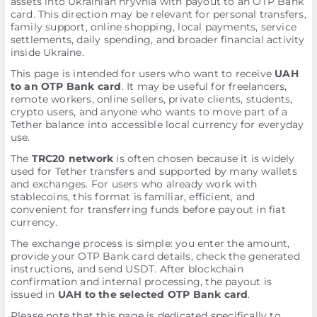
assets into Ukrainian hryvnia with payout to an OTP Bank
card. This direction may be relevant for personal transfers,
family support, online shopping, local payments, service
settlements, daily spending, and broader financial activity
inside Ukraine.
This page is intended for users who want to receive
UAH
to an OTP Bank card
. It may be useful for freelancers,
remote workers, online sellers, private clients, students,
crypto users, and anyone who wants to move part of a
Tether balance into accessible local currency for everyday
use.
The
TRC20 network
is often chosen because it is widely
used for Tether transfers and supported by many wallets
and exchanges. For users who already work with
stablecoins, this format is familiar, efficient, and
convenient for transferring funds before payout in fiat
currency.
The exchange process is simple: you enter the amount,
provide your OTP Bank card details, check the generated
instructions, and send USDT. After blockchain
confirmation and internal processing, the payout is
issued in
UAH to the selected OTP Bank card
.
Please note that this page is dedicated specifically to