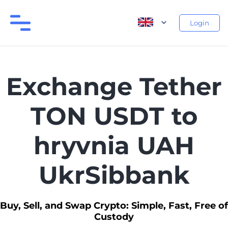
Login
Exchange Tether
TON USDT to
hryvnia UAH
UkrSibbank
Buy, Sell, and Swap Crypto: Simple, Fast, Free of
Custody