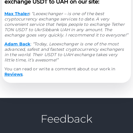
exchange USDT to UAH on our site:
Max Thaler
:
“Leoexchanger – is one of the best
cryptocurrency exchange services to date. A very
convenient service that helps people to exchange Tether
TON USDT to UkrSibbank UAH in any amount. The
exchange goes very quickly. I recommend it to everyone!”
Adam Back
:
“Today, Leoexchanger is one of the most
advanced, safest and fastest cryptocurrency exchangers
in the world. Their USDT to UAH exchange takes very
little time, it’s awesome!”
You can read or write a comment about our work in
Reviews
.
Feedback