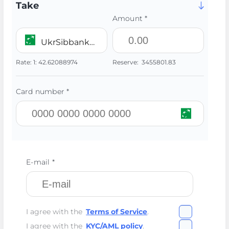
Take
Amount *
UkrSibbank UAH
Rate:
1:
42.62088974
Reserve:
3455801.83
Card number *
E-mail *
I agree with the
Terms of Service
.
I agree with the
KYC/AML policy
.