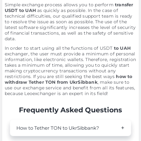
Simple exchange process allows you to perform
transfer
USDT to UAH
as quickly as possible. In the case of
technical difficulties, our qualified support team is ready
to resolve the issue as soon as possible. The use of the
latest software significantly increases the level of security
of financial transactions, as well as the safety of sensitive
data.
In order to start using all the functions of USDT
to UAH
exchanger, the user must provide a minimum of personal
information, like electronic wallets. Therefore, registration
takes a minimum of time, allowing you to quickly start
making cryptocurrency transactions without any
restrictions. If you are still seeking the best ways
how to
withdraw Tether TON from UkrSibbank
, make sure to
use our exchange service and benefit from all its features,
because Leoexchanger is an expert in its field!
Frequently Asked Questions
How to Tether TON to UkrSibbank?