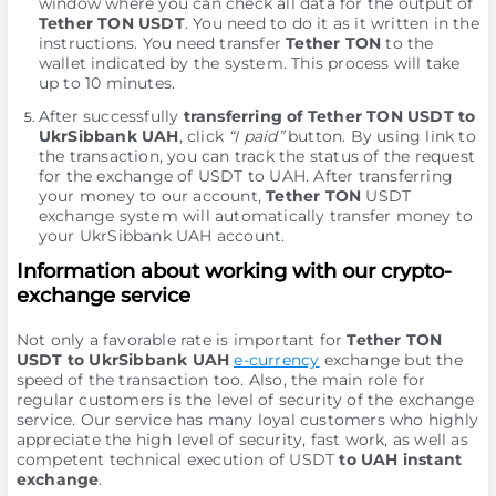
window where you can check all data for the output of
Tether TON USDT
. You need to do it as it written in the
instructions. You need transfer
Tether TON
to the
wallet indicated by the systеm. This process will take
up to 10 minutes.
After successfully
transferring of Tether TON USDT to
UkrSibbank UAH
, click
“I paid”
button. By using link to
the transaction, you can track the status of the request
for the exchange of USDT to UAH. After transferring
your money to our account,
Tether TON
USDT
exchange systеm will automatically transfer money to
your UkrSibbank UAH account.
Information about working with our crypto-
exchange service
Not only a favorable rate is important for
Tether TON
USDT to UkrSibbank UAH
e-currency
exchange but the
speed of the transaction too. Also, the main role for
regular customers is the level of security of the exchange
service. Our service has many loyal customers who highly
appreciate the high level of security, fast work, as well as
competent technical execution of USDT
to UAH instant
exchange
.