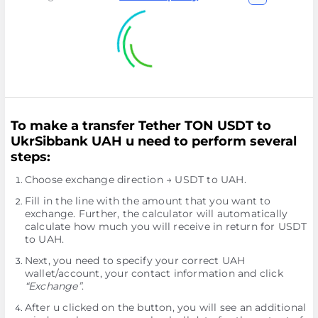
To make a transfer Tether TON USDT to
UkrSibbank UAH u need to perform several
steps:
Choose exchange direction → USDT to UAH.
Fill in the line with the amount that you want to
exchange. Further, the calculator will automatically
calculate how much you will receive in return for USDT
to UAH.
Next, you need to specify your correct UAH
wallet/account, your contact information and click
“Exchange”
.
After u clicked on the button, you will see an additional