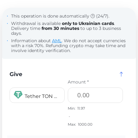
This operation is done automatically 🕒 (24/7).
Withdrawal is available
only to Ukrainian cards
.
Delivery time
from 30 minutes
to up to 3 business
days.
Information about
AML
. We do not accept currencies
with a risk 70%. Refunding crypto may take time and
involve identity verification.
Give
Amount *
Tether TON USDT
Min:
11.97
-
Max:
1000.00