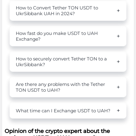
How to Convert Tether TON USDT to
UkrSibbank UAH in 2024?
How fast do you make USDT to UAH
Exchange?
How to securely convert Tether TON to a
UkrSibbank?
Are there any problems with the Tether
TON USDT to UAH?
What time can I Exchange USDT to UAH?
Opinion of the crypto expert about the