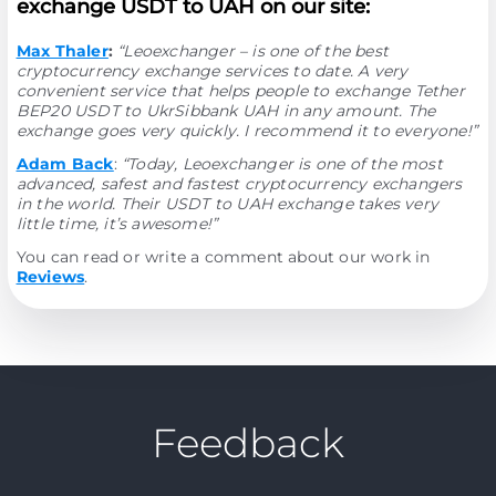
exchange USDT to UAH on our site:
Max Thaler
:
“Leoexchanger – is one of the best
cryptocurrency exchange services to date. A very
convenient service that helps people to exchange Tether
BEP20 USDT to UkrSibbank UAH in any amount. The
exchange goes very quickly. I recommend it to everyone!”
Adam Back
:
“Today, Leoexchanger is one of the most
advanced, safest and fastest cryptocurrency exchangers
in the world. Their USDT to UAH exchange takes very
little time, it’s awesome!”
You can read or write a comment about our work in
Reviews
.
Feedback