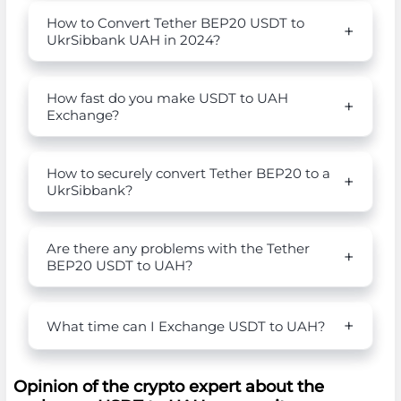
How to Convert Tether BEP20 USDT to
UkrSibbank UAH in 2024?
How fast do you make USDT to UAH
Exchange?
How to securely convert Tether BEP20 to a
UkrSibbank?
Are there any problems with the Tether
BEP20 USDT to UAH?
What time can I Exchange USDT to UAH?
Opinion of the crypto expert about the