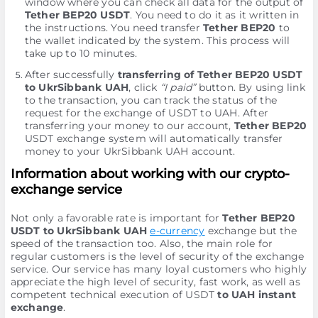
window where you can check all data for the output of
Tether BEP20 USDT
. You need to do it as it written in
the instructions. You need transfer
Tether BEP20
to
the wallet indicated by the systеm. This process will
take up to 10 minutes.
After successfully
transferring of Tether BEP20 USDT
to UkrSibbank UAH
, click
“I paid”
button. By using link
to the transaction, you can track the status of the
request for the exchange of USDT to UAH. After
transferring your money to our account,
Tether BEP20
USDT exchange systеm will automatically transfer
money to your UkrSibbank UAH account.
Information about working with our crypto-
exchange service
Not only a favorable rate is important for
Tether BEP20
USDT to UkrSibbank UAH
e-currency
exchange but the
speed of the transaction too. Also, the main role for
regular customers is the level of security of the exchange
service. Our service has many loyal customers who highly
appreciate the high level of security, fast work, as well as
competent technical execution of USDT
to UAH instant
exchange
.