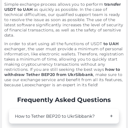
Simple exchange process allows you to perform
transfer
USDT to UAH
as quickly as possible. In the case of
technical difficulties, our qualified support team is ready
to resolve the issue as soon as possible. The use of the
latest software significantly increases the level of security
of financial transactions, as well as the safety of sensitive
data.
In order to start using all the functions of USDT
to UAH
exchanger, the user must provide a minimum of personal
information, like electronic wallets. Therefore, registration
takes a minimum of time, allowing you to quickly start
making cryptocurrency transactions without any
restrictions. If you are still seeking the best ways
how to
withdraw Tether BEP20 from UkrSibbank
, make sure to
use our exchange service and benefit from all its features,
because Leoexchanger is an expert in its field!
Frequently Asked Questions
How to Tether BEP20 to UkrSibbank?