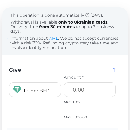
This operation is done automatically 🕒 (24/7).
Withdrawal is available
only to Ukrainian cards
.
Delivery time
from 30 minutes
to up to 3 business
days.
Information about
AML
. We do not accept currencies
with a risk 70%. Refunding crypto may take time and
involve identity verification.
Give
Amount *
Tether BEP20 USDT
Min:
11.82
-
Max:
1000.00