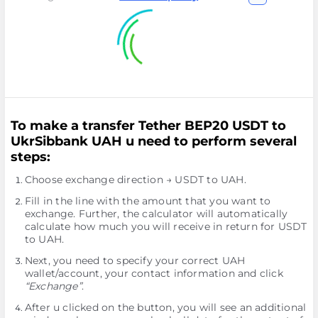
To make a transfer Tether BEP20 USDT to
UkrSibbank UAH u need to perform several
steps:
Choose exchange direction → USDT to UAH.
Fill in the line with the amount that you want to
exchange. Further, the calculator will automatically
calculate how much you will receive in return for USDT
to UAH.
Next, you need to specify your correct UAH
wallet/account, your contact information and click
“Exchange”
.
After u clicked on the button, you will see an additional