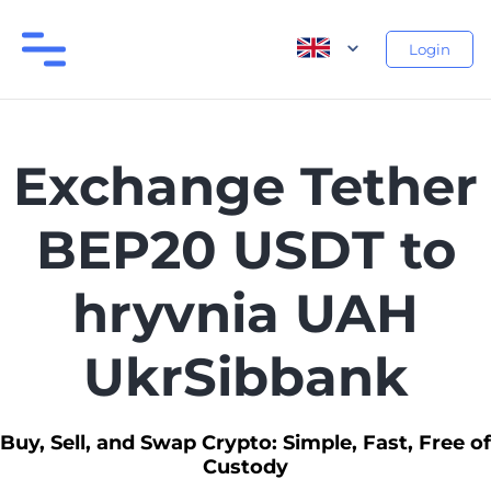
Login
Exchange Tether
BEP20 USDT to
hryvnia UAH
UkrSibbank
Buy, Sell, and Swap Crypto: Simple, Fast, Free of
Custody