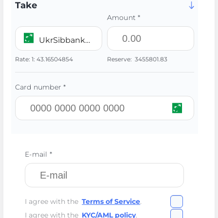
Take
Amount *
UkrSibbank UAH
Rate:
1:
43.16504854
Reserve:
3455801.83
Card number *
E-mail *
I agree with the
Terms of Service
.
I agree with the
KYC/AML policy
.