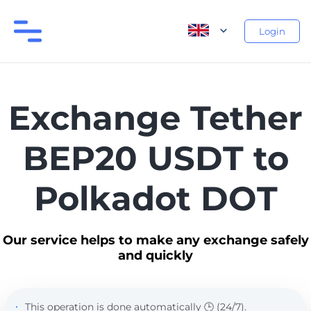
Login
Exchange Tether
BEP20 USDT to
Polkadot DOT
Our service helps to make any exchange safely
and quickly
This operation is done automatically 🕒 (24/7).