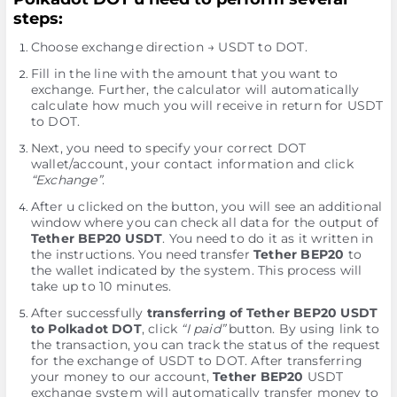
steps:
Choose exchange direction → USDT to DOT.
Fill in the line with the amount that you want to
exchange. Further, the calculator will automatically
calculate how much you will receive in return for USDT
to DOT.
Next, you need to specify your correct DOT
wallet/account, your contact information and click
“Exchange”
.
After u clicked on the button, you will see an additional
window where you can check all data for the output of
Tether BEP20 USDT
. You need to do it as it written in
the instructions. You need transfer
Tether BEP20
to
the wallet indicated by the systеm. This process will
take up to 10 minutes.
After successfully
transferring of Tether BEP20 USDT
to Polkadot DOT
, click
“I paid”
button. By using link to
the transaction, you can track the status of the request
for the exchange of USDT to DOT. After transferring
your money to our account,
Tether BEP20
USDT
exchange systеm will automatically transfer money to