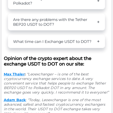
Polkadot?
Are there any problems with the Tether
BEP20 USDT to DOT?
What time can I Exchange USDT to DOT?
Opinion of the crypto expert about the
exchange USDT to DOT on our site:
Max Thaler
:
“Leoexchanger – is one of the best
cryptocurrency exchange services to date. A very
convenient service that helps people to exchange Tether
BEP20 USDT to Polkadot DOT in any amount. The
exchange goes very quickly. I recommend it to everyone!”
Adam Back
:
“Today, Leoexchanger is one of the most
advanced, safest and fastest cryptocurrency exchangers
in the world. Their USDT to DOT exchange takes very