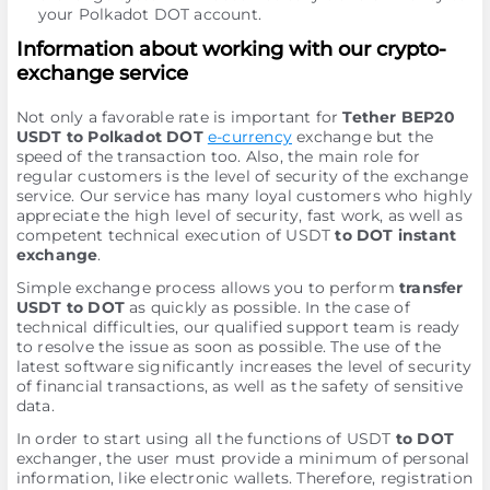
your Polkadot DOT account.
Information about working with our crypto-
exchange service
Not only a favorable rate is important for
Tether BEP20
USDT to Polkadot DOT
e-currency
exchange but the
speed of the transaction too. Also, the main role for
regular customers is the level of security of the exchange
service. Our service has many loyal customers who highly
appreciate the high level of security, fast work, as well as
competent technical execution of USDT
to DOT instant
exchange
.
Simple exchange process allows you to perform
transfer
USDT to DOT
as quickly as possible. In the case of
technical difficulties, our qualified support team is ready
to resolve the issue as soon as possible. The use of the
latest software significantly increases the level of security
of financial transactions, as well as the safety of sensitive
data.
In order to start using all the functions of USDT
to DOT
exchanger, the user must provide a minimum of personal
information, like electronic wallets. Therefore, registration