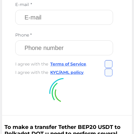
E-mail *
Phone *
I agree with the
Terms of Service
.
I agree with the
KYC/AML policy
.
To make a transfer Tether BEP20 USDT to
Polkadot DOT u need to perform several