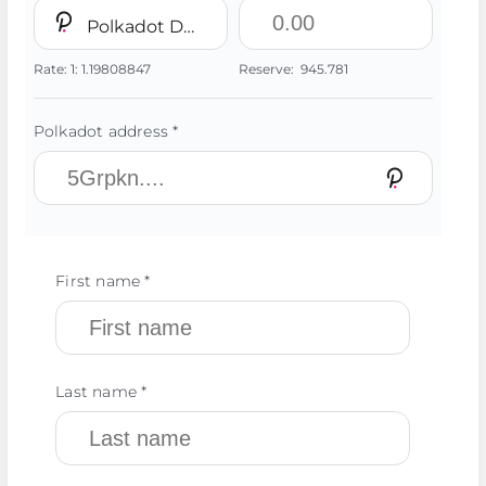
Polkadot DOT
Rate:
1:
1.19808847
Reserve:
945.781
Polkadot address *
First name *
Last name *