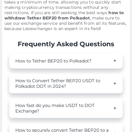
takes a minimum of time, allowing you to quickly start
making cryptocurrency transactions without any
restrictions. If you are still seeking the best ways
how to
withdraw Tether BEP20 from Polkadot
, make sure to
use our exchange service and benefit from all its features,
because Leoexchanger is an expert in its field!
Frequently Asked Questions
How to Tether BEP20 to Polkadot?
How to Convert Tether BEP20 USDT to
Polkadot DOT in 2024?
How fast do you make USDT to DOT
Exchange?
How to securely convert Tether BEP20 to a