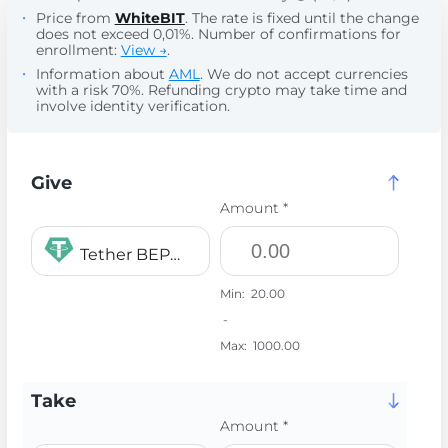
Price from
WhiteBIT
. The rate is fixed until the change
does not exceed 0,01%. Number of confirmations for
enrollment:
View →
.
Information about
AML
. We do not accept currencies
with a risk 70%. Refunding crypto may take time and
involve identity verification.
Give
Amount *
Tether BEP20 USDT
Min:
20.00
-
Max:
1000.00
Take
Amount *