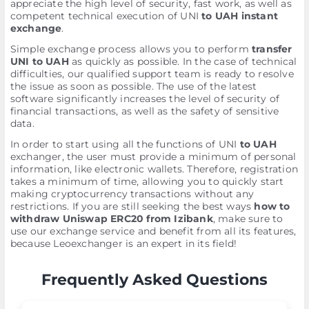
appreciate the high level of security, fast work, as well as
competent technical execution of UNI
to UAH instant
exchange
.
Simple exchange process allows you to perform
transfer
UNI to UAH
as quickly as possible. In the case of technical
difficulties, our qualified support team is ready to resolve
the issue as soon as possible. The use of the latest
software significantly increases the level of security of
financial transactions, as well as the safety of sensitive
data.
In order to start using all the functions of UNI
to UAH
exchanger, the user must provide a minimum of personal
information, like electronic wallets. Therefore, registration
takes a minimum of time, allowing you to quickly start
making cryptocurrency transactions without any
restrictions. If you are still seeking the best ways
how to
withdraw Uniswap ERC20 from Izibank
, make sure to
use our exchange service and benefit from all its features,
because Leoexchanger is an expert in its field!
Frequently Asked Questions