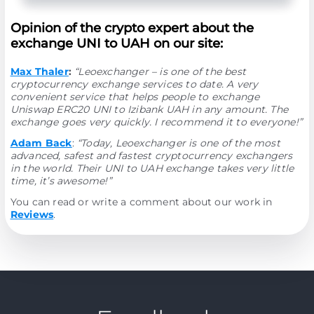
Opinion of the crypto expert about the
exchange UNI to UAH on our site:
Max Thaler
:
“Leoexchanger – is one of the best
cryptocurrency exchange services to date. A very
convenient service that helps people to exchange
Uniswap ERC20 UNI to Izibank UAH in any amount. The
exchange goes very quickly. I recommend it to everyone!”
Adam Back
:
“Today, Leoexchanger is one of the most
advanced, safest and fastest cryptocurrency exchangers
in the world. Their UNI to UAH exchange takes very little
time, it’s awesome!”
You can read or write a comment about our work in
Reviews
.