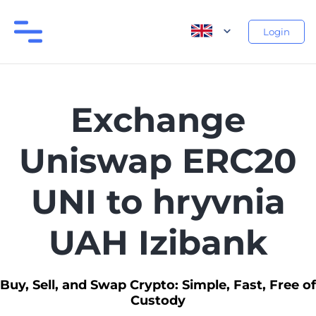
Login
Exchange
Uniswap ERC20
UNI to hryvnia
UAH Izibank
Buy, Sell, and Swap Crypto: Simple, Fast, Free of
Custody