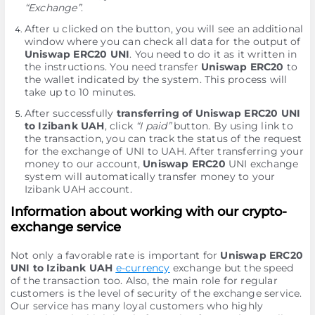
“Exchange”
.
After u clicked on the button, you will see an additional
window where you can check all data for the output of
Uniswap ERC20 UNI
. You need to do it as it written in
the instructions. You need transfer
Uniswap ERC20
to
the wallet indicated by the systеm. This process will
take up to 10 minutes.
After successfully
transferring of Uniswap ERC20 UNI
to Izibank UAH
, click
“I paid”
button. By using link to
the transaction, you can track the status of the request
for the exchange of UNI to UAH. After transferring your
money to our account,
Uniswap ERC20
UNI exchange
systеm will automatically transfer money to your
Izibank UAH account.
Information about working with our crypto-
exchange service
Not only a favorable rate is important for
Uniswap ERC20
UNI to Izibank UAH
e-currency
exchange but the speed
of the transaction too. Also, the main role for regular
customers is the level of security of the exchange service.
Our service has many loyal customers who highly