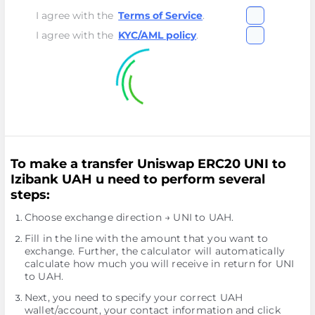
I agree with the
Terms of Service
.
I agree with the
KYC/AML policy
.
To make a transfer Uniswap ERC20 UNI to
Izibank UAH u need to perform several
steps:
Choose exchange direction → UNI to UAH.
Fill in the line with the amount that you want to
exchange. Further, the calculator will automatically
calculate how much you will receive in return for UNI
to UAH.
Next, you need to specify your correct UAH
wallet/account, your contact information and click