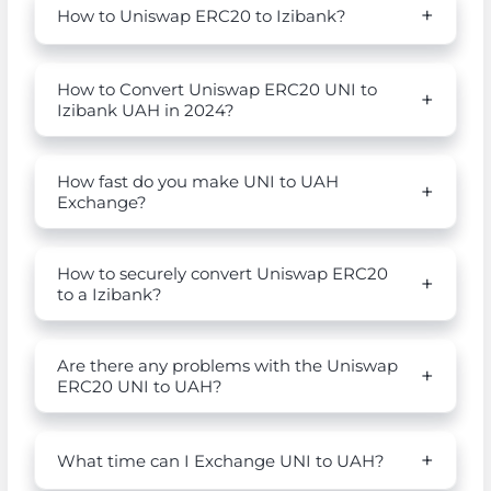
How to Uniswap ERC20 to Izibank?
How to Convert Uniswap ERC20 UNI to
Izibank UAH in 2024?
How fast do you make UNI to UAH
Exchange?
How to securely convert Uniswap ERC20
to a Izibank?
Are there any problems with the Uniswap
ERC20 UNI to UAH?
What time can I Exchange UNI to UAH?