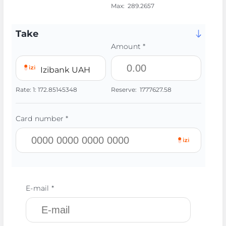
Max:
289.2657
Take
Amount *
Izibank UAH
Rate:
1:
172.85145348
Reserve:
1777627.58
Card number *
E-mail *