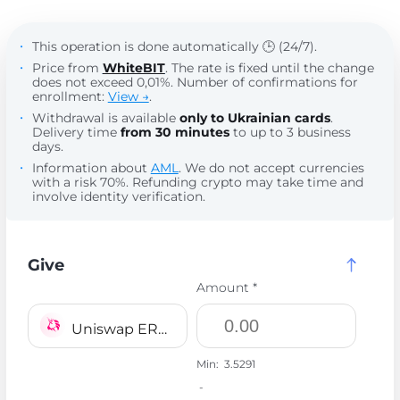
This operation is done automatically 🕒 (24/7).
Price from
WhiteBIT
. The rate is fixed until the change
does not exceed 0,01%. Number of confirmations for
enrollment:
View →
.
Withdrawal is available
only to Ukrainian cards
.
Delivery time
from 30 minutes
to up to 3 business
days.
Information about
AML
. We do not accept currencies
with a risk 70%. Refunding crypto may take time and
involve identity verification.
Give
Amount *
Uniswap ERC20 UNI
Min:
3.5291
-