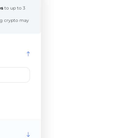
es
to up to 3
ing crypto may