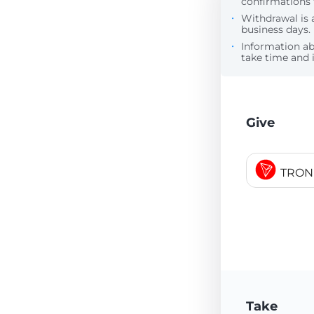
confirmations 
Withdrawal is 
business days.
Information a
take time and i
Give
TRON
Take