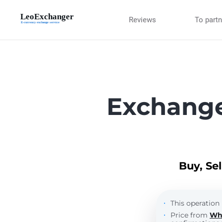
Reviews
To part
Exchange
Buy, Se
This operation 
Price from
Wh