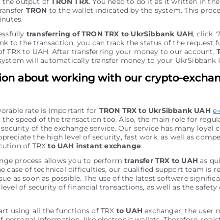
r the output of
TRON TRX
. You need to do it as it written in the
ransfer
TRON
to the wallet indicated by the systеm. This proce
inutes.
essfully
transferring of TRON TRX to UkrSibbank UAH
, click
“
nk to the transaction, you can track the status of the request f
f TRX to UAH. After transferring your money to our account,
ystеm will automatically transfer money to your UkrSibbank
ion about working with our crypto-excha
vorable rate is important for
TRON TRX to UkrSibbank UAH
e
the speed of the transaction too. Also, the main role for regu
of security of the exchange service. Our service has many loyal
preciate the high level of security, fast work, as well as comp
cution of TRX
to UAH instant exchange
.
nge process allows you to perform
transfer TRX to UAH
as qui
he case of technical difficulties, our qualified support team is r
sue as soon as possible. The use of the latest software signific
level of security of financial transactions, as well as the safety 
art using all the functions of TRX
to UAH
exchanger, the user 
personal information, like electronic wallets. Therefore, regis