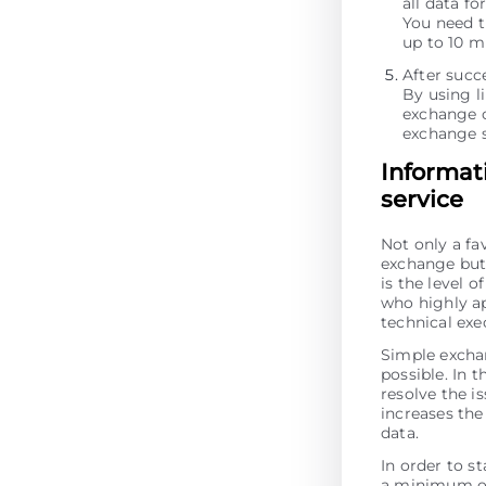
all data fo
You need t
up to 10 m
After succ
By using li
exchange o
exchange s
Informat
service
Not only a fa
exchange but 
is the level 
who highly ap
technical exe
Simple excha
possible. In t
resolve the is
increases the 
data.
In order to st
a minimum of 