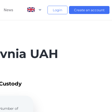
News
Login
Create an account
yvnia UAH
 Custody
. Number of