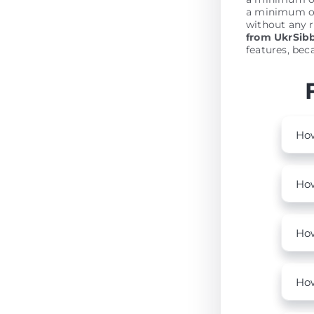
a minimum of
without any r
from UkrSib
features, beca
How
How
How
How