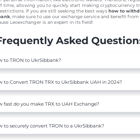
 time, allowing you to quickly start making cryptocurrency t
estrictions. If you are still seeking the best ways
how to with
bank
, make sure to use our exchange service and benefit from a
use Leoexchanger is an expert in its field!
Frequently Asked Question
 to TRON to UkrSibbank?
 to Convert TRON TRX to UkrSibbank UAH in 2024?
 fast do you make TRX to UAH Exchange?
 to securely convert TRON to a UkrSibbank?