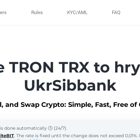
ners
Rules
KYC/AML
FAQ
 TRON TRX to hr
UkrSibbank
ll, and Swap Crypto: Simple, Fast, Free of
is done automatically 🕒 (24/7).
iteBIT
. The rate is fixed until the change does not exceed 0,01%