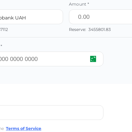
Amount *
ibbank UAH
47112
Reserve:
3455801.83
*
he
Terms of Service
.