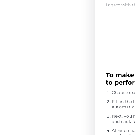
I agree with t
To make 
to perfo
Choose exc
Fill in th
automatica
Next, you 
and click
“
After u cl