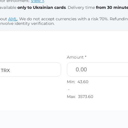
for enrollment:
View →
.
available
only to Ukrainian cards
. Delivery time
from 30 minut
bout
AML
. We do not accept currencies with a risk 70%. Refund
nvolve identity verification.
Amount *
 TRX
Min:
43.60
-
Max:
3573.60