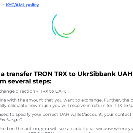
he
KYC/AML policy
.
a transfer TRON TRX to UkrSibbank UAH
rm several steps:
hange direction → TRX to UAH.
e line with the amount that you want to exchange. Further, the c
lly calculate how much you will receive in return for TRX to 
need to specify your correct UAH wallet/account, your contact
Exchange”
.
icked on the button, you will see an additional window where y