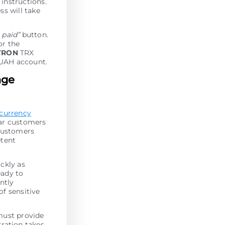
 instructions.
ss will take
I paid”
button.
or the
TRON
TRX
 UAH account.
nge
-currency
lar customers
 customers
etent
ckly as
eady to
antly
of sensitive
must provide
tration takes