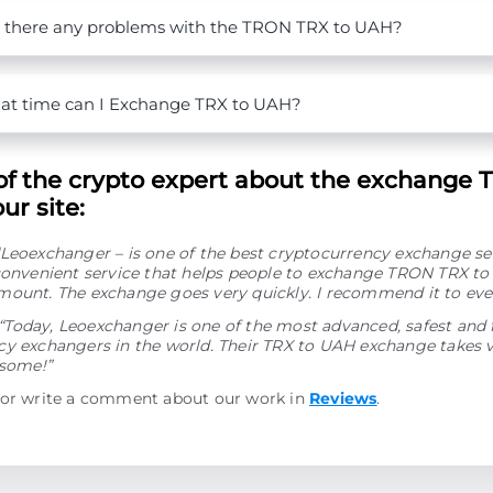
 there any problems with the TRON TRX to UAH?
t time can I Exchange TRX to UAH?
of the crypto expert about the exchange 
ur site:
“Leoexchanger – is one of the best cryptocurrency exchange se
 convenient service that helps people to exchange TRON TRX t
mount. The exchange goes very quickly. I recommend it to eve
“Today, Leoexchanger is one of the most advanced, safest and 
y exchangers in the world. Their TRX to UAH exchange takes ve
esome!”
 or write a comment about our work in
Reviews
.