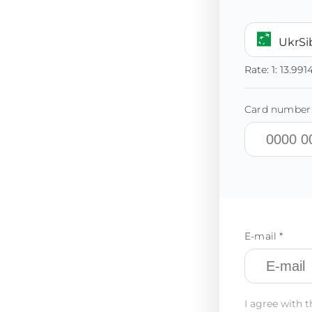
UkrS
Rate:
1:
13.991
Card number 
E-mail *
I agree with t