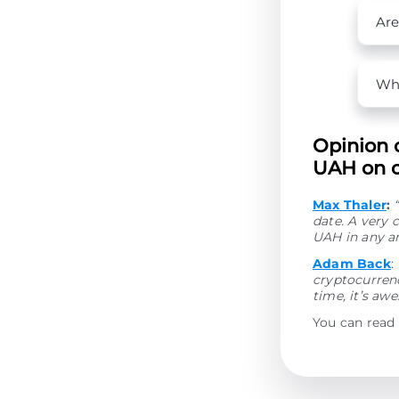
Are
Wha
Opinion 
UAH on o
Max Thaler
:
date. A very
UAH in any a
Adam Back
:
cryptocurrenc
time, it’s aw
You can read