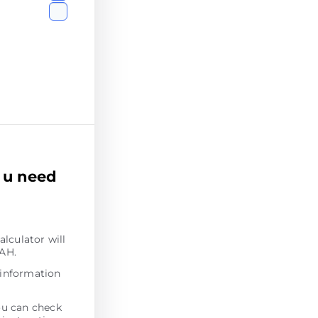
 u need
alculator will
UAH.
 information
ou can check