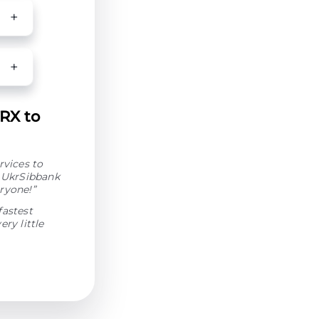
TRX to
rvices to
o UkrSibbank
ryone!”
fastest
ry little