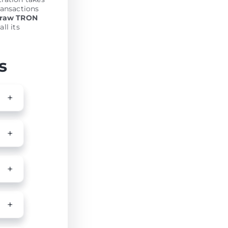
ransactions
draw TRON
ll its
s