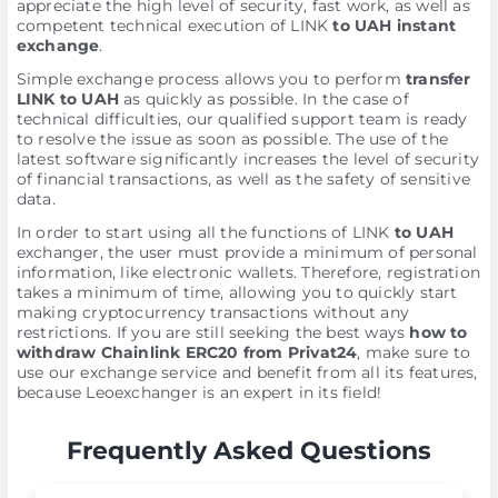
appreciate the high level of security, fast work, as well as
competent technical execution of LINK
to UAH instant
exchange
.
Simple exchange process allows you to perform
transfer
LINK to UAH
as quickly as possible. In the case of
technical difficulties, our qualified support team is ready
to resolve the issue as soon as possible. The use of the
latest software significantly increases the level of security
of financial transactions, as well as the safety of sensitive
data.
In order to start using all the functions of LINK
to UAH
exchanger, the user must provide a minimum of personal
information, like electronic wallets. Therefore, registration
takes a minimum of time, allowing you to quickly start
making cryptocurrency transactions without any
restrictions. If you are still seeking the best ways
how to
withdraw Chainlink ERC20 from Privat24
, make sure to
use our exchange service and benefit from all its features,
because Leoexchanger is an expert in its field!
Frequently Asked Questions