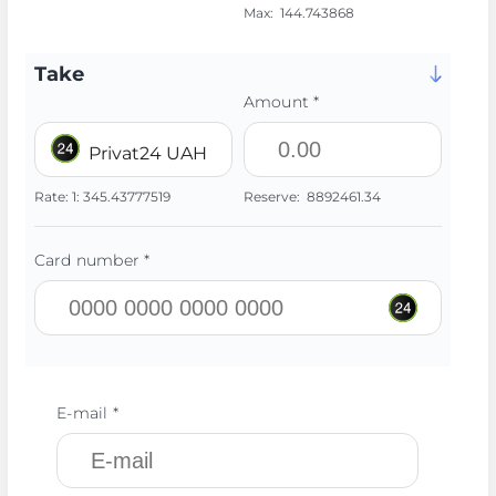
Max:
144.743868
Take
Amount *
Privat24 UAH
Rate:
1:
345.43777519
Reserve:
8892461.34
Card number *
E-mail *