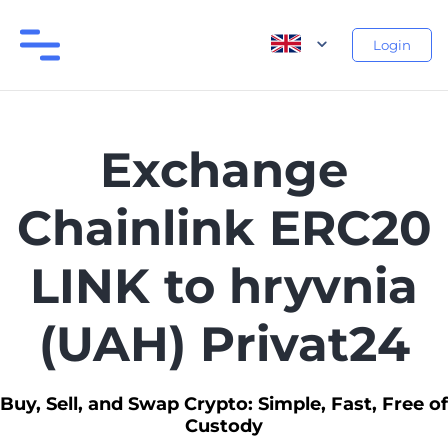
Login
Exchange
Chainlink ERC20
LINK to hryvnia
(UAH) Privat24
Buy, Sell, and Swap Crypto: Simple, Fast, Free of
Custody