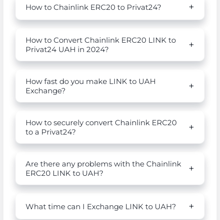
How to Chainlink ERC20 to Privat24?
How to Convert Chainlink ERC20 LINK to
Privat24 UAH in 2024?
How fast do you make LINK to UAH
Exchange?
How to securely convert Chainlink ERC20
to a Privat24?
Are there any problems with the Chainlink
ERC20 LINK to UAH?
What time can I Exchange LINK to UAH?