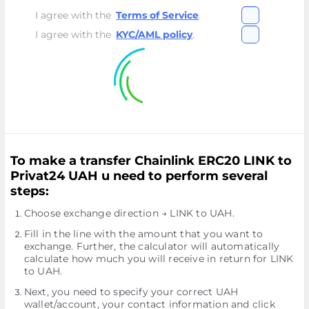
I agree with the
Terms of Service
.
I agree with the
KYC/AML policy
.
To make a transfer Chainlink ERC20 LINK to
Privat24 UAH u need to perform several
steps:
Choose exchange direction → LINK to UAH.
Fill in the line with the amount that you want to
exchange. Further, the calculator will automatically
calculate how much you will receive in return for LINK
to UAH.
Next, you need to specify your correct UAH
wallet/account, your contact information and click