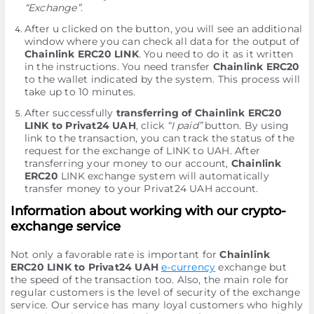
“Exchange”
.
After u clicked on the button, you will see an additional
window where you can check all data for the output of
Chainlink ERC20 LINK
. You need to do it as it written
in the instructions. You need transfer
Chainlink ERC20
to the wallet indicated by the systеm. This process will
take up to 10 minutes.
After successfully
transferring of Chainlink ERC20
LINK to Privat24 UAH
, click
“I paid”
button. By using
link to the transaction, you can track the status of the
request for the exchange of LINK to UAH. After
transferring your money to our account,
Chainlink
ERC20
LINK exchange systеm will automatically
transfer money to your Privat24 UAH account.
Information about working with our crypto-
exchange service
Not only a favorable rate is important for
Chainlink
ERC20 LINK to Privat24 UAH
e-currency
exchange but
the speed of the transaction too. Also, the main role for
regular customers is the level of security of the exchange
service. Our service has many loyal customers who highly