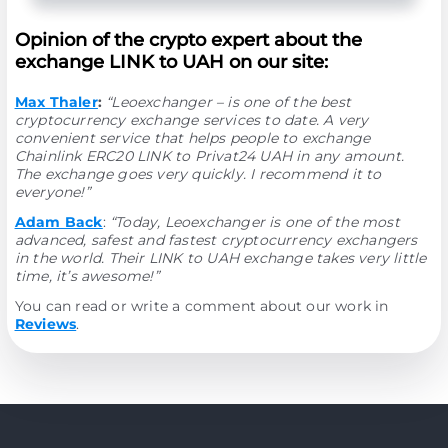
Opinion of the crypto expert about the
exchange LINK to UAH on our site:
Max Thaler
:
“Leoexchanger – is one of the best
cryptocurrency exchange services to date. A very
convenient service that helps people to exchange
Chainlink ERC20 LINK to Privat24 UAH in any amount.
The exchange goes very quickly. I recommend it to
everyone!”
Adam Back
:
“Today, Leoexchanger is one of the most
advanced, safest and fastest cryptocurrency exchangers
in the world. Their LINK to UAH exchange takes very little
time, it’s awesome!”
You can read or write a comment about our work in
Reviews
.