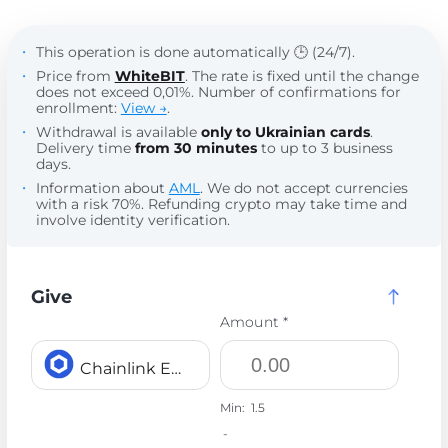
This operation is done automatically 🕒 (24/7).
Price from
WhiteBIT
. The rate is fixed until the change
does not exceed 0,01%. Number of confirmations for
enrollment:
View →
.
Withdrawal is available
only to Ukrainian cards
.
Delivery time
from 30 minutes
to up to 3 business
days.
Information about
AML
. We do not accept currencies
with a risk 70%. Refunding crypto may take time and
involve identity verification.
Give
Amount *
Chainlink ERC20 LINK
Min:
1.5
-