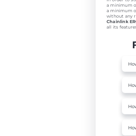
a minimum of 
a minimum of
without any r
Chainlink E
all its featur
How
How
How
How