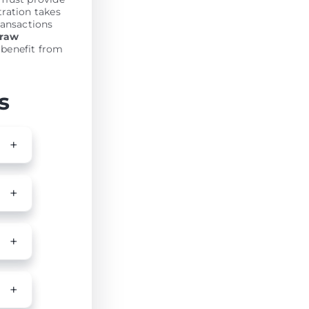
tration takes
ransactions
draw
 benefit from
s