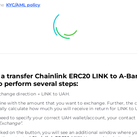
he
KYC/AML policy
.
a transfer Chainlink ERC20 LINK to A-B
o perform several steps:
hange direction → LINK to UAH.
e line with the amount that you want to exchange. Further, the c
lly calculate how much you will receive in return for LINK to
need to specify your correct UAH wallet/account, your contact
Exchange”
.
icked on the button, you will see an additional window where y