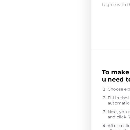
I agree with t
To make 
u need t
Choose exc
Fill in th
automatica
Next, you 
and click
“
After u cl