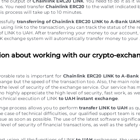
r the output of
Chainlink ERC20 LINK
. You need to do it as it w
ns. You need transfer
Chainlink ERC20
to the wallet indicated 
is process will take up to 10 minutes.
essfully
transferring of Chainlink ERC20 LINK to A-Bank UAH
using link to the transaction, you can track the status of the r
f LINK to UAH. After transferring your money to our account,
K exchange systеm will automatically transfer money to you
ion about working with our crypto-excha
vorable rate is important for
Chainlink ERC20 LINK to A-Ban
ange but the speed of the transaction too. Also, the main role 
the level of security of the exchange service. Our service has 
 highly appreciate the high level of security, fast work, as wel
chnical execution of LINK
to UAH instant exchange
.
nge process allows you to perform
transfer LINK to UAH
as qu
he case of technical difficulties, our qualified support team is r
sue as soon as possible. The use of the latest software signific
level of security of financial transactions, as well as the safety 
art using all the functions of LINK
to UAH
exchanger, the user