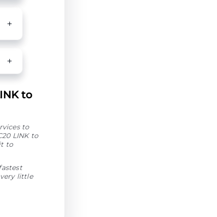
INK to
rvices to
C20 LINK to
t to
fastest
ery little