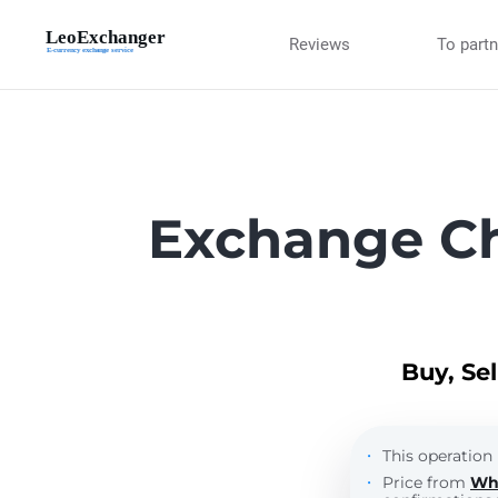
Reviews
To part
Exchange Ch
Buy, Se
This operation 
Price from
Wh