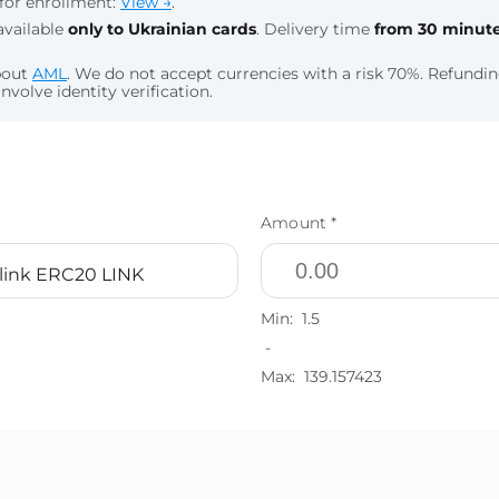
for enrollment:
View →
.
available
only to Ukrainian cards
. Delivery time
from 30 minut
bout
AML
. We do not accept currencies with a risk 70%. Refund
nvolve identity verification.
Amount *
link ERC20 LINK
Min:
1.5
-
Max:
139.157423