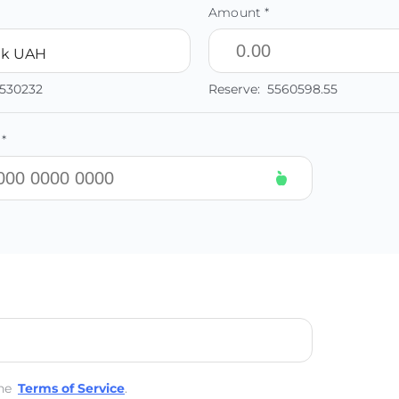
Amount *
nk UAH
0530232
Reserve:
5560598.55
*
he
Terms of Service
.