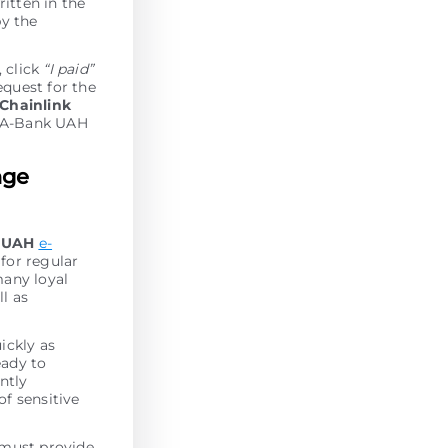
ritten in the
by the
, click
“I paid”
equest for the
Chainlink
r A-Bank UAH
nge
k UAH
e-
for regular
many loyal
l as
ickly as
eady to
antly
of sensitive
 must provide