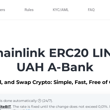
ners
Rules
KYC/AML
FAQ
ainlink ERC20 LIN
UAH A-Bank
ll, and Swap Crypto: Simple, Fast, Free of
is done automatically 🕒 (24/7).
iteBIT
. The rate is fixed until the change does not exceed 0,01%