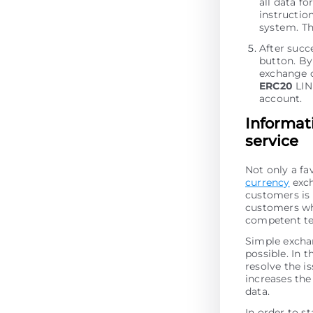
all data fo
instructio
systеm. Th
After succ
button. By 
exchange o
ERC20
LIN
account.
Informat
service
Not only a fa
currency
exch
customers is 
customers who
competent te
Simple excha
possible. In t
resolve the is
increases the 
data.
In order to st