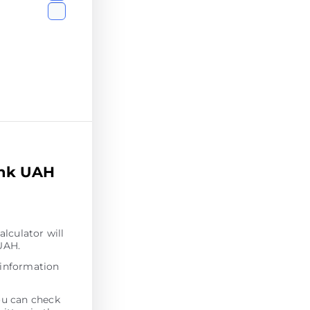
ank UAH
alculator will
 UAH.
 information
ou can check