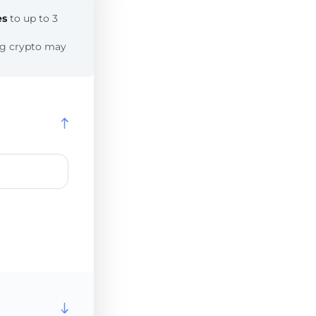
es
to up to 3
ing crypto may