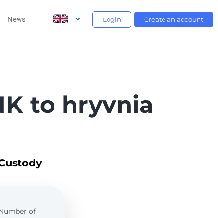
News
Login
Create an account
K to hryvnia
 Custody
. Number of