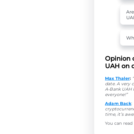
Are
UA
Wha
Opinion 
UAH on o
Max Thaler
:
date. A very 
A-Bank UAH i
everyone!”
Adam Back
:
cryptocurrenc
time, it’s aw
You can read