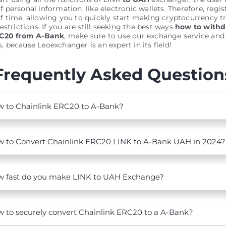
personal information, like electronic wallets. Therefore, regis
 time, allowing you to quickly start making cryptocurrency t
estrictions. If you are still seeking the best ways
how to with
RC20 from A-Bank
, make sure to use our exchange service and
es, because Leoexchanger is an expert in its field!
Frequently Asked Question
 to Chainlink ERC20 to A-Bank?
 to Convert Chainlink ERC20 LINK to A-Bank UAH in 2024?
 fast do you make LINK to UAH Exchange?
 to securely convert Chainlink ERC20 to a A-Bank?