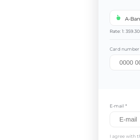
A-Ba
Rate:
1:
359.3
Card number 
E-mail *
I agree with t