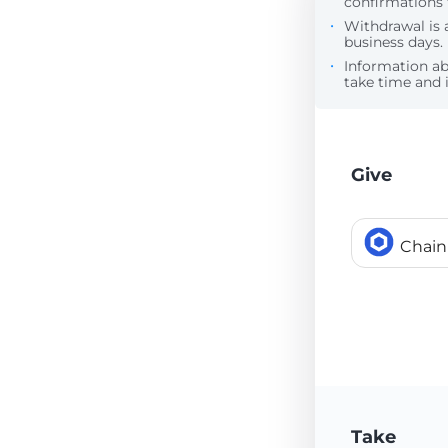
confirmations 
Withdrawal is 
business days.
Information a
take time and i
Give
Chain
Take