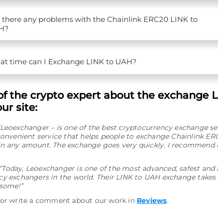
 there any problems with the Chainlink ERC20 LINK to
H?
t time can I Exchange LINK to UAH?
of the crypto expert about the exchange L
ur site:
“Leoexchanger – is one of the best cryptocurrency exchange se
convenient service that helps people to exchange Chainlink ER
n any amount. The exchange goes very quickly. I recommend i
“Today, Leoexchanger is one of the most advanced, safest and 
y exchangers in the world. Their LINK to UAH exchange takes v
esome!”
 or write a comment about our work in
Reviews
.