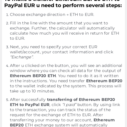
PayPal EUR u need to perform several steps:
Choose exchange direction → ETH to EUR.
Fill in the line with the amount that you want to
exchange. Further, the calculator will automatically
calculate how much you will receive in return for ETH
to EUR.
Next, you need to specify your correct EUR
wallet/account, your contact information and click
“Exchange”
.
After u clicked on the button, you will see an additional
window where you can check all data for the output of
Ethereum BEP20 ETH
. You need to do it as it written
in the instructions. You need transfer
Ethereum BEP20
to the wallet indicated by the systеm. This process will
take up to 10 minutes.
After successfully
transferring of Ethereum BEP20
ETH to PayPal EUR
, click
“I paid”
button. By using link
to the transaction, you can track the status of the
request for the exchange of ETH to EUR. After
transferring your money to our account,
Ethereum
BEP20
ETH exchange systеm will automatically