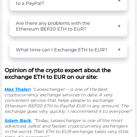
to a PayPal?
Are there any problems with the
Ethereum BEP20 ETH to EUR?
What time can I Exchange ETH to EUR?
Opinion of the crypto expert about the
exchange ETH to EUR on our site:
Max Thaler
:
“Leoexchanger – is one of the best
cryptocurrency exchange services to date. A very
convenient service that helps people to exchange
Ethereum BEP20 ETH to PayPal EUR in any amount. The
exchange goes very quickly. I recommend it to everyone!”
Adam Back
:
“Today, Leoexchanger is one of the most
advanced, safest and fastest cryptocurrency exchangers
in the world. Their ETH to EUR exchange takes very little