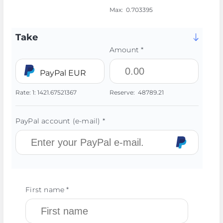
Max:
0.703395
Take
Amount *
PayPal EUR
Rate:
1:
1421.67521367
Reserve:
48789.21
PayPal account (e-mail) *
First name *