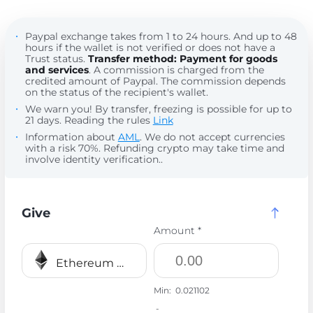
Paypal exchange takes from 1 to 24 hours. And up to 48
hours if the wallet is not verified or does not have a
Trust status.
Transfer method: Payment for goods
and services
. A commission is charged from the
credited amount of Paypal. The commission depends
on the status of the recipient's wallet.
We warn you! By transfer, freezing is possible for up to
21 days. Reading the rules
Link
Information about
AML
. We do not accept currencies
with a risk 70%. Refunding crypto may take time and
involve identity verification..
Give
Amount *
Ethereum BEP20 ETH
Min:
0.021102
-