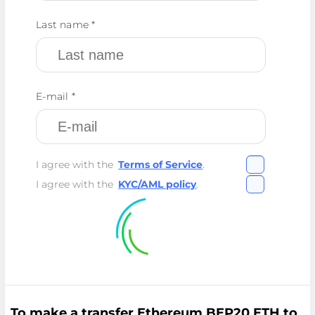
Last name *
E-mail *
I agree with the
Terms of Service
.
I agree with the
KYC/AML policy
.
To make a transfer Ethereum BEP20 ETH to