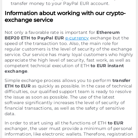
transfer money to your PayPal EUR account.
Information about working with our crypto-
exchange service
Not only a favorable rate is important for
Ethereum
BEP20 ETH to PayPal EUR
e-currency
exchange but the
speed of the transaction too. Also, the main role for
regular customers is the level of security of the exchange
service. Our service has many loyal customers who highly
appreciate the high level of security, fast work, as well as
competent technical execution of ETH
to EUR instant
exchange
.
Simple exchange process allows you to perform
transfer
ETH to EUR
as quickly as possible. In the case of technical
difficulties, our qualified support team is ready to resolve
the issue as soon as possible. The use of the latest
software significantly increases the level of security of
financial transactions, as well as the safety of sensitive
data.
In order to start using all the functions of ETH
to EUR
exchanger, the user must provide a minimum of personal
information, like electronic wallets. Therefore, registration