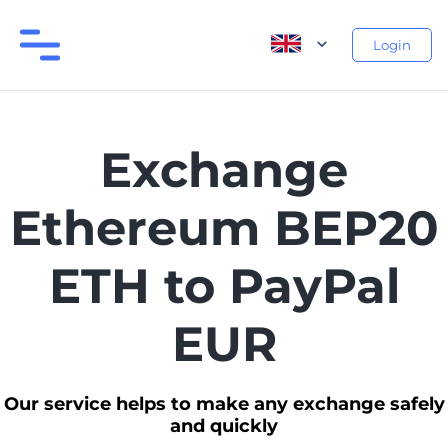
Login
Exchange
Ethereum BEP20
ETH to PayPal
EUR
Our service helps to make any exchange safely
and quickly