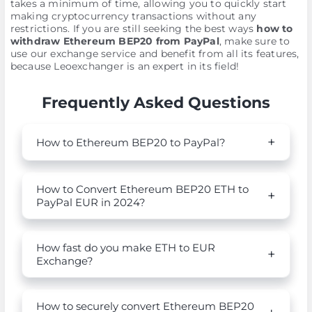
takes a minimum of time, allowing you to quickly start
making cryptocurrency transactions without any
restrictions. If you are still seeking the best ways
how to
withdraw Ethereum BEP20 from PayPal
, make sure to
use our exchange service and benefit from all its features,
because Leoexchanger is an expert in its field!
Frequently Asked Questions
How to Ethereum BEP20 to PayPal?
How to Convert Ethereum BEP20 ETH to
PayPal EUR in 2024?
How fast do you make ETH to EUR
Exchange?
How to securely convert Ethereum BEP20