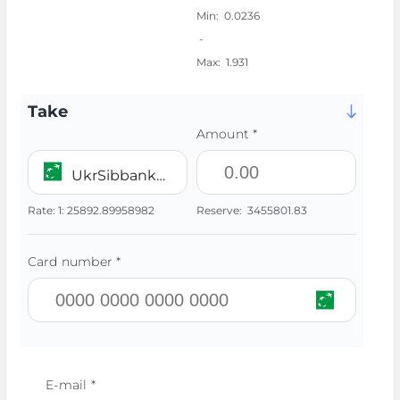
Min:
0.0236
-
Max:
1.931
Take
Amount *
UkrSibbank UAH
Rate:
1:
25892.89958982
Reserve:
3455801.83
Card number *
E-mail *