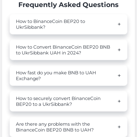
Frequently Asked Questions
How to BinanceCoin BEP20 to
UkrSibbank?
How to Convert BinanceCoin BEP20 BNB
to UkrSibbank UAH in 2024?
How fast do you make BNB to UAH
Exchange?
How to securely convert BinanceCoin
BEP20 to a UkrSibbank?
Are there any problems with the
BinanceCoin BEP20 BNB to UAH?