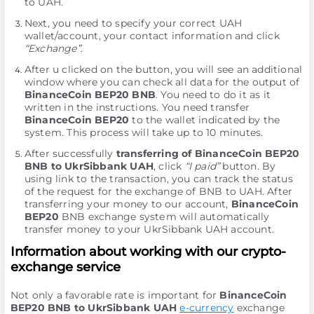
to UAH.
Next, you need to specify your correct UAH
wallet/account, your contact information and click
“Exchange”
.
After u clicked on the button, you will see an additional
window where you can check all data for the output of
BinanceCoin BEP20 BNB
. You need to do it as it
written in the instructions. You need transfer
BinanceCoin BEP20
to the wallet indicated by the
systеm. This process will take up to 10 minutes.
After successfully
transferring of BinanceCoin BEP20
BNB to UkrSibbank UAH
, click
“I paid”
button. By
using link to the transaction, you can track the status
of the request for the exchange of BNB to UAH. After
transferring your money to our account,
BinanceCoin
BEP20
BNB exchange systеm will automatically
transfer money to your UkrSibbank UAH account.
Information about working with our crypto-
exchange service
Not only a favorable rate is important for
BinanceCoin
BEP20 BNB to UkrSibbank UAH
e-currency
exchange