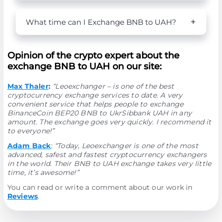
What time can I Exchange BNB to UAH?
Opinion of the crypto expert about the
exchange BNB to UAH on our site:
Max Thaler
:
“Leoexchanger – is one of the best
cryptocurrency exchange services to date. A very
convenient service that helps people to exchange
BinanceCoin BEP20 BNB to UkrSibbank UAH in any
amount. The exchange goes very quickly. I recommend it
to everyone!”
Adam Back
:
“Today, Leoexchanger is one of the most
advanced, safest and fastest cryptocurrency exchangers
in the world. Their BNB to UAH exchange takes very little
time, it’s awesome!”
You can read or write a comment about our work in
Reviews
.