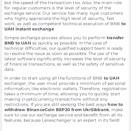
but the speed of the transaction too. Also, the main role
for regular customers is the level of security of the
exchange service. Our service has many loyal customers
who highly appreciate the high level of security, fast
work, as well as competent technical execution of BNB
to
UAH instant exchange
.
Simple exchange process allows you to perform
transfer
BNB to UAH
as quickly as possible. In the case of
technical difficulties, our qualified support team is ready
to resolve the issue as soon as possible. The use of the
latest software significantly increases the level of security
of financial transactions, as well as the safety of sensitive
data.
In order to start using all the functions of BNB
to UAH
exchanger, the user must provide a minimum of personal
information, like electronic wallets. Therefore, registration
takes a minimum of time, allowing you to quickly start
making cryptocurrency transactions without any
restrictions. If you are still seeking the best ways
how to
withdraw BinanceCoin BEP20 from UkrSibbank
, make
sure to use our exchange service and benefit from all its
features, because Leoexchanger is an expert in its field!