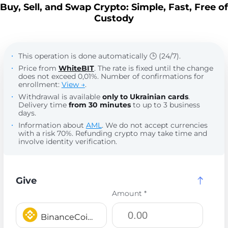
Buy, Sell, and Swap Crypto: Simple, Fast, Free of
Custody
This operation is done automatically 🕒 (24/7).
Price from
WhiteBIT
. The rate is fixed until the change
does not exceed 0,01%. Number of confirmations for
enrollment:
View →
.
Withdrawal is available
only to Ukrainian cards
.
Delivery time
from 30 minutes
to up to 3 business
days.
Information about
AML
. We do not accept currencies
with a risk 70%. Refunding crypto may take time and
involve identity verification.
Give
Amount *
BinanceCoin BEP20 BNB