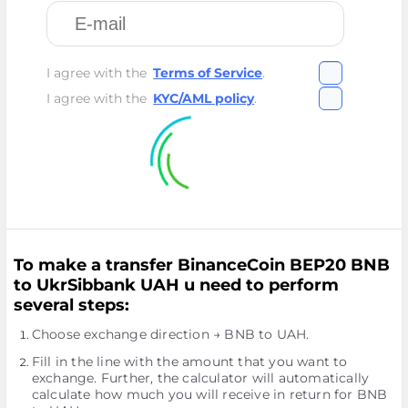
I agree with the
Terms of Service
.
I agree with the
KYC/AML policy
.
To make a transfer BinanceCoin BEP20 BNB
to UkrSibbank UAH u need to perform
several steps:
Choose exchange direction → BNB to UAH.
Fill in the line with the amount that you want to
exchange. Further, the calculator will automatically
calculate how much you will receive in return for BNB