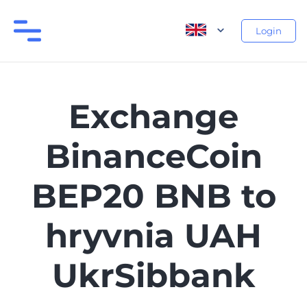
Login
Exchange
BinanceCoin
BEP20 BNB to
hryvnia UAH
UkrSibbank