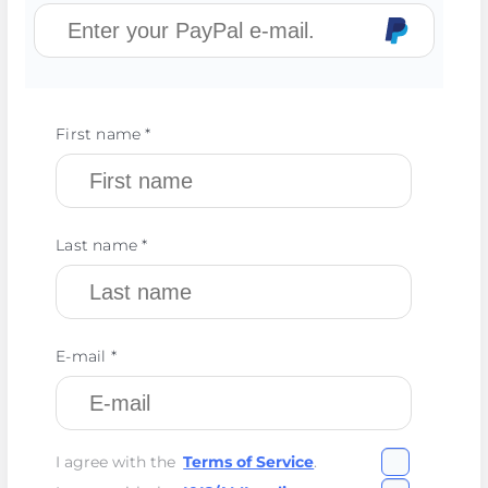
First name *
Last name *
E-mail *
I agree with the
Terms of Service
.