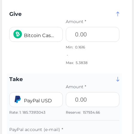
Give
Amount *
Bitcoin Cash BCH
Min:
0.1616
-
Max:
5.3838
Take
Amount *
PayPal USD
Rate:
1:
185.73913043
Reserve:
157934.66
PayPal account (e-mail) *