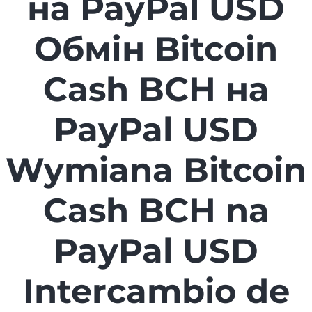
на PayPal USD
Обмін Bitcoin
Cash BCH на
PayPal USD
Wymiana Bitcoin
Cash BCH na
PayPal USD
Intercambio de