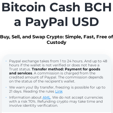
Bitcoin Cash BCH
a PayPal USD
Buy, Sell, and Swap Crypto: Simple, Fast, Free of
Custody
Paypal exchange takes from 1 to 24 hours. And up to 48
hours if the wallet is not verified or does not have a
Trust status.
Transfer method: Payment for goods
and services
. A commission is charged from the
credited amount of Paypal. The commission depends
on the status of the recipient's wallet.
We warn you! By transfer, freezing is possible for up to
21 days. Reading the rules
Link
Information about
AML
. We do not accept currencies
with a risk 70%. Refunding crypto may take time and
involve identity verification.