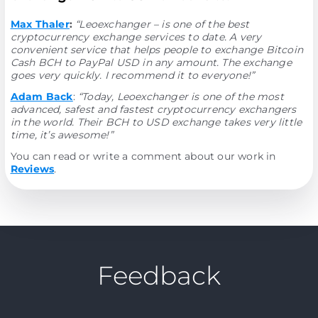
Max Thaler
:
“Leoexchanger – is one of the best
cryptocurrency exchange services to date. A very
convenient service that helps people to exchange Bitcoin
Cash BCH to PayPal USD in any amount. The exchange
goes very quickly. I recommend it to everyone!”
Adam Back
:
“Today, Leoexchanger is one of the most
advanced, safest and fastest cryptocurrency exchangers
in the world. Their BCH to USD exchange takes very little
time, it’s awesome!”
You can read or write a comment about our work in
Reviews
.
Feedback