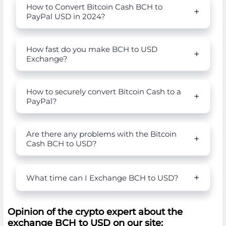
How to Convert Bitcoin Cash BCH to
PayPal USD in 2024?
How fast do you make BCH to USD
Exchange?
How to securely convert Bitcoin Cash to a
PayPal?
Are there any problems with the Bitcoin
Cash BCH to USD?
What time can I Exchange BCH to USD?
Opinion of the crypto expert about the
exchange BCH to USD on our site: