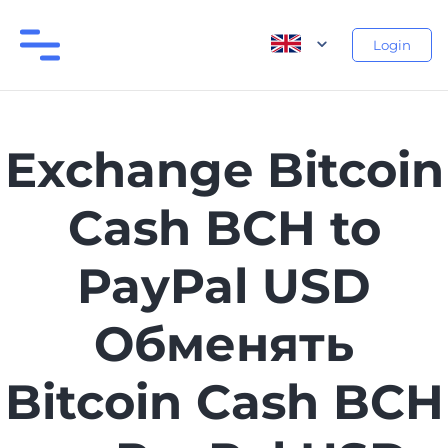
Login
Exchange Bitcoin
Cash BCH to
PayPal USD
Обменять
Bitcoin Cash BCH