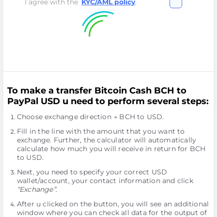
I agree with the
KYC/AML policy
.
To make a transfer Bitcoin Cash BCH to
PayPal USD u need to perform several steps:
Choose exchange direction → BCH to USD.
Fill in the line with the amount that you want to
exchange. Further, the calculator will automatically
calculate how much you will receive in return for BCH
to USD.
Next, you need to specify your correct USD
wallet/account, your contact information and click
“Exchange”
.
After u clicked on the button, you will see an additional
window where you can check all data for the output of