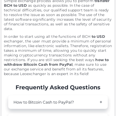
Simple exchange process allows you to perform
transfer
BCH to USD
as quickly as possible. In the case of
technical difficulties, our qualified support team is ready
to resolve the issue as soon as possible. The use of the
latest software significantly increases the level of security
of financial transactions, as well as the safety of sensitive
data.
In order to start using all the functions of BCH
to USD
exchanger, the user must provide a minimum of personal
information, like electronic wallets. Therefore, registration
takes a minimum of time, allowing you to quickly start
making cryptocurrency transactions without any
restrictions. If you are still seeking the best ways
how to
withdraw Bitcoin Cash from PayPal
, make sure to use
our exchange service and benefit from all its features,
because Leoexchanger is an expert in its field!
Frequently Asked Questions
How to Bitcoin Cash to PayPal?