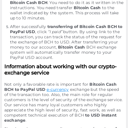
Bitcoin Cash BCH
. You need to do it as it written in the
instructions. You need transfer
Bitcoin Cash
to the
wallet indicated by the systеm. This process will take
up to 10 minutes.
After successfully
transferring of Bitcoin Cash BCH to
PayPal USD
, click
“I paid”
button. By using link to the
transaction, you can track the status of the request for
the exchange of BCH to USD. After transferring your
money to our account,
Bitcoin Cash
BCH exchange
systеm will automatically transfer money to your
PayPal USD account.
Information about working with our crypto-
exchange service
Not only a favorable rate is important for
Bitcoin Cash
BCH to PayPal USD
e-currency
exchange but the speed
of the transaction too. Also, the main role for regular
customers is the level of security of the exchange service.
Our service has many loyal customers who highly
appreciate the high level of security, fast work, as well as
competent technical execution of BCH
to USD instant
exchange
.