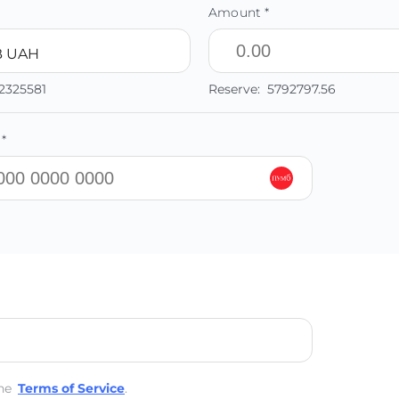
Amount *
 UAH
2325581
Reserve:
5792797.56
*
he
Terms of Service
.