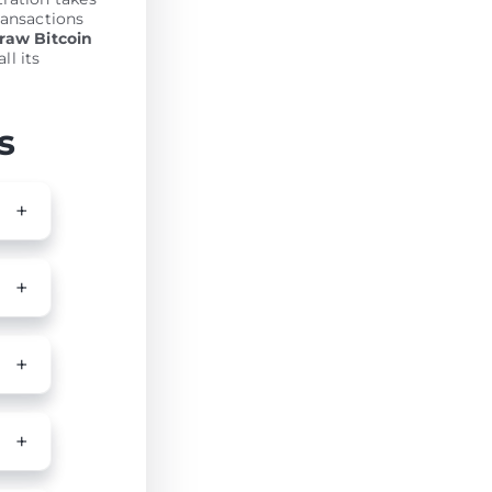
ransactions
raw Bitcoin
ll its
s