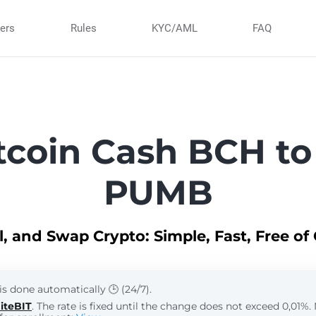
ners
Rules
KYC/AML
FAQ
tcoin Cash BCH to
PUMB
ll, and Swap Crypto: Simple, Fast, Free of
is done automatically 🕒 (24/7).
iteBIT
. The rate is fixed until the change does not exceed 0,01%