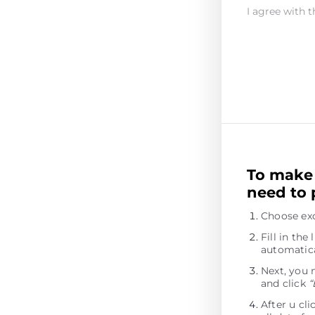
I agree with t
To make 
need to 
Choose ex
Fill in th
automatica
Next, you 
and click
“
After u cl