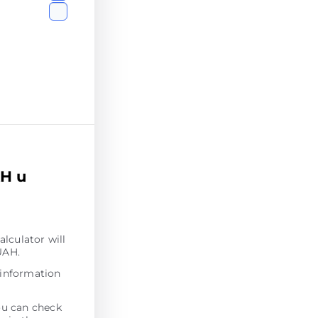
AH u
alculator will
UAH.
 information
ou can check