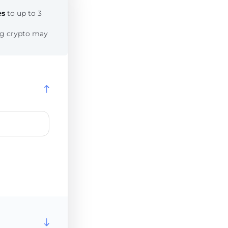
es
to up to 3
ing crypto may