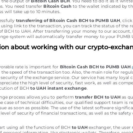
r the output of
Bitcoin Cash BCH
. You need to do it as it writt
ns. You need transfer
Bitcoin Cash
to the wallet indicated by t
s will take up to 10 minutes.
essfully
transferring of Bitcoin Cash BCH to PUMB UAH
, clic
using link to the transaction, you can track the status of the r
f BCH to UAH. After transferring your money to our account,
nge systеm will automatically transfer money to your PUMB 
ion about working with our crypto-excha
vorable rate is important for
Bitcoin Cash BCH to PUMB UAH
the speed of the transaction too. Also, the main role for regu
of security of the exchange service. Our service has many loyal
preciate the high level of security, fast work, as well as comp
ecution of BCH
to UAH instant exchange
.
nge process allows you to perform
transfer BCH to UAH
as qu
he case of technical difficulties, our qualified support team is r
sue as soon as possible. The use of the latest software signific
level of security of financial transactions, as well as the safety 
tart using all the functions of BCH
to UAH
exchanger, the user
personal information, like electronic wallets. Therefore, regis