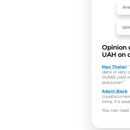
Are
Wha
Opinion 
UAH on o
Max Thaler
:
date. A very 
PUMB UAH in 
everyone!”
Adam Back
:
cryptocurrenc
time, it’s aw
You can read