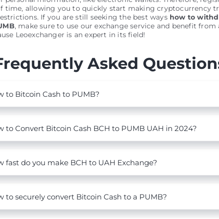
 time, allowing you to quickly start making cryptocurrency t
estrictions. If you are still seeking the best ways
how to withd
PUMB
, make sure to use our exchange service and benefit from a
use Leoexchanger is an expert in its field!
Frequently Asked Question
 to Bitcoin Cash to PUMB?
 to Convert Bitcoin Cash BCH to PUMB UAH in 2024?
 fast do you make BCH to UAH Exchange?
 to securely convert Bitcoin Cash to a PUMB?