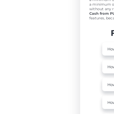
a minimum of
without any r
Cash from 
features, beca
How
How
How
How