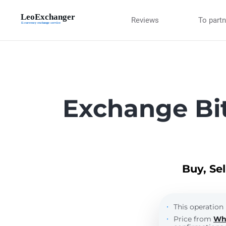
Reviews
To part
Exchange Bi
Buy, Se
This operation 
Price from
Wh