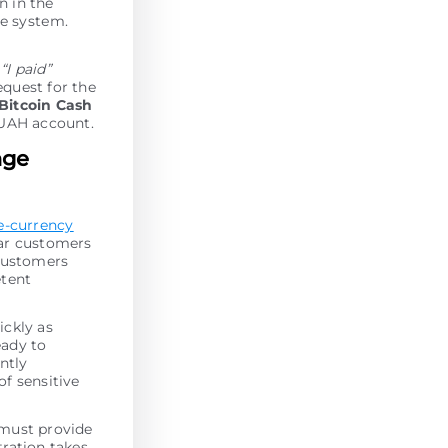
en in the
he systеm.
k
“I paid”
equest for the
Bitcoin Cash
UAH account.
nge
e-currency
lar customers
 customers
etent
ickly as
eady to
antly
of sensitive
 must provide
tration takes