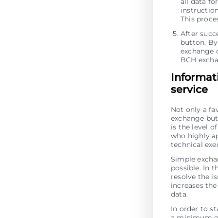
all data fo
instructio
This proces
After succ
button. By 
exchange o
BCH excha
Informat
service
Not only a fa
exchange but 
is the level 
who highly ap
technical ex
Simple excha
possible. In t
resolve the is
increases the 
data.
In order to s
a minimum of 