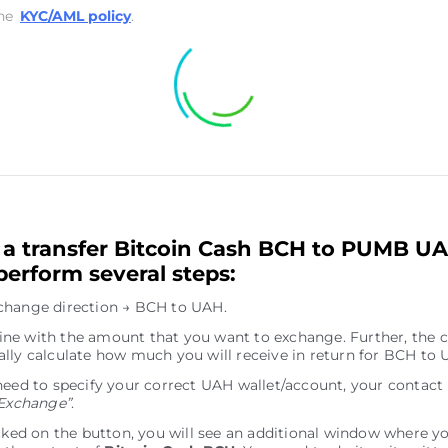
he
KYC/AML policy
.
a transfer Bitcoin Cash BCH to PUMB U
perform several steps:
change direction → BCH to UAH.
e line with the amount that you want to exchange. Further, the c
lly calculate how much you will receive in return for BCH to 
need to specify your correct UAH wallet/account, your contact
Exchange”
.
icked on the button, you will see an additional window where y