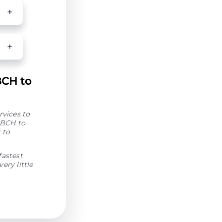
BCH to
rvices to
 BCH to
 to
fastest
ery little