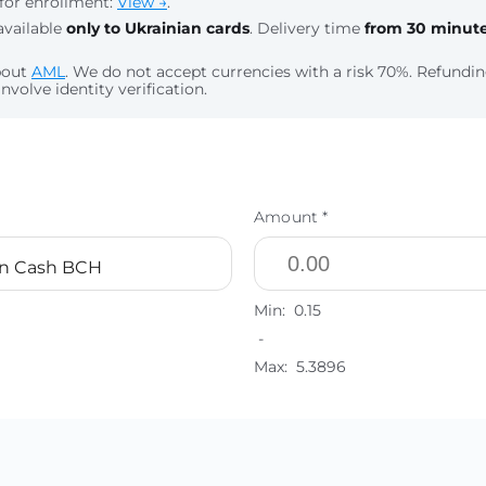
for enrollment:
View →
.
available
only to Ukrainian cards
. Delivery time
from 30 minut
bout
AML
. We do not accept currencies with a risk 70%. Refund
nvolve identity verification.
Amount *
in Cash BCH
Min:
0.15
-
Max:
5.3896