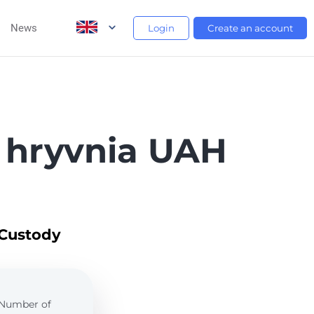
News
Login
Create an account
 hryvnia UAH
 Custody
. Number of