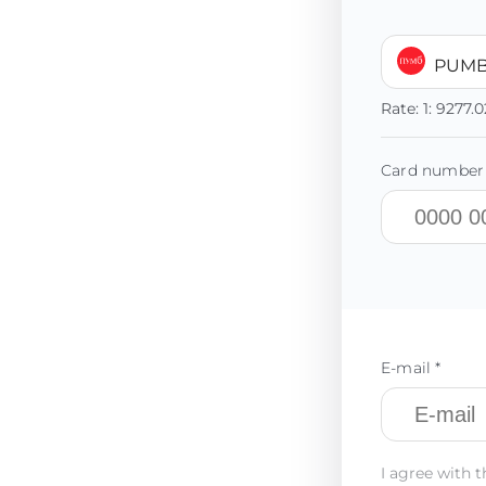
PUMB
Rate:
1:
9277.0
Card number 
E-mail *
I agree with t