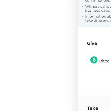
confirmations 
Withdrawal is 
business days.
Information a
take time and i
Give
Bitco
Take