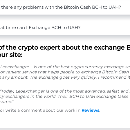
 there any problems with the Bitcoin Cash BCH to UAH?
t time can I Exchange BCH to UAH?
of the crypto expert about the exchange 
ur site:
“Leoexchanger – is one of the best cryptocurrency exchange se
convenient service that helps people to exchange Bitcoin Cash
any amount. The exchange goes very quickly. I recommend it
“Today, Leoexchanger is one of the most advanced, safest and 
y exchangers in the world. Their BCH to UAH exchange takes v
esome!”
 or write a comment about our work in
Reviews
.