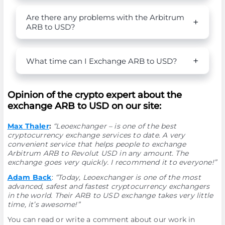
Are there any problems with the Arbitrum
ARB to USD?
What time can I Exchange ARB to USD?
Opinion of the crypto expert about the
exchange ARB to USD on our site:
Max Thaler
:
“Leoexchanger – is one of the best
cryptocurrency exchange services to date. A very
convenient service that helps people to exchange
Arbitrum ARB to Revolut USD in any amount. The
exchange goes very quickly. I recommend it to everyone!”
Adam Back
:
“Today, Leoexchanger is one of the most
advanced, safest and fastest cryptocurrency exchangers
in the world. Their ARB to USD exchange takes very little
time, it’s awesome!”
You can read or write a comment about our work in