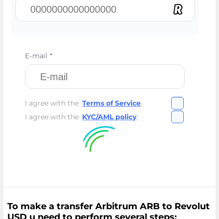
E-mail *
I agree with the
Terms of Service
.
I agree with the
KYC/AML policy
.
To make a transfer Arbitrum ARB to Revolut
USD u need to perform several steps: