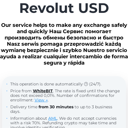
Revolut USD
Our service helps to make any exchange safely
and quickly Наш Сервис помогает
производить обмены безопасно и быстро
Nasz serwis pomaga przeprowadzić każdą
wymianę bezpiecznie i szybko Nuestro servicio
ayuda a realizar cualquier intercambio de forma
segura y rápida
This operation is done automatically 🕒 (24/7).
Price from
WhiteBIT
. The rate is fixed until the change
does not exceed 0,01%. Number of confirmations for
enrollment:
View →
.
Delivery time
from 30 minutes
to up to 3 business
days.
Information about
AML
. We do not accept currencies
with a risk 70%. Refunding crypto may take time and
involve identity verification.