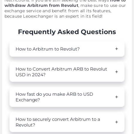
restrictions. If you are still seeking the best ways
how to
withdraw Arbitrum from Revolut
, make sure to use our
exchange service and benefit from all its features,
because Leoexchanger is an expert in its field!
Frequently Asked Questions
How to Arbitrum to Revolut?
How to Convert Arbitrum ARB to Revolut
USD in 2024?
How fast do you make ARB to USD
Exchange?
How to securely convert Arbitrum to a
Revolut?