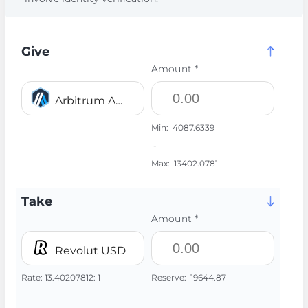
Give
Amount *
Arbitrum ARB
Min:
4087.6339
-
Max:
13402.0781
Take
Amount *
Revolut USD
Rate:
13.40207812:
1
Reserve:
19644.87