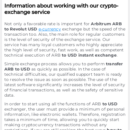
Information about working with our crypto-
exchange service
Not only a favorable rate is important for
Arbitrum ARB
to Revolut USD
e-currency
exchange but the speed of the
transaction too. Also, the main role for regular customers
is the level of security of the exchange service. Our
service has many loyal customers who highly appreciate
the high level of security, fast work, as well as competent
technical execution of ARB
to USD instant exchange
.
Simple exchange process allows you to perform
transfer
ARB to USD
as quickly as possible. In the case of
technical difficulties, our qualified support team is ready
to resolve the issue as soon as possible. The use of the
latest software significantly increases the level of security
of financial transactions, as well as the safety of sensitive
data.
In order to start using all the functions of ARB
to USD
exchanger, the user must provide a minimum of personal
information, like electronic wallets. Therefore, registration
takes a minimum of time, allowing you to quickly start
making cryptocurrency transactions without any