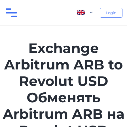
Login
Exchange
Arbitrum ARB to
Revolut USD
Обменять
Arbitrum ARB на