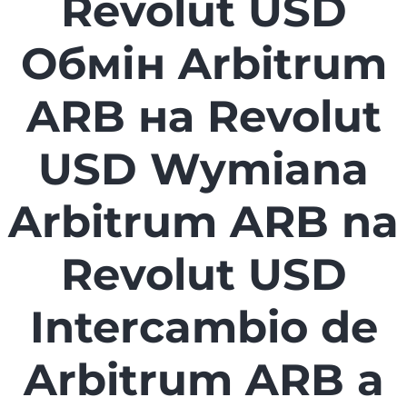
Revolut USD
Обмін Arbitrum
ARB на Revolut
USD Wymiana
Arbitrum ARB na
Revolut USD
Intercambio de
Arbitrum ARB a