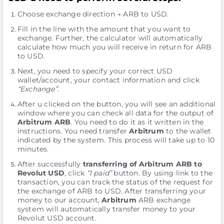
Choose exchange direction → ARB to USD.
Fill in the line with the amount that you want to
exchange. Further, the calculator will automatically
calculate how much you will receive in return for ARB
to USD.
Next, you need to specify your correct USD
wallet/account, your contact information and click
“Exchange”
.
After u clicked on the button, you will see an additional
window where you can check all data for the output of
Arbitrum ARB
. You need to do it as it written in the
instructions. You need transfer
Arbitrum
to the wallet
indicated by the systеm. This process will take up to 10
minutes.
After successfully
transferring of Arbitrum ARB to
Revolut USD
, click
“I paid”
button. By using link to the
transaction, you can track the status of the request for
the exchange of ARB to USD. After transferring your
money to our account,
Arbitrum
ARB exchange
systеm will automatically transfer money to your
Revolut USD account.