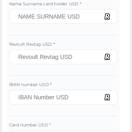
Name Surname card holder USD *
Revoult Revtag USD *
IBAN number USD *
Card number USD *