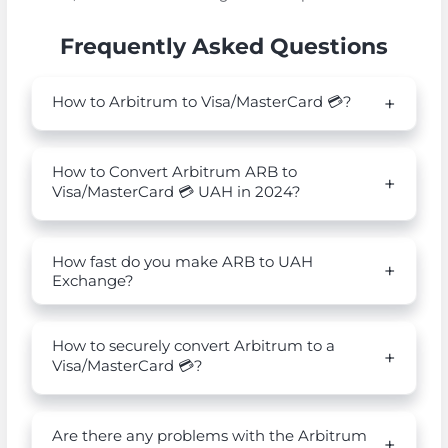
Frequently Asked Questions
How to Arbitrum to Visa/MasterCard 💳?
How to Convert Arbitrum ARB to
Visa/MasterCard 💳 UAH in 2024?
How fast do you make ARB to UAH
Exchange?
How to securely convert Arbitrum to a
Visa/MasterCard 💳?
Are there any problems with the Arbitrum