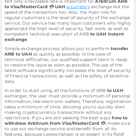
Not only a favorable rate is important for
Arbitrum ARB
to Visa/MasterCard 💳 UAH
e-currency
exchange but the
speed of the transaction too. Also, the main role for
regular customers is the level of security of the exchange
service. Our service has many loyal customers who highly
appreciate the high level of security, fast work, as well as
competent technical execution of ARB
to UAH instant
exchange
.
Simple exchange process allows you to perform
transfer
ARB to UAH
as quickly as possible. In the case of
technical difficulties, our qualified support team is ready
to resolve the issue as soon as possible. The use of the
latest software significantly increases the level of security
of financial transactions, as well as the safety of sensitive
data.
In order to start using all the functions of ARB
to UAH
exchanger, the user must provide a minimum of personal
information, like electronic wallets. Therefore, registration
takes a minimum of time, allowing you to quickly start
making cryptocurrency transactions without any
restrictions. If you are still seeking the best ways
how to
withdraw Arbitrum from Visa/MasterCard 💳
, make sure
to use our exchange service and benefit from all its
features, because Leoexchanger is an expert in its field!