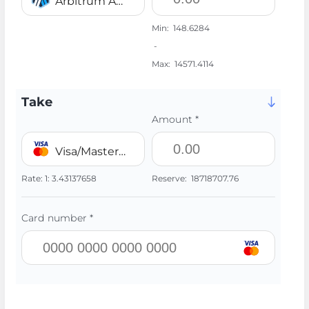
Arbitrum ARB
Min:
148.6284
-
Max:
14571.4114
Take
Amount *
Visa/MasterCard 💳 UAH
Rate:
1:
3.43137658
Reserve:
18718707.76
Card number *