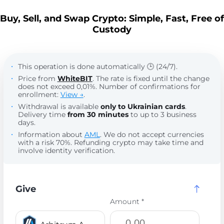
Buy, Sell, and Swap Crypto: Simple, Fast, Free of
Custody
This operation is done automatically 🕒 (24/7).
Price from
WhiteBIT
. The rate is fixed until the change
does not exceed 0,01%. Number of confirmations for
enrollment:
View →
.
Withdrawal is available
only to Ukrainian cards
.
Delivery time
from 30 minutes
to up to 3 business
days.
Information about
AML
. We do not accept currencies
with a risk 70%. Refunding crypto may take time and
involve identity verification.
Give
Amount *