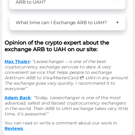
ARB to UAH?
What time can I Exchange ARB to UAH?
Opinion of the crypto expert about the
exchange ARB to UAH on our site:
Max Thaler
:
“Leoexchanger – is one of the best
cryptocurrency exchange services to date. A very
convenient service that helps people to exchange
Arbitrum ARB to Visa/MasterCard 💳 UAH in any amount.
The exchange goes very quickly. I recommend it to
everyone!”
Adam Back
:
“Today, Leoexchanger is one of the most
advanced, safest and fastest cryptocurrency exchangers
in the world. Their ARB to UAH exchange takes very little
time, it’s awesome!”
You can read or write a comment about our work in
Reviews
.