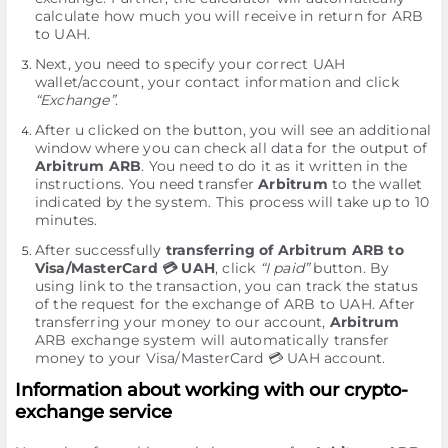
calculate how much you will receive in return for ARB
to UAH.
Next, you need to specify your correct UAH
wallet/account, your contact information and click
“Exchange”
.
After u clicked on the button, you will see an additional
window where you can check all data for the output of
Arbitrum ARB
. You need to do it as it written in the
instructions. You need transfer
Arbitrum
to the wallet
indicated by the systеm. This process will take up to 10
minutes.
After successfully
transferring of Arbitrum ARB to
Visa/MasterCard 💳 UAH
, click
“I paid”
button. By
using link to the transaction, you can track the status
of the request for the exchange of ARB to UAH. After
transferring your money to our account,
Arbitrum
ARB exchange systеm will automatically transfer
money to your Visa/MasterCard 💳 UAH account.
Information about working with our crypto-
exchange service