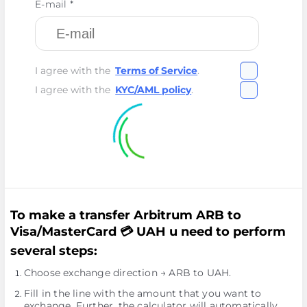
E-mail *
I agree with the
Terms of Service
.
I agree with the
KYC/AML policy
.
To make a transfer Arbitrum ARB to
Visa/MasterCard 💳 UAH u need to perform
several steps:
Choose exchange direction → ARB to UAH.
Fill in the line with the amount that you want to
exchange. Further, the calculator will automatically