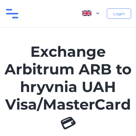
Login
Exchange
Arbitrum ARB to
hryvnia UAH
Visa/MasterCard
💳