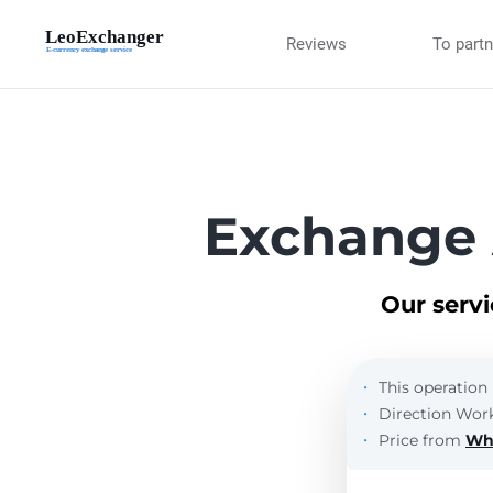
Reviews
To part
Exchange
Our serv
This operation 
Direction Work
Price from
Wh