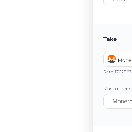
Take
Mone
Rate:
17625.23
Monero addre