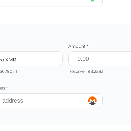
Amount *
ro XMR
567901:
1
Reserve:
98.2283
ss *