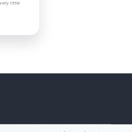
ery little