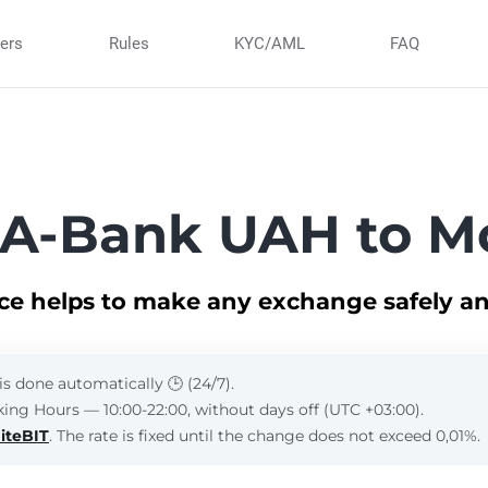
ners
Rules
KYC/AML
FAQ
 A-Bank UAH to M
ice helps to make any exchange safely an
is done automatically 🕒 (24/7).
ing Hours — 10:00-22:00, without days off (UTC +03:00).
iteBIT
. The rate is fixed until the change does not exceed 0,01%.