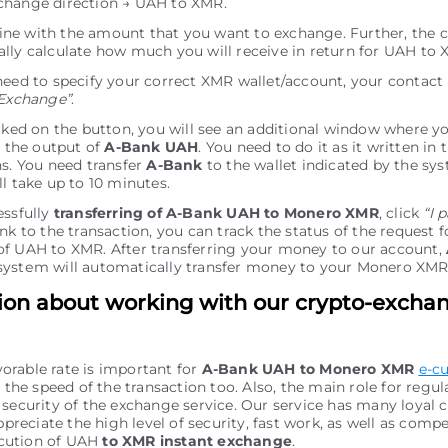
change direction → UAH to XMR.
e line with the amount that you want to exchange. Further, the c
lly calculate how much you will receive in return for UAH to 
need to specify your correct XMR wallet/account, your contact
Exchange”
.
icked on the button, you will see an additional window where y
r the output of
A-Bank UAH
. You need to do it as it written in 
ns. You need transfer
A-Bank
to the wallet indicated by the sys
ll take up to 10 minutes.
essfully
transferring of A-Bank UAH to Monero XMR
, click
“I 
nk to the transaction, you can track the status of the request f
f UAH to XMR. After transferring your money to our account,
ystеm will automatically transfer money to your Monero XMR
ion about working with our crypto-excha
vorable rate is important for
A-Bank UAH to Monero XMR
e-c
the speed of the transaction too. Also, the main role for regu
of security of the exchange service. Our service has many loyal
preciate the high level of security, fast work, as well as comp
ecution of UAH
to XMR instant exchange
.