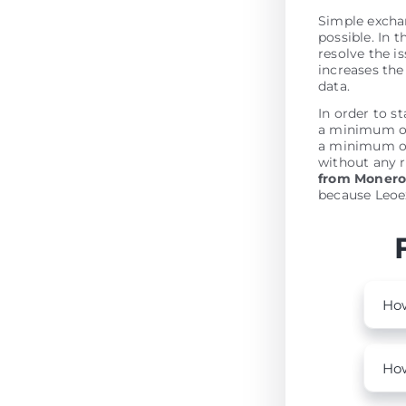
Simple excha
possible. In t
resolve the is
increases the 
data.
In order to s
a minimum of 
a minimum of
without any r
from Moner
because Leoex
How
How