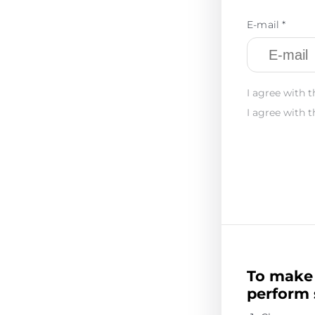
E-mail *
I agree with t
I agree with t
To make 
perform 