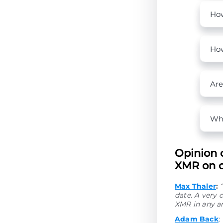
How
How
Are
Wha
Opinion 
XMR on o
Max Thaler
:
date. A very
XMR in any a
Adam Back
: