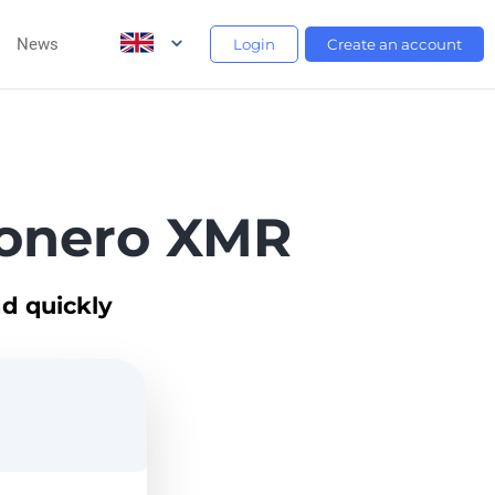
News
Login
Create an account
onero XMR
d quickly