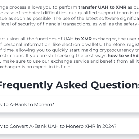
nge process allows you to perform
transfer UAH to XMR
as qu
he case of technical difficulties, our qualified support team is r
sue as soon as possible. The use of the latest software signific
level of security of financial transactions, as well as the safety 
tart using all the functions of UAH
to XMR
exchanger, the user
personal information, like electronic wallets. Therefore, regis
 time, allowing you to quickly start making cryptocurrency t
estrictions. If you are still seeking the best ways
how to with
o
, make sure to use our exchange service and benefit from all it
changer is an expert in its field!
Frequently Asked Question
 to A-Bank to Monero?
 to Convert A-Bank UAH to Monero XMR in 2024?