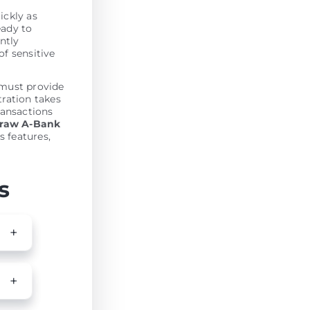
ickly as
eady to
antly
of sensitive
 must provide
tration takes
ransactions
draw A-Bank
s features,
s