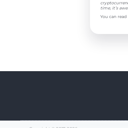
cryptocurrenc
time, it’s aw
You can read