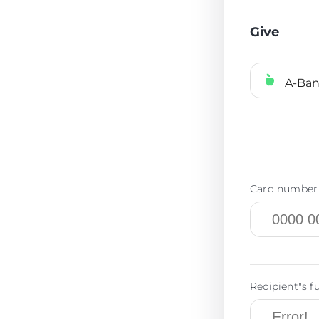
Give
A-Ba
Card number 
Recipient"s f