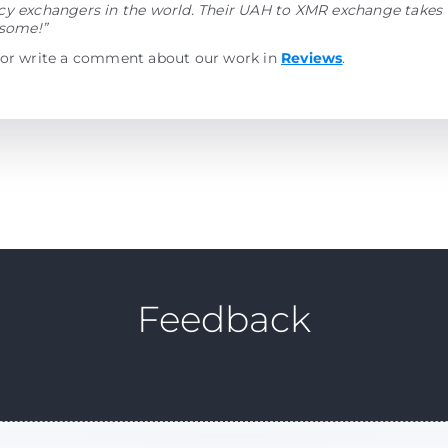
y exchangers in the world. Their UAH to XMR exchange takes v
esome!”
 or write a comment about our work in
Reviews
.
Feedback