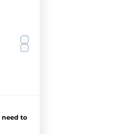
 need to