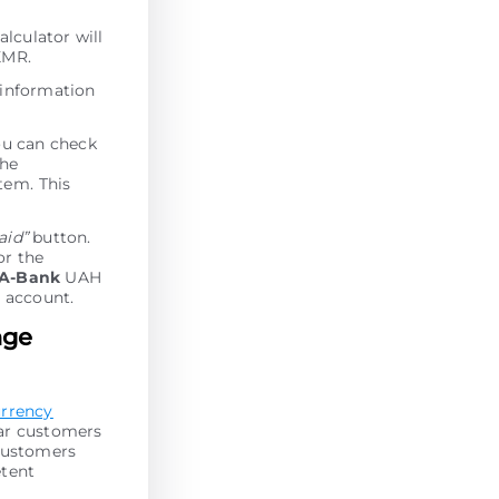
alculator will
XMR.
 information
ou can check
the
tеm. This
paid”
button.
or the
A-Bank
UAH
 account.
nge
urrency
lar customers
 customers
etent