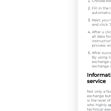
Choose ex
Fill in th
automatica
Next, you 
and click
“
After u cl
all data fo
instructio
process wi
After succ
By using li
exchange o
exchange s
Informat
service
Not only a fa
exchange but 
is the level 
who highly ap
technical ex