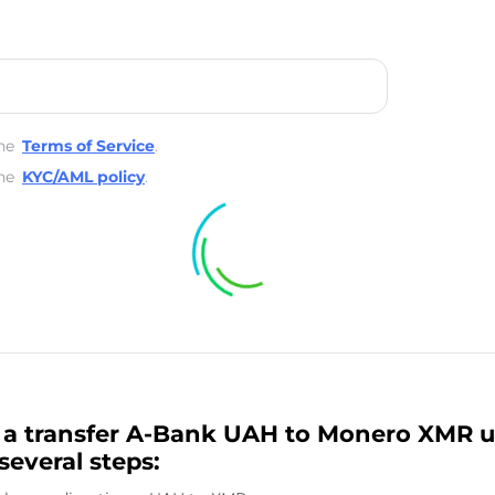
he
Terms of Service
.
he
KYC/AML policy
.
a transfer A-Bank UAH to Monero XMR u
several steps: