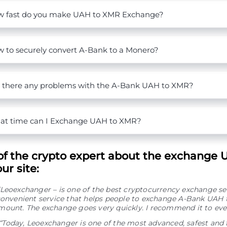
 fast do you make UAH to XMR Exchange?
 to securely convert A-Bank to a Monero?
 there any problems with the A-Bank UAH to XMR?
t time can I Exchange UAH to XMR?
of the crypto expert about the exchange 
ur site:
“Leoexchanger – is one of the best cryptocurrency exchange se
 convenient service that helps people to exchange A-Bank UAH
mount. The exchange goes very quickly. I recommend it to eve
“Today, Leoexchanger is one of the most advanced, safest and 