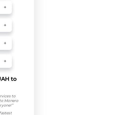
UAH to
rvices to
 to Monero
ryone!”
fastest