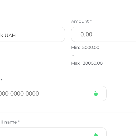
Amount *
nk UAH
Min:
5000.00
-
Max:
30000.00
*
ull name *